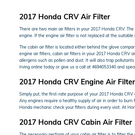
2017 Honda CRV Air Filter
There are two main air filters in your 2017 Honda CRV. The en
engine. If the engine air filter is not replaced at the suitab
The cabin air filter is located either behind the glove compa
engine air filters, cabin air filters in your 2017 Honda CRV a
allergens such as pollen and dust. It will also trap pollut
Irving online today or give us a call at 4694053340 and speak
2017 Honda CRV Engine Air Filter
Simply put, the first-rate purpose of your 2017 Honda CRV eng
Any engines require a healthy supply of air in order to bur
Honda mechanic check your filters during every visit. At Hon
2017 Honda CRV Cabin Air Filter
The necessary perform of your cabin air filter is to filter th