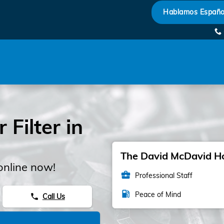
Hablamos Españo
Filter in
The David McDavid Hon
online now!
business_center
Professional Staff
local_gas_station
Peace of Mind
Call Us
phone