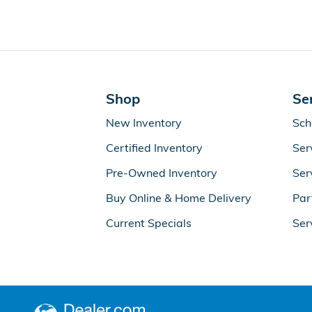
Shop
Se
New Inventory
Sch
Certified Inventory
Ser
Pre-Owned Inventory
Ser
Buy Online & Home Delivery
Par
Current Specials
Ser