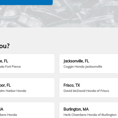
you?
e, FL
Jacksonville, FL
da Fort Pierce
Coggin Honda Jacksonville
or, FL
Frisco, TX
alm Harbor Honda
David McDavid Honda of Frisco
MA
Burlington, MA
bers Honda
Herb Chambers Honda of Burlington