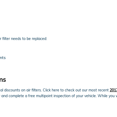
filter needs to be replaced:
nts
ns
l discounts on air filters. Click here to check out our most recent
2017
er and complete a free multipoint inspection of your vehicle. While you 