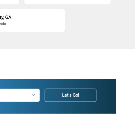
ty, GA
onda
Let's Go!