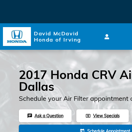
2017 Honda CRV Air Filter
Skip to main content
David McDavid
Honda of Irving
2017 Honda CRV Air 
Dallas
Schedule your Air Filter appointment 
Ask a Question
View Specials
chat
local_atm
Schedule Appointment
today