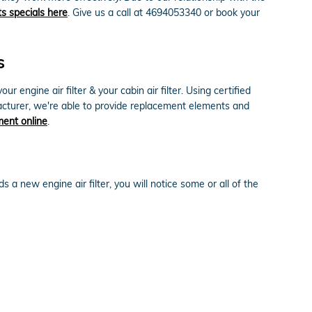
ts specials here
. Give us a call at 4694053340 or book your
s
engine air filter & your cabin air filter. Using certified
facturer, we're able to provide replacement elements and
ment online
.
 a new engine air filter, you will notice some or all of the