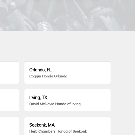
Orlando, FL
Coggin Honda Orlando
Irving, TX
David McDavid Honda of Irving
Seekonk, MA
Herb Chambers Honda of Seekonk