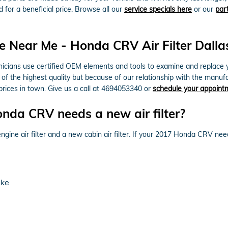
d for a beneficial price. Browse all our
service specials here
or our
par
 Near Me - Honda CRV Air Filter Dalla
cians use certified OEM elements and tools to examine and replace your 
of the highest quality but because of our relationship with the manu
rices in town. Give us a call at 4694053340 or
schedule your appoint
nda CRV needs a new air filter?
ngine air filter and a new cabin air filter. If your 2017 Honda CRV needs
ake