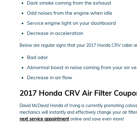
Dark smoke coming from the exhaust
Odd noises from the engine when idle
Service engine light on your dashboard
Decrease in acceleration
Below are regular signs that your 2017 Honda CRV cabin air 
Bad odor
Abnormal boost in noise coming from your air ve
Decrease in air flow
2017 Honda CRV Air Filter Coupo
David McDavid Honda of Irving is currently promoting colossa
mechanics will instantly and effectively change your air filt
next service appointment
online and save even more!