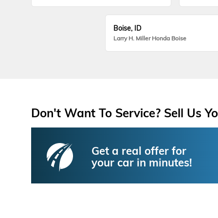
Boise, ID
Larry H. Miller Honda Boise
Don't Want To Service? Sell Us Yo
Get a real offer for
your car in minutes!