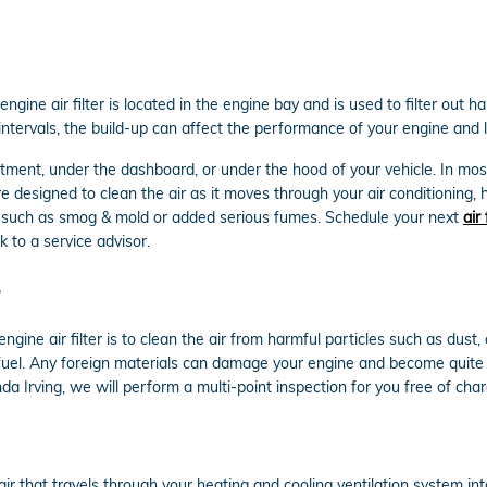
gine air filter is located in the engine bay and is used to filter out 
le intervals, the build-up can affect the performance of your engine and 
rtment, under the dashboard, or under the hood of your vehicle. In most 
re designed to clean the air as it moves through your air conditioning, 
ants such as smog & mold or added serious fumes. Schedule your next
air
 to a service advisor.
ine air filter is to clean the air from harmful particles such as dust, 
n fuel. Any foreign materials can damage your engine and become quite
da Irving, we will perform a multi-point inspection for you free of cha
e air that travels through your heating and cooling ventilation system int