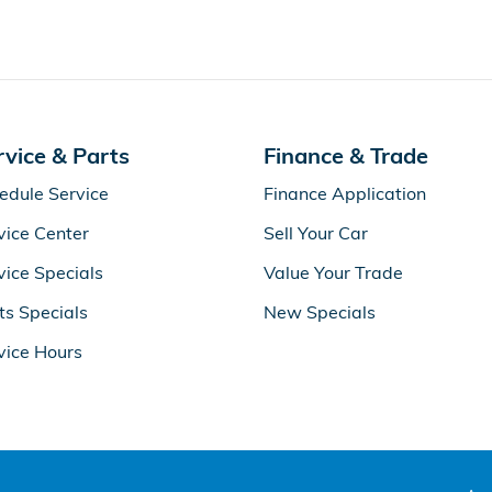
rvice & Parts
Finance & Trade
edule Service
Finance Application
vice Center
Sell Your Car
vice Specials
Value Your Trade
ts Specials
New Specials
vice Hours