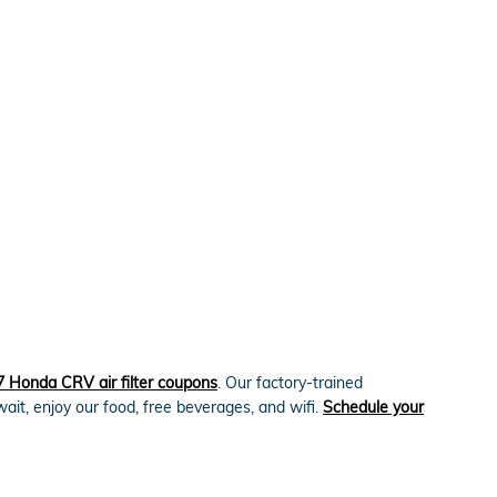
 Honda CRV air filter coupons
. Our factory-trained
wait, enjoy our food, free beverages, and wifi.
Schedule your