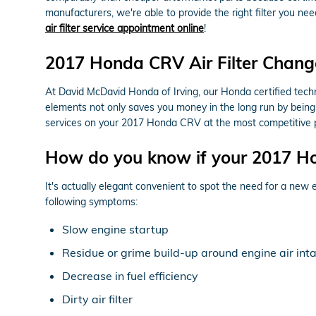
manufacturers, we're able to provide the right filter you nee
air filter service appointment online
!
2017 Honda CRV Air Filter Change
At David McDavid Honda of Irving, our Honda certified techni
elements not only saves you money in the long run by being 
services on your 2017 Honda CRV at the most competitive p
How do you know if your 2017 Ho
It's actually elegant convenient to spot the need for a new e
following symptoms:
Slow engine startup
Residue or grime build-up around engine air int
Decrease in fuel efficiency
Dirty air filter