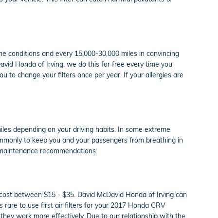
eme conditions and every 15,000-30,000 miles in convincing
David Honda of Irving, we do this for free every time you
you to change your filters once per year. If your allergies are
miles depending on your driving habits. In some extreme
commonly to keep you and your passengers from breathing in
t maintenance recommendations.
ly cost between $15 - $35. David McDavid Honda of Irving can
's rare to use first air filters for your 2017 Honda CRV
 they work more effectively. Due to our relationship with the