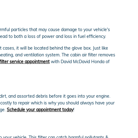
harmful particles that may cause damage to your vehicle's
lead to both a loss of power and loss in fuel efficiency.
cases, it will be located behind the glove box. Just like
heating, and ventilation system. The cabin air filter removes
 filter service appointment
with David McDavid Honda of
dirt, and assorted debris before it goes into your engine.
 costly to repair which is why you should always have your
rge.
Schedule your appointment today
!
o your vehicle. This filter can catch harmful pollutants &