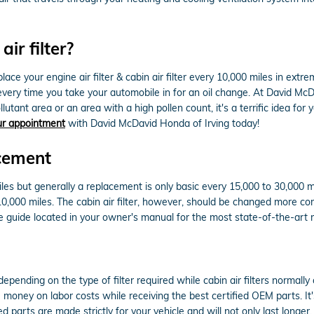
ir filter?
e your engine air filter & cabin air filter every 10,000 miles in extr
d every time you take your automobile in for an oil change. At David Mc
llutant area or an area with a high pollen count, it's a terrific idea for 
ur appointment
with David McDavid Honda of Irving today!
cement
iles but generally a replacement is only basic every 15,000 to 30,000 
 10,000 miles. The cabin air filter, however, should be changed more 
guide located in your owner's manual for the most state-of-the-ar
epending on the type of filter required while cabin air filters normal
ou money on labor costs while receiving the best certified OEM parts. It
parts are made strictly for your vehicle and will not only last longer,