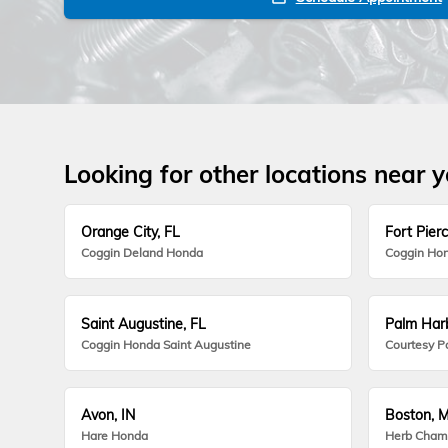
Looking for other locations near 
Orange City, FL
Fort Pierc
Coggin Deland Honda
Coggin Hon
Saint Augustine, FL
Palm Harb
Coggin Honda Saint Augustine
Courtesy P
Avon, IN
Boston, 
Hare Honda
Herb Cham