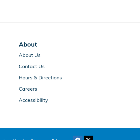
About
About Us
Contact Us
Hours & Directions
Careers
Accessibility