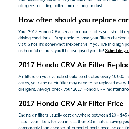
allergens including pollen, mold, smog, or dust.
How often should you replace car a
Your 2017 Honda CRV service manual states you should replac
driving conditions. It's splendid to have your filters checke
visit. Since it's somewhat inexpensive, if you live in a high po
as harmful as ours, you'll be overjoyed you did!
Schedule yo
2017 Honda CRV Air Filter Repla
Air filters on your vehicle should be checked every 10,000 m
cases, your engine air filter may need to be replaced every
allergens. Always check your 2017 Honda CRV maintenance 
2017 Honda CRV Air Filter Price
Engine air filters usually cost anywhere between $20 - $45 d
install your filters for you in less than 30 minutes, saving y
comparably than cheaper aftermarket parts because certified 