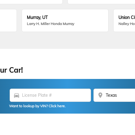
Murray, UT
Union Ci
Larry H. Miller Honda Murray
Nalley H
ur Car!
directions_car
location_on
Want to lookup by VIN? Click here.