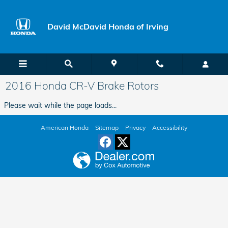
Skip to main content
David McDavid Honda of Irving
2016 Honda CR-V Brake Rotors
Please wait while the page loads...
American Honda
Sitemap
Privacy
Accessibility