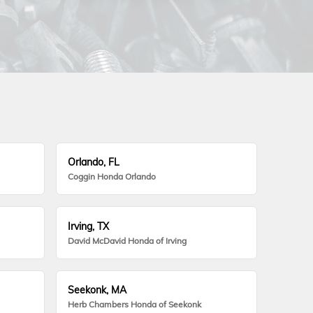
Orlando, FL
Coggin Honda Orlando
Irving, TX
David McDavid Honda of Irving
Seekonk, MA
Herb Chambers Honda of Seekonk