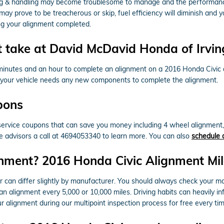
ring & handling may become troublesome to manage and the performance
 may prove to be treacherous or skip, fuel efficiency will diminish and
ng your alignment completed.
 take at David McDavid Honda of Irvin
 minutes and an hour to complete an alignment on a 2016 Honda Civic
if your vehicle needs any new components to complete the alignment.
pons
ervice coupons that can save you money including 4 wheel alignment, 
ce advisors a call at 4694053340 to learn more. You can also
schedule 
nment? 2016 Honda Civic Alignment Mil
 can differ slightly by manufacturer. You should always check your m
e an alignment every 5,000 or 10,000 miles. Driving habits can heavily i
 alignment during our multipoint inspection process for free every time