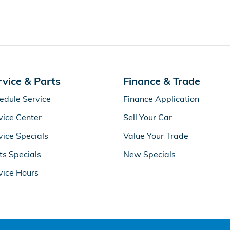
rvice & Parts
Finance & Trade
edule Service
Finance Application
vice Center
Sell Your Car
vice Specials
Value Your Trade
ts Specials
New Specials
vice Hours