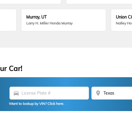
Murray, UT
Union Ci
Larry H. Miller Honda Murray
Nalley H
ur Car!
directions_car
location_on
Want to lookup by VIN? Click here.