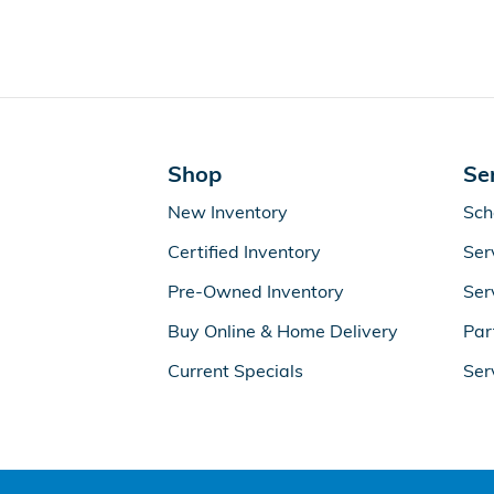
Shop
Se
New Inventory
Sch
Certified Inventory
Ser
Pre-Owned Inventory
Ser
Buy Online & Home Delivery
Par
Current Specials
Ser