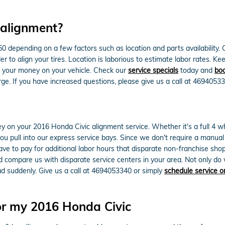
 alignment?
epending on a few factors such as location and parts availability. Con
er to align your tires. Location is laborious to estimate labor rates. 
e your money on your vehicle. Check our
service specials
today and
boo
ge. If you have increased questions, please give us a call at 46940533
 on your 2016 Honda Civic alignment service. Whether it's a full 4 wh
 pull into our express service bays. Since we don't require a manual cal
ave to pay for additional labor hours that disparate non-franchise sho
compare us with disparate service centers in your area. Not only do w
ad suddenly. Give us a call at 4694053340 or simply
schedule service o
or my 2016 Honda Civic