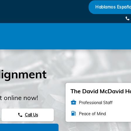
Hablamos Españo
lignment
The David McDavid Hon
 online now!
business_center
Professional Staff
local_gas_station
Peace of Mind
Call Us
phone