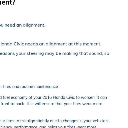
ment?
 you need an alignment.
16 Honda Civic needs an alignment at this moment.
 reasons your steering may be making that sound, so
ur tires and routine maintenance.
nd fuel economy of your 2016 Honda Civic to worsen. It can
front to back. This will ensure that your tires wear more
tires to misalign slightly due to changes in your vehicle's
ficiency, performance, and helps your tires wear more