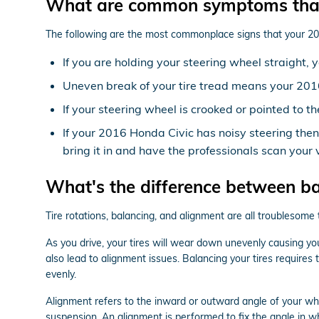
What are common symptoms that
The following are the most commonplace signs that your 2
If you are holding your steering wheel straight, 
Uneven break of your tire tread means your 201
If your steering wheel is crooked or pointed to 
If your 2016 Honda Civic has noisy steering the
bring it in and have the professionals scan your v
What's the difference between b
Tire rotations, balancing, and alignment are all troublesome
As you drive, your tires will wear down unevenly causing yo
also lead to alignment issues. Balancing your tires requires
evenly.
Alignment refers to the inward or outward angle of your whe
suspension. An alignment is performed to fix the angle in wh