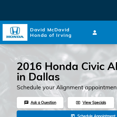
2016 Honda Civic Alignment
Skip to main content
David McDavid
Honda of Irving
2016 Honda Civic A
in Dallas
Schedule your Alignment appointment
Ask a Question
View Specials
chat
local_atm
Schedule Appointment
today