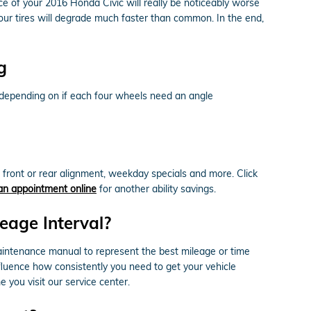
 of your 2016 Honda Civic will really be noticeably worse
 your tires will degrade much faster than common. In the end,
g
 depending on if each four wheels need an angle
front or rear alignment, weekday specials and more. Click
an appointment online
for another ability savings.
eage Interval?
aintenance manual to represent the best mileage or time
nfluence how consistently you need to get your vehicle
 you visit our service center.