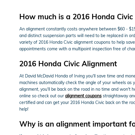
How much is a 2016 Honda Civic
An alignment constantly costs anywhere between $60 - $150 d
and distinct suspension parts will need to be replaced in ord
variety of 2016 Honda Civic alignment coupons to help sav
appointments come with a multipoint inspection free of char
2016 Honda Civic Alignment
At David McDavid Honda of Irving you'll save time and money
machines automatically check the angle of your wheels as you
alignment, you'll be back on the road in no time and won't h
online so check out our
alignment coupons
straightaway and 
certified and can get your 2016 Honda Civic back on the ro
help!
Why is an alignment important f