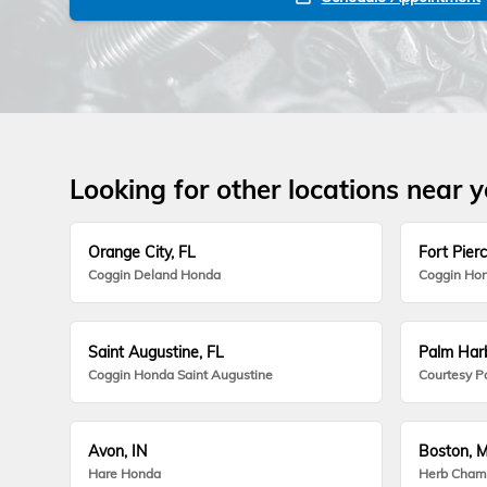
Looking for other locations near 
Orange City, FL
Fort Pierc
Coggin Deland Honda
Coggin Hon
Saint Augustine, FL
Palm Harb
Coggin Honda Saint Augustine
Courtesy P
Avon, IN
Boston, 
Hare Honda
Herb Cham