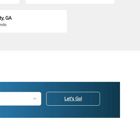
ty, GA
onda
Let's Go!