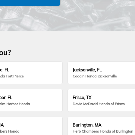
you?
e, FL
Jacksonville, FL
da Fort Pierce
Coggin Honda Jacksonville
or, FL
Frisco, TX
alm Harbor Honda
David McDavid Honda of Frisco
MA
Burlington, MA
bers Honda
Herb Chambers Honda of Burlington