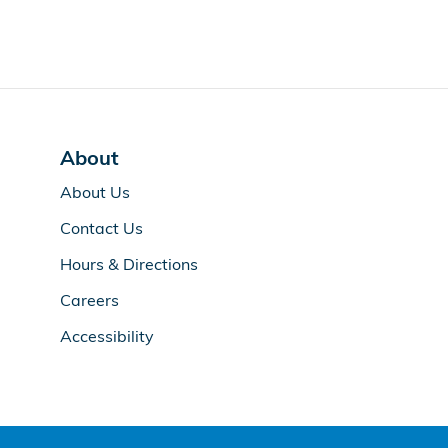
About
About Us
Contact Us
Hours & Directions
Careers
Accessibility