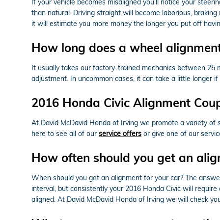
If your vehicle becomes misaligned you'll notice your stee
than natural. Driving straight will become laborious, braking
it will estimate you more money the longer you put off havi
How long does a wheel alignment
It usually takes our factory-trained mechanics between 25
adjustment. In uncommon cases, it can take a little longer 
2016 Honda Civic Alignment Cou
At David McDavid Honda of Irving we promote a variety of s
here to see all of our
service offers
or give one of our servi
How often should you get an alig
When should you get an alignment for your car? The answer
interval, but consistently your 2016 Honda Civic will requir
aligned. At David McDavid Honda of Irving we will check your