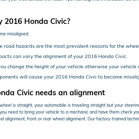
y 2016 Honda Civic?
me misaligned.
 road hazards are the most prevalent reasons for the wheel
pacts can vary the alignment of your 2016 Honda Civic.
ou change the height of your vehicle otherwise your vehicle 
ponents will cause your 2016 Honda Civic to become misali
da Civic needs an alignment
 wheel is straight, your automobile is traveling straight but your steering
you need to bring your vehicle to a mechanic and have them check your
 alignment, front or rear wheel alignment. Our factory-trained techni