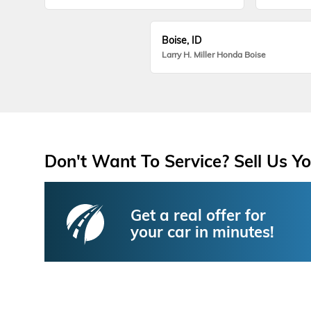
Boise, ID
Larry H. Miller Honda Boise
Don't Want To Service? Sell Us Yo
Get a real offer for
your car in minutes!