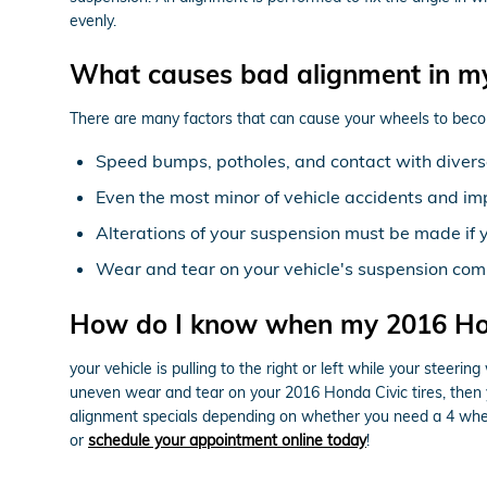
evenly.
What causes bad alignment in m
There are many factors that can cause your wheels to beco
Speed bumps, potholes, and contact with diverse
Even the most minor of vehicle accidents and im
Alterations of your suspension must be made if y
Wear and tear on your vehicle's suspension com
How do I know when my 2016 Hon
your vehicle is pulling to the right or left while your steering
uneven wear and tear on your 2016 Honda Civic tires, then 
alignment specials depending on whether you need a 4 wheel
or
schedule your appointment online today
!