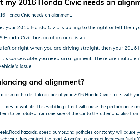
 my 2016 Honda Civic needs an align
016 Honda Civic needs an alignment.
yet your 2016 Honda Civic is pulling to the right or left then
6 Honda Civic has an alignment issue.
the left or right when you are driving straight, then your 20
n it's conceivable you need an alignment. There are multiple
ehicle's issue.
alancing and alignment?
 to a smooth ride. Taking care of your 2016 Honda Civic starts with yo
ur tires to wobble. This wobbling effect will cause the performance a
 them to be rotated from one side of the car to the other and also from 
els.Road hazards, speed bumps,and potholes constantly will cause your 
ich your tires contact the road. A perfect alignment increases fuel ef