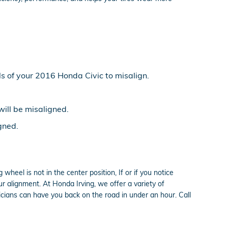
s of your 2016 Honda Civic to misalign.
will be misaligned.
gned.
 wheel is not in the center position, If or if you notice
 alignment. At Honda Irving, we offer a variety of
cians can have you back on the road in under an hour. Call