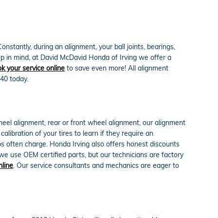
stantly, during an alignment, your ball joints, bearings,
Keep in mind, at David McDavid Honda of Irving we offer a
k your service online
to save even more! All alignment
40 today.
eel alignment, rear or front wheel alignment, our alignment
ibration of your tires to learn if they require an
ps often charge. Honda Irving also offers honest discounts
e use OEM certified parts, but our technicians are factory
nline
. Our service consultants and mechanics are eager to