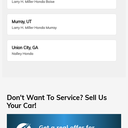
Larry H. Miller Honda Boise
Murray, UT
Larry H. Miller Honda Murray
Union City, GA
Nalley Honda
Don't Want To Service? Sell Us
Your Car!
Get a real offer for