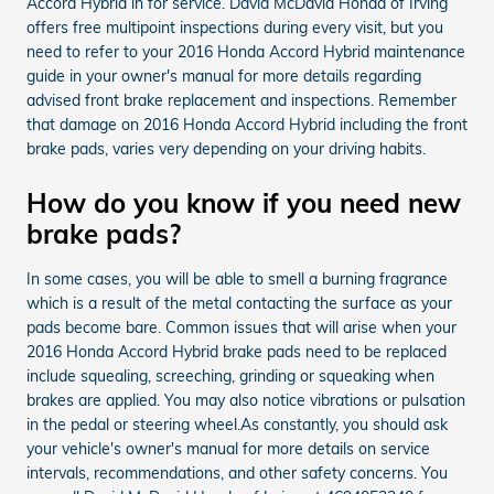
Accord Hybrid in for service. David McDavid Honda of Irving
offers free multipoint inspections during every visit, but you
need to refer to your 2016 Honda Accord Hybrid maintenance
guide in your owner's manual for more details regarding
advised front brake replacement and inspections. Remember
that damage on 2016 Honda Accord Hybrid including the front
brake pads, varies very depending on your driving habits.
How do you know if you need new
brake pads?
In some cases, you will be able to smell a burning fragrance
which is a result of the metal contacting the surface as your
pads become bare. Common issues that will arise when your
2016 Honda Accord Hybrid brake pads need to be replaced
include squealing, screeching, grinding or squeaking when
brakes are applied. You may also notice vibrations or pulsation
in the pedal or steering wheel.As constantly, you should ask
your vehicle's owner's manual for more details on service
intervals, recommendations, and other safety concerns. You