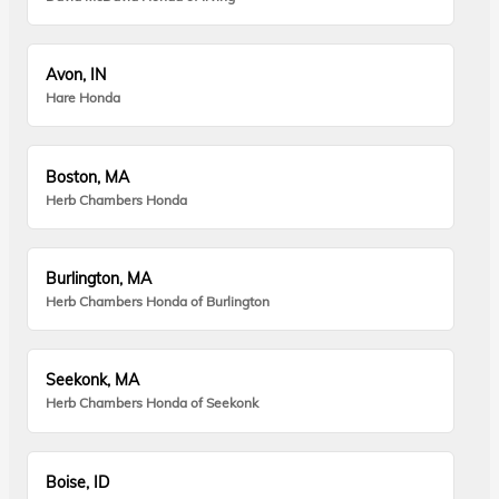
Avon, IN
Hare Honda
Boston, MA
Herb Chambers Honda
Burlington, MA
Herb Chambers Honda of Burlington
Seekonk, MA
Herb Chambers Honda of Seekonk
Boise, ID