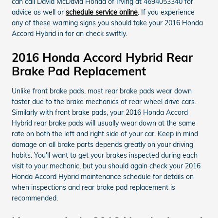
can call David McDavid Honda of Irving at 4694053340 for
advice as well or
schedule service online
. If you experience
any of these warning signs you should take your 2016 Honda
Accord Hybrid in for an check swiftly.
2016 Honda Accord Hybrid Rear
Brake Pad Replacement
Unlike front brake pads, most rear brake pads wear down
faster due to the brake mechanics of rear wheel drive cars.
Similarly with front brake pads, your 2016 Honda Accord
Hybrid rear brake pads will usually wear down at the same
rate on both the left and right side of your car. Keep in mind
damage on all brake parts depends greatly on your driving
habits. You'll want to get your brakes inspected during each
visit to your mechanic, but you should again check your 2016
Honda Accord Hybrid maintenance schedule for details on
when inspections and rear brake pad replacement is
recommended.