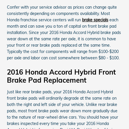
Confer with your service advisor as prices can change quite
consistently depending on components availability. Most
Honda franchise service centers will run
brake specials
each
month and can save you a ton of capital on front brake pad
installation. Since your 2016 Honda Accord Hybrid brake pads
wear down at the same rate per axle, it is common to have
your front or rear brake pads replaced at the same time.
Typically the cost for components will range from $100-$200
per axle and labor can cost somewhere between $80 - $100.
2016 Honda Accord Hybrid Front
Brake Pad Replacement
Just like rear brake pads, your 2016 Honda Accord Hybrid
front brake pads will ordinarily degrade at the same rate on
both the right and left side of your vehicle. Unlike rear brake
pads, most front brake pads wear down more gradually due
to the nature of rear-wheel drive cars. You should have your
brakes inspected every time you take your 2016 Honda