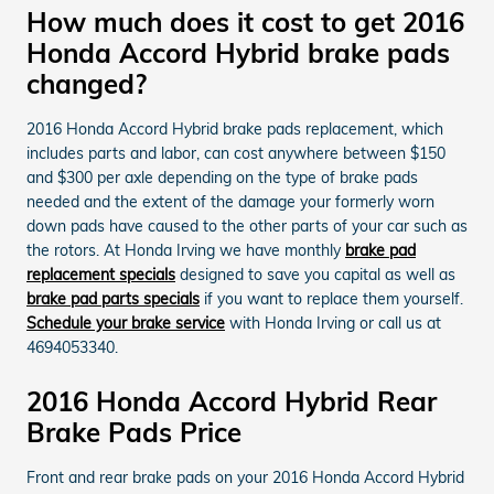
How much does it cost to get 2016
Honda Accord Hybrid brake pads
changed?
2016 Honda Accord Hybrid brake pads replacement, which
includes parts and labor, can cost anywhere between $150
and $300 per axle depending on the type of brake pads
needed and the extent of the damage your formerly worn
down pads have caused to the other parts of your car such as
the rotors. At Honda Irving we have monthly
brake pad
replacement specials
designed to save you capital as well as
brake pad parts specials
if you want to replace them yourself.
Schedule your brake service
with Honda Irving or call us at
4694053340.
2016 Honda Accord Hybrid Rear
Brake Pads Price
Front and rear brake pads on your 2016 Honda Accord Hybrid