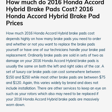
How much do 2016 Honda Accord
Hybrid Brake Pads Cost? 2016
Honda Accord Hybrid Brake Pad
Prices
How much 2016 Honda Accord Hybrid brake pads cost
depends highly on how many brake pads you need to order
and whether or not you want to replace the brake pads
yourself or have one of our technicians handle your brake pad
replacement. Ordinarily brake pads are sold in sets of two as
damage on your 2016 Honda Accord Hybrid brake pads is
usually the same on both the left and right sides of the car. A
set of luxury car brake pads can cost somewhere between
$150 and $250 while most other brake pads are between $75
and $120. Again, this varies widely by brand and does not
include installation. There are other services to keep an eye on
such as your rotors which also may need to be replaced if
your 2016 Honda Accord Hybrid brake pads are massively
worn down.