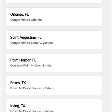
Orlando, FL
Coggin Honda Orlando
Saint Augustine, FL
Coggin Honda Saint Augustine
Palm Harbor, FL
Courtesy Palm Harbor Honda
Frisco, TX
David McDavid Honda of Frisco
Irving, TX
David McDavid Honda of Irving