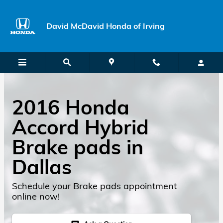
Skip to main content
David McDavid Honda of Irving
2016 Honda
Accord Hybrid
Brake pads in
Dallas
Schedule your Brake pads appointment
online now!