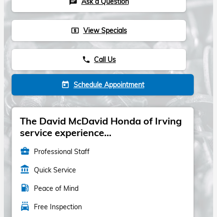
Ask a Question
chat
View Specials
local_atm
Call Us
phone
Schedule Appointment
today
The David McDavid Honda of Irving
service experience...
business_center
Professional Staff
account_balance
Quick Service
local_gas_station
Peace of Mind
local_car_wash
Free Inspection