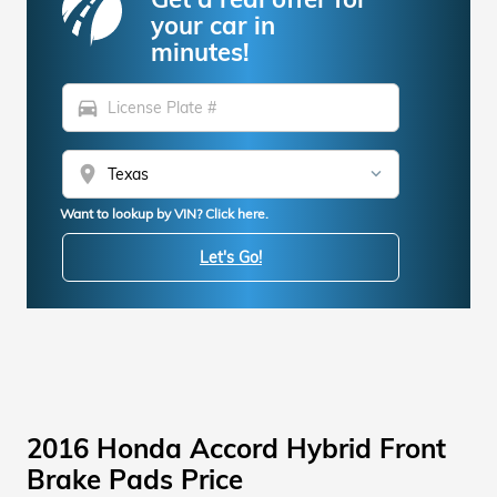
your car in
minutes!
directions_car
location_on
Want to lookup by VIN? Click here.
Let's Go!
2016 Honda Accord Hybrid Front
Brake Pads Price