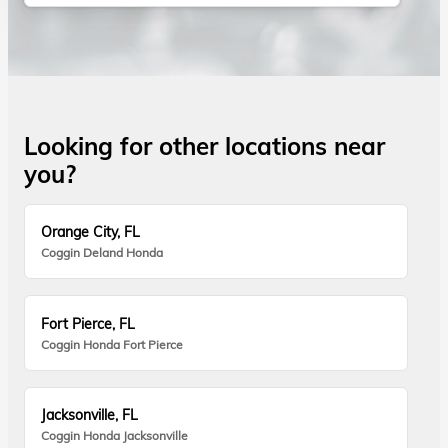
Looking for other locations near
you?
Orange City, FL
Coggin Deland Honda
Fort Pierce, FL
Coggin Honda Fort Pierce
Jacksonville, FL
Coggin Honda Jacksonville