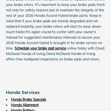
your brake rotors. It's important to keep your brake pads fresh
not only for safety reasons but to maintain the integrity of the
rest of your 2016 Honda Accord Hybrid brake parts. Keep in
mind that if your brake pads are heavily degraded and not
replaced instantly, your brake rotors will start to wear down
much faster.It's again crucial to confer with your owner's
manual for suggested maintenance intervals to assure your
2016 Honda Accord Hybrid is brought in for brake service on
time.
Schedule your brake pad service
online today with David
McDavid Honda of Irving David McDavid Honda of Irving
offers free multipoint inspections on brake pads and rotors..
Honda Services
Honda Brake Specials
Honda Alignment
Honda Battery