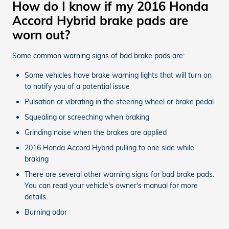
How do I know if my 2016 Honda
Accord Hybrid brake pads are
worn out?
Some common warning signs of bad brake pads are:
Some vehicles have brake warning lights that will turn on
to notify you of a potential issue
Pulsation or vibrating in the steering wheel or brake pedal
Squealing or screeching when braking
Grinding noise when the brakes are applied
2016 Honda Accord Hybrid pulling to one side while
braking
There are several other warning signs for bad brake pads.
You can read your vehicle's owner's manual for more
details.
Burning odor