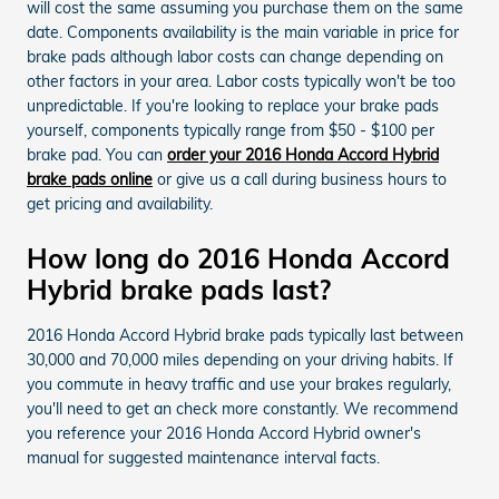
will cost the same assuming you purchase them on the same
date. Components availability is the main variable in price for
brake pads although labor costs can change depending on
other factors in your area. Labor costs typically won't be too
unpredictable. If you're looking to replace your brake pads
yourself, components typically range from $50 - $100 per
brake pad. You can
order your 2016 Honda Accord Hybrid
brake pads online
or give us a call during business hours to
get pricing and availability.
How long do 2016 Honda Accord
Hybrid brake pads last?
2016 Honda Accord Hybrid brake pads typically last between
30,000 and 70,000 miles depending on your driving habits. If
you commute in heavy traffic and use your brakes regularly,
you'll need to get an check more constantly. We recommend
you reference your 2016 Honda Accord Hybrid owner's
manual for suggested maintenance interval facts.