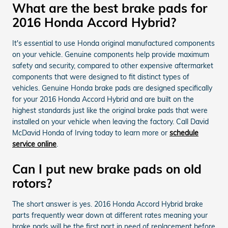
What are the best brake pads for
2016 Honda Accord Hybrid?
It's essential to use Honda original manufactured components
on your vehicle. Genuine components help provide maximum
safety and security, compared to other expensive aftermarket
components that were designed to fit distinct types of
vehicles. Genuine Honda brake pads are designed specifically
for your 2016 Honda Accord Hybrid and are built on the
highest standards just like the original brake pads that were
installed on your vehicle when leaving the factory. Call David
McDavid Honda of Irving today to learn more or
schedule
service online
.
Can I put new brake pads on old
rotors?
The short answer is yes. 2016 Honda Accord Hybrid brake
parts frequently wear down at different rates meaning your
brake pads will be the first part in need of replacement before