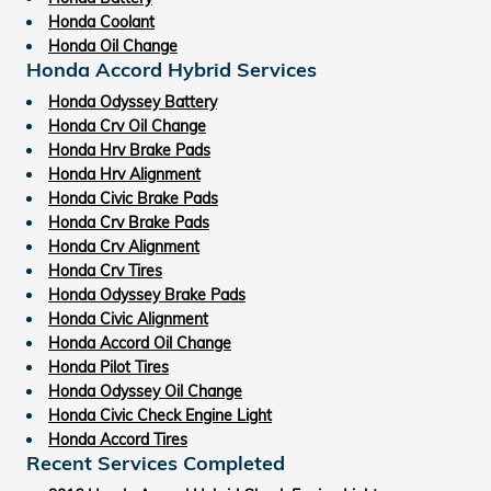
Honda Coolant
Honda Oil Change
Honda Accord Hybrid Services
Honda Odyssey Battery
Honda Crv Oil Change
Honda Hrv Brake Pads
Honda Hrv Alignment
Honda Civic Brake Pads
Honda Crv Brake Pads
Honda Crv Alignment
Honda Crv Tires
Honda Odyssey Brake Pads
Honda Civic Alignment
Honda Accord Oil Change
Honda Pilot Tires
Honda Odyssey Oil Change
Honda Civic Check Engine Light
Honda Accord Tires
Recent Services Completed