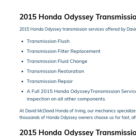
2015 Honda Odyssey Transmissi
2015 Honda Odyssey transmission services offered by Davi
Transmission Flush
Transmission Filter Replacement
Transmission Fluid Change
Transmission Restoration
Transmission Repair
A Full 2015 Honda OdysseyTransmission Service in
inspection on all other components.
At David McDavid Honda of Irving, our mechanics specializ
thousands of Honda Odyssey owners choose us for fast, affo
2015 Honda Odyssey Transmissio