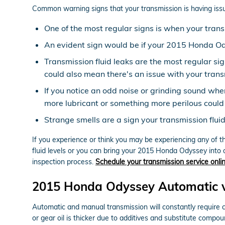
Common warning signs that your transmission is having issu
One of the most regular signs is when your transm
An evident sign would be if your 2015 Honda Ody
Transmission fluid leaks are the most regular si
could also mean there's an issue with your trans
If you notice an odd noise or grinding sound whe
more lubricant or something more perilous could 
Strange smells are a sign your transmission flui
If you experience or think you may be experiencing any of t
fluid levels or you can bring your 2015 Honda Odyssey into 
inspection process.
Schedule your transmission service onli
2015 Honda Odyssey Automatic v
Automatic and manual transmission will constantly require cl
or gear oil is thicker due to additives and substitute comp