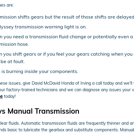
es are:
ission shifts gears but the result of those shifts are delayed
ssey transmission warning light is on.
gn you need a transmission fluid change or potentially even a
mission hose.
n you shift gears or if you feel your gears catching when yo
be at fault.
d is burning inside your components.
hese issues, give David McDavid Honda of Irving a call today and we'll
our factory-trained technicians and we can diagnose any issues your ve
ne
today!
s Manual Transmission
ear fluids. Automatic transmission fluids are frequently thinner and ar
ounds basic to lubricate the gearbox and substitute components. Manual