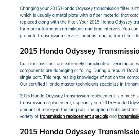
Changing your 2015 Honda Odyssey transmission filter isn't as
which is usually a metal plate with a fiber material that ca
replaced along with the filter. Your 2015 Honda Odyssey tra
for more information on mileage and time intervals. You can 
promote transmission service coupons ranging from filter dis
2015 Honda Odyssey Transmissi
Car transmissions are extremely complicated. Deciding on whe
components are damaging or failing. During a rebuild, Dav
single part. This requires big knowledge of not on the comp
Our certified Honda master technicians specialize in transmi
2015 Honda Odyssey transmission replacement is a much simp
transmission replacement, especially in a 2015 Honda Odys
amount of money in the long run. The option that's best for 
variety of
transmission replacement specials
and
transmissi
2015 Honda Odyssey Transmissi