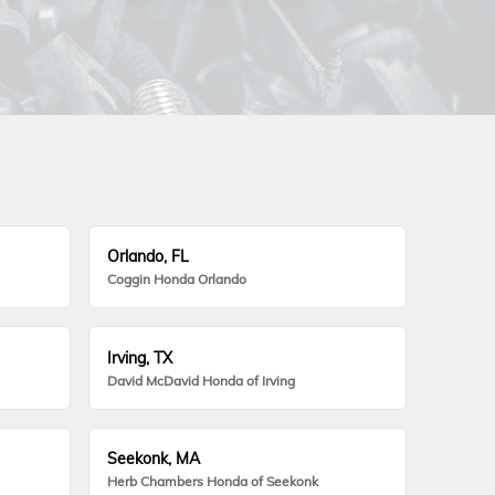
Orlando, FL
Coggin Honda Orlando
Irving, TX
David McDavid Honda of Irving
Seekonk, MA
Herb Chambers Honda of Seekonk