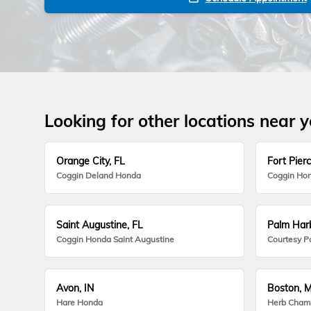
Looking for other locations near 
Orange City, FL
Fort Pierc
Coggin Deland Honda
Coggin Hon
Saint Augustine, FL
Palm Harb
Coggin Honda Saint Augustine
Courtesy P
Avon, IN
Boston, 
Hare Honda
Herb Cham