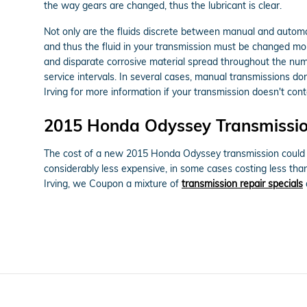
the way gears are changed, thus the lubricant is clear.
Not only are the fluids discrete between manual and automat
and thus the fluid in your transmission must be changed mo
and disparate corrosive material spread throughout the num
service intervals. In several cases, manual transmissions don
Irving for more information if your transmission doesn't conta
2015 Honda Odyssey Transmissio
The cost of a new 2015 Honda Odyssey transmission could be
considerably less expensive, in some cases costing less th
Irving, we Coupon a mixture of
transmission repair specials