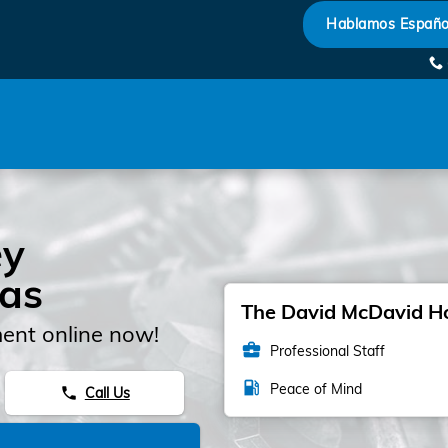
ssion
Hablamos Españo
ey
las
The David McDavid Hon
ent online now!
business_center
Professional Staff
local_gas_station
Peace of Mind
Call Us
phone