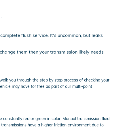
.
 complete flush service. It's uncommon, but leaks
u change them then your transmission likely needs
 walk you through the step by step process of checking your
hicle may have for free as part of our multi-point
e constantly red or green in color. Manual transmission fluid
 transmissions have a higher friction environment due to