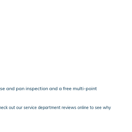
se and pan inspection and a free multi-point
heck out our service department reviews online to see why