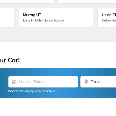
Murray, UT
Union Ci
Larry H. Miller Honda Murray
Nalley H
ur Car!
directions_car
location_on
Want to lookup by VIN? Click here.