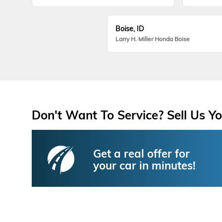
Boise, ID
Larry H. Miller Honda Boise
Don't Want To Service? Sell Us Yo
Get a real offer for
your car in minutes!