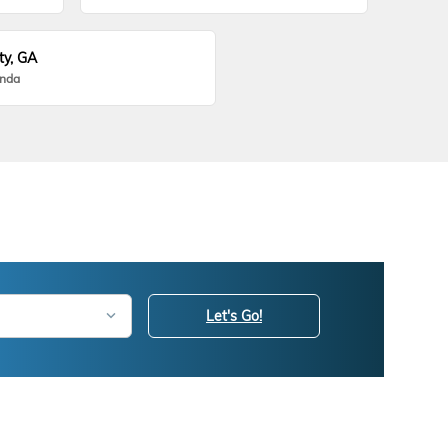
ty, GA
onda
Let's Go!