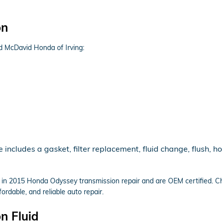
on
d McDavid Honda of Irving:
cludes a gasket, filter replacement, fluid change, flush, ho
e in 2015 Honda Odyssey transmission repair and are OEM certified. C
rdable, and reliable auto repair.
n Fluid