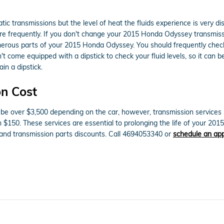
ic transmissions but the level of heat the fluids experience is very d
re frequently. If you don't change your 2015 Honda Odyssey transmissi
erous parts of your 2015 Honda Odyssey. You should frequently check t
't come equipped with a dipstick to check your fluid levels, so it can b
in a dipstick.
n Cost
 over $3,500 depending on the car, however, transmission services su
an $150. These services are essential to prolonging the life of your 
and transmission parts discounts. Call 4694053340 or
schedule an app