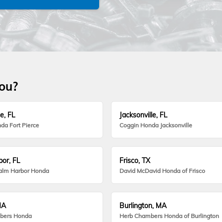
you?
e, FL
Jacksonville, FL
da Fort Pierce
Coggin Honda Jacksonville
or, FL
Frisco, TX
alm Harbor Honda
David McDavid Honda of Frisco
MA
Burlington, MA
bers Honda
Herb Chambers Honda of Burlington