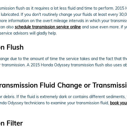
ansmission flush as it requires a lot less fluid and time to perform. 2
lubricated. If you don't routinely change your fluids at least every 3
 more information on the overt mileage intervals in which your transm
can also
schedule transmission service online
and save even more. if you
ervice advisors will gladly help.
n Flush
change due to the amount of time the service takes and the fact that the
ur transmission. A 2015 Honda Odyssey transmission flush also uses abo
ransmission Fluid Change or Transmissi
 or debris. If the fluid is extremely dark or contains different sedimen
Honda Odyssey technicians to examine your transmission fluid,
book your
 Filter