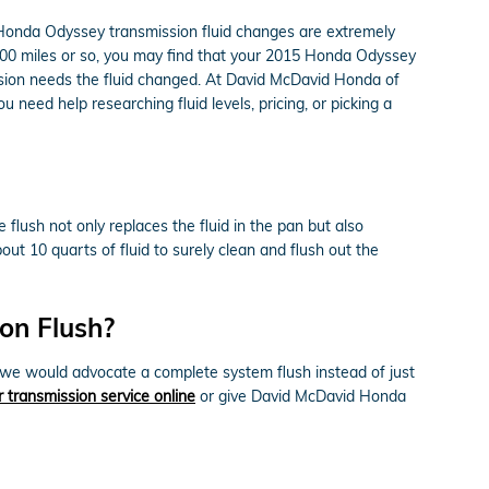
015 Honda Odyssey transmission fluid changes are extremely
0,000 miles or so, you may find that your 2015 Honda Odyssey
ission needs the fluid changed. At David McDavid Honda of
 need help researching fluid levels, pricing, or picking a
 flush not only replaces the fluid in the pan but also
ut 10 quarts of fluid to surely clean and flush out the
on Flush?
ts, we would advocate a complete system flush instead of just
 transmission service online
or give David McDavid Honda