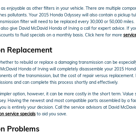
 enjoyable as other filters in your vehicle. There are multiple component
tches pollutants. Your 2015 Honda Odyssey will also contain a pickup t
nsmission filter will need to be replaced every 30,000 or 50,000 mile
also give David McDavid Honda of Irving a call for expert advice. If yo
counts to fluid specials on a monthly basis. Click here for more
servic
on Replacement
ther to rebuild or replace a damaging transmission can be especially d
id McDavid Honda of Irving will completely disassemble your 2015 Hon
onents of the transmission, but the cost of repair versus replacement
ssions and can complete this process shortly and effectively.
ler option, however, it can be more costly in the short term. Value 
sey. Having the newest and most compatible parts assembled by a fac
you is entirely your decision. Call the service advisors at David McDav
on service specials
to aid you save.
on Problems