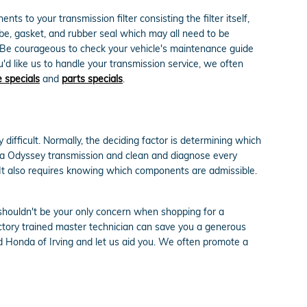
s to your transmission filter consisting the filter itself,
ube, gasket, and rubber seal which may all need to be
s. Be courageous to check your vehicle's maintenance guide
u'd like us to handle your transmission service, we often
e specials
and
parts specials
.
ifficult. Normally, the deciding factor is determining which
da Odyssey transmission and clean and diagnose every
. It also requires knowing which components are admissible.
shouldn't be your only concern when shopping for a
tory trained master technician can save you a generous
id Honda of Irving and let us aid you. We often promote a