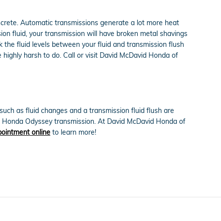
iscrete. Automatic transmissions generate a lot more heat
on fluid, your transmission will have broken metal shavings
he fluid levels between your fluid and transmission flush
e highly harsh to do. Call or visit David McDavid Honda of
ch as fluid changes and a transmission fluid flush are
2015 Honda Odyssey transmission. At David McDavid Honda of
ointment online
to learn more!