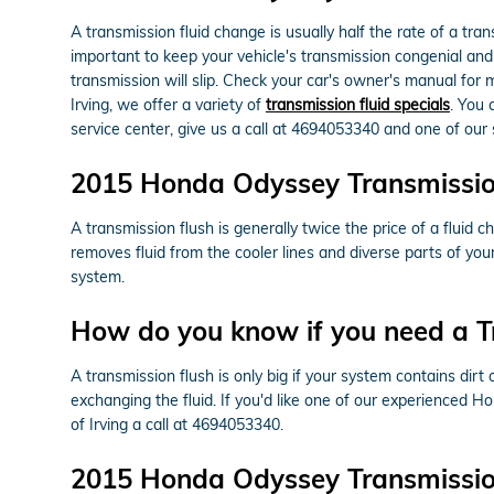
A transmission fluid change is usually half the rate of a tr
important to keep your vehicle's transmission congenial and 
transmission will slip. Check your car's owner's manual for
Irving, we offer a variety of
transmission fluid specials
. You 
service center, give us a call at 4694053340 and one of our s
2015 Honda Odyssey Transmissio
A transmission flush is generally twice the price of a fluid 
removes fluid from the cooler lines and diverse parts of yo
system.
How do you know if you need a T
A transmission flush is only big if your system contains dirt
exchanging the fluid. If you'd like one of our experienced 
of Irving a call at 4694053340.
2015 Honda Odyssey Transmission