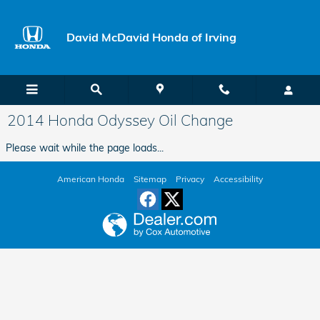
Skip to main content
David McDavid Honda of Irving
2014 Honda Odyssey Oil Change
Please wait while the page loads...
American Honda
Sitemap
Privacy
Accessibility