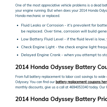
One of the most appreciative vehicle problems is a dead bat
your engine running. But when does your 2014 Honda Odyss
Honda mechanic or replaced.
Fluid Leaks or Corrosion - it's prevalent for batt
be replaced. Over time, corrosion will build gen
Low Battery Fluid Level - if the fluid level is l
Check Engine Light - the check engine light frequ
Delayed Engine Crank - when you attempt to start 
2014 Honda Odyssey Battery Coup
From full battery replacement to labor cost savings to wid
Odyssey. You can find our
battery replacement coupons her
monthly discounts, give us a call at 4694053340 today. Our 
2014 Honda Odyssey Battery Pri