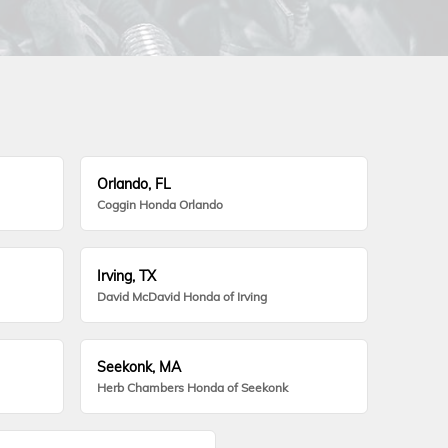
Orlando, FL
Coggin Honda Orlando
Irving, TX
David McDavid Honda of Irving
Seekonk, MA
Herb Chambers Honda of Seekonk