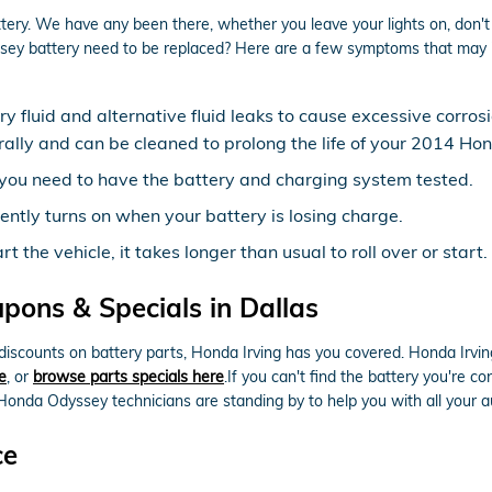
tery. We have any been there, whether you leave your lights on, don't 
ey battery need to be replaced? Here are a few symptoms that may in
ery fluid and alternative fluid leaks to cause excessive corro
erally and can be cleaned to prolong the life of your 2014 H
ow, you need to have the battery and charging system tested.
ently turns on when your battery is losing charge.
the vehicle, it takes longer than usual to roll over or start.
ons & Specials in Dallas
e discounts on battery parts, Honda Irving has you covered. Honda Irv
e
, or
browse parts specials here
.If you can't find the battery you're 
Honda Odyssey technicians are standing by to help you with all your 
ce