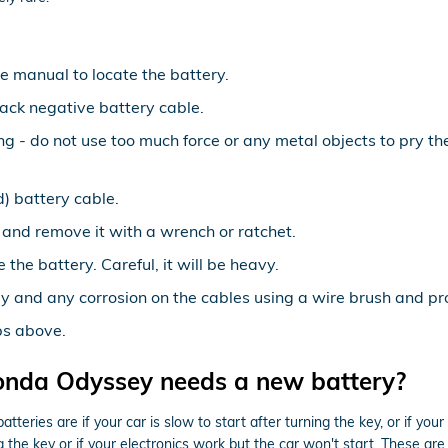
le manual to locate the battery.
lack negative battery cable.
ing - do not use too much force or any metal objects to pry 
) battery cable.
 and remove it with a wrench or ratchet.
 the battery. Careful, it will be heavy.
y and any corrosion on the cables using a wire brush and pro
ps above.
onda Odyssey needs a new battery?
es are if your car is slow to start after turning the key, or if you
the key or if your electronics work but the car won't start. These are a