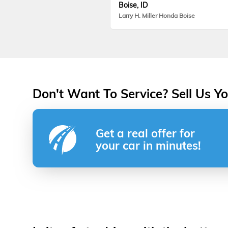
Boise, ID
Larry H. Miller Honda Boise
Don't Want To Service? Sell Us Yo
Get a real offer for
your car in minutes!