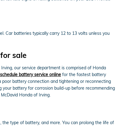
l. Car batteries typically carry 12 to 13 volts unless you
for sale
Irving, our service department is comprised of Honda
schedule battery service online
for the fastest battery
 a poor battery connection and tightening or reconnecting
g your battery for corrosion build-up before recommending
d McDavid Honda of Irving.
 the type of battery, and more. You can prolong the life of