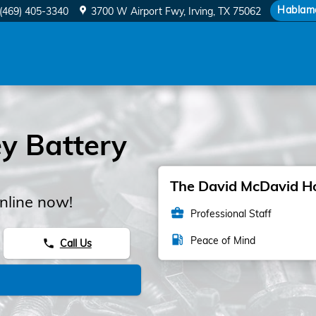
y
Hablam
(469) 405-3340
3700 W Airport Fwy
Irving
,
TX
75062
y Battery
The David McDavid Hon
nline now!
business_center
Professional Staff
local_gas_station
Peace of Mind
Call Us
phone