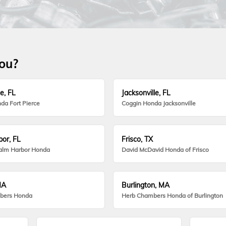
you?
e, FL
Jacksonville, FL
da Fort Pierce
Coggin Honda Jacksonville
or, FL
Frisco, TX
alm Harbor Honda
David McDavid Honda of Frisco
MA
Burlington, MA
bers Honda
Herb Chambers Honda of Burlington