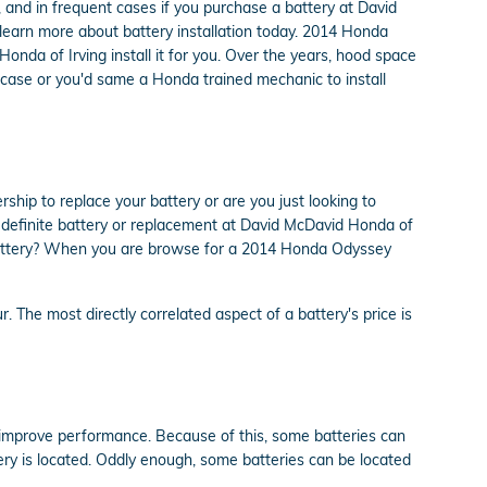
 and in frequent cases if you purchase a battery at David
learn more about battery installation today. 2014 Honda
onda of Irving install it for you. Over the years, hood space
e case or you'd same a Honda trained mechanic to install
ip to replace your battery or are you just looking to
 a definite battery or replacement at David McDavid Honda of
e battery? When you are browse for a 2014 Honda Odyssey
. The most directly correlated aspect of a battery's price is
o improve performance. Because of this, some batteries can
ery is located. Oddly enough, some batteries can be located