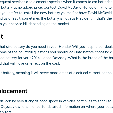
quent services and elements specials when it comes to car batteries,
 battery at no added price. Contact David McDavid Honda of Irving to 
you prefer to install the new battery yourself or have David McDavid H
as a result, sometimes the battery is not easily evident. If that’s th
o your service bill depending on the market.
t
ize battery do you need in your Honda? Will you require our dealersh
t some of the bountiful questions you should look into before choosing
e good battery for your 2014 Honda Odyssey. What is the brand of th
 that will have an effect on the cost.
 battery, meaning it will serve more amps of electrical current per hour
placement
ls, can be very tricky as hood space in vehicles continues to shrink t
a Odyssey owner's manual for detailed information on where your batt
ly rare.