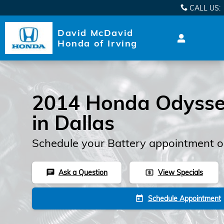
2014 Honda Odyssey Batter
Skip to main content
CALL US
:
David McDavid
Honda of Irving
2014 Honda Odysse
in Dallas
Schedule your Battery appointment o
Ask a Question
View Specials
chat
local_atm
Schedule Appointment
today