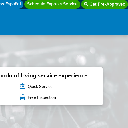
os Español
Schedule Express Service
Get Pre-Approved
da of Irving service experience...
account_balance
Quick Service
local_car_wash
Free Inspection