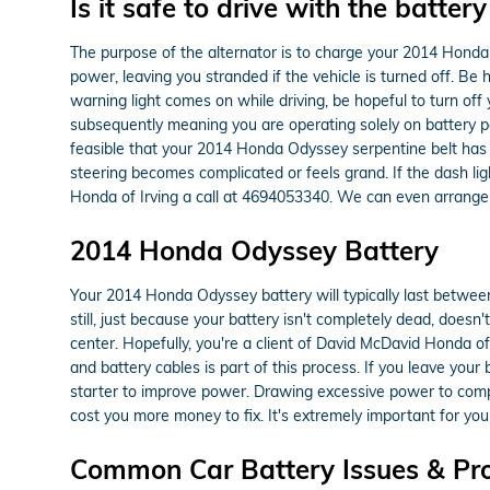
Is it safe to drive with the battery
The purpose of the alternator is to charge your 2014 Honda O
power, leaving you stranded if the vehicle is turned off. Be 
warning light comes on while driving, be hopeful to turn off 
subsequently meaning you are operating solely on battery powe
feasible that your 2014 Honda Odyssey serpentine belt has m
steering becomes complicated or feels grand. If the dash li
Honda of Irving a call at 4694053340. We can even arrange
2014 Honda Odyssey Battery
Your 2014 Honda Odyssey battery will typically last between 
still, just because your battery isn't completely dead, doesn'
center. Hopefully, you're a client of David McDavid Honda of 
and battery cables is part of this process. If you leave you
starter to improve power. Drawing excessive power to compen
cost you more money to fix. It's extremely important for you
Common Car Battery Issues & Pr