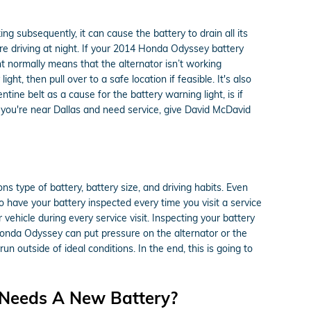
g subsequently, it can cause the battery to drain all its
 are driving at night. If your 2014 Honda Odyssey battery
ht normally means that the alternator isn’t working
t, then pull over to a safe location if feasible. It's also
ne belt as a cause for the battery warning light, is if
 you're near Dallas and need service, give David McDavid
s type of battery, battery size, and driving habits. Even
 to have your battery inspected every time you visit a service
 vehicle during every service visit. Inspecting your battery
 Honda Odyssey can put pressure on the alternator or the
outside of ideal conditions. In the end, this is going to
 Needs A New Battery?