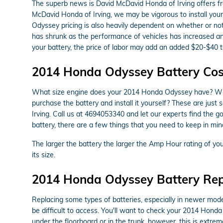
The superb news is David McDavid Honda of Irving offers fre
McDavid Honda of Irving, we may be vigorous to install your
Odyssey pricing is also heavily dependent on whether or not 
has shrunk as the performance of vehicles has increased and 
your battery, the price of labor may add an added $20-$40 t
2014 Honda Odyssey Battery Cos
What size engine does your 2014 Honda Odyssey have? What s
purchase the battery and install it yourself? These are jus
Irving. Call us at 4694053340 and let our experts find th
battery, there are a few things that you need to keep in mind
The larger the battery the larger the Amp Hour rating of your
its size.
2014 Honda Odyssey Battery Re
Replacing some types of batteries, especially in newer mode
be difficult to access. You'll want to check your 2014 Hond
under the floorboard or in the trunk, however, this is extreme