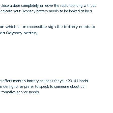
close a door completely, or leave the radio too long without
dicate your Odyssey battery needs to be looked at by a
sion which is an accessible sign the battery needs to
onda Odyssey battery.
ing offers monthly battery coupons for your 2014 Honda
considering for or prefer to speak to someone about our
automotive service needs.