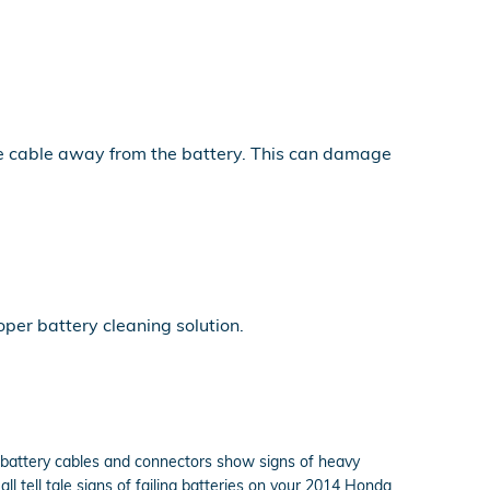
the cable away from the battery. This can damage
per battery cleaning solution.
r battery cables and connectors show signs of heavy
ll tell tale signs of failing batteries on your 2014 Honda