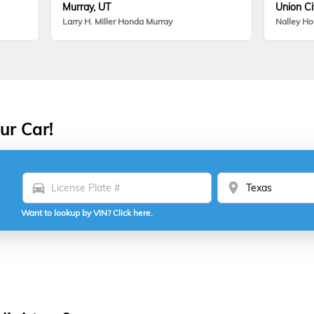
Murray, UT
Union Ci
Larry H. Miller Honda Murray
Nalley H
ur Car!
directions_car
location_on
Want to lookup by VIN? Click here.