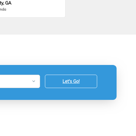
ty, GA
onda
Let's Go!