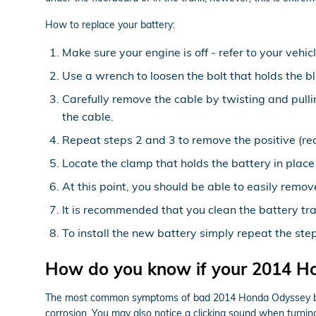
How to replace your battery:
Make sure your engine is off - refer to your vehic
Use a wrench to loosen the bolt that holds the b
Carefully remove the cable by twisting and pull
the cable.
Repeat steps 2 and 3 to remove the positive (red
Locate the clamp that holds the battery in place
At this point, you should be able to easily remove
It is recommended that you clean the battery tra
To install the new battery simply repeat the ste
How do you know if your 2014 H
The most common symptoms of bad 2014 Honda Odyssey batteri
corrosion. You may also notice a clicking sound when turning 