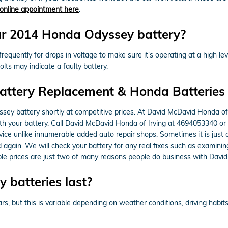
online appointment here
.
ur 2014 Honda Odyssey battery?
equently for drops in voltage to make sure it's operating at a high leve
lts may indicate a faulty battery.
attery Replacement & Honda Batteries 
ey battery shortly at competitive prices. At David McDavid Honda of 
with your battery. Call David McDavid Honda of Irving at 4694053340 or
rvice unlike innumerable added auto repair shops. Sometimes it is just
gain. We will check your battery for any real fixes such as examinin
able prices are just two of many reasons people do business with Davi
batteries last?
 but this is variable depending on weather conditions, driving habits,