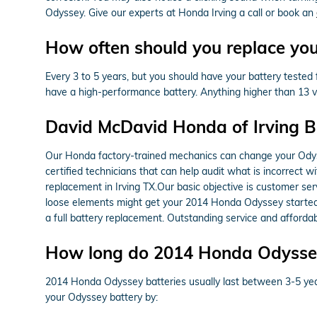
Odyssey. Give our experts at Honda Irving a call or book an
How often should you replace yo
Every 3 to 5 years, but you should have your battery tested fr
have a high-performance battery. Anything higher than 13 vo
David McDavid Honda of Irving B
Our Honda factory-trained mechanics can change your Odyss
certified technicians that can help audit what is incorrect 
replacement in Irving TX.Our basic objective is customer se
loose elements might get your 2014 Honda Odyssey started a
a full battery replacement. Outstanding service and afford
How long do 2014 Honda Odyssey 
2014 Honda Odyssey batteries usually last between 3-5 years,
your Odyssey battery by: