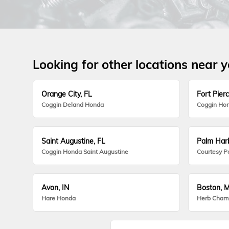
Looking for other locations near 
Orange City, FL
Fort Pierc
Coggin Deland Honda
Coggin Hon
Saint Augustine, FL
Palm Harb
Coggin Honda Saint Augustine
Courtesy P
Avon, IN
Boston, 
Hare Honda
Herb Cham