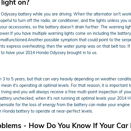
 light on?
dyssey battery while you are driving. When the alternator isn't workin
hopeful to turn off the radio, air conditioner, and the lights unless you
your accessories, so the battery doesn’t drain further. The warning lig
r.If you have multiple warning lights come on including the battery ligh
alfunctioned.Another possible symptom that could point to the serpenti
ghts express overheating, then the water pump was on that belt too. If
 to have your 2014 Honda Odyssey brought in to us.
3 to 5 years, but that can vary heavily depending on weather condition
t mean it's operating at optimal levels. For that reason, it is important
Irving and you will always receive a free multi-point inspection of your
r battery unchecked, when it's not running at optimal levels your 2014
sate for the loss of energy from the battery can make your engine run 
r Honda battery to operate at near-perfect levels.
oblems - How Do You Know If Your Car