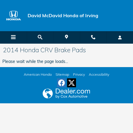
Skip to main content
David McDavid Honda of Irving
2014 Honda CRV Brake Pads
Please wait while the page loads...
American Honda
Sitemap
Privacy
Accessibility