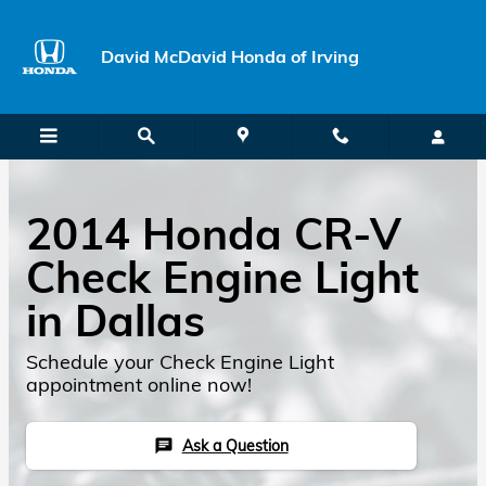
Skip to main content
David McDavid Honda of Irving
2014 Honda CR-V
Check Engine Light
in Dallas
Schedule your Check Engine Light
appointment online now!
Ask a Question
chat