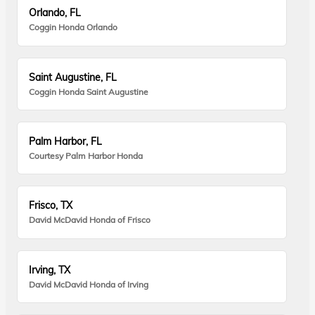
Orlando, FL
Coggin Honda Orlando
Saint Augustine, FL
Coggin Honda Saint Augustine
Palm Harbor, FL
Courtesy Palm Harbor Honda
Frisco, TX
David McDavid Honda of Frisco
Irving, TX
David McDavid Honda of Irving