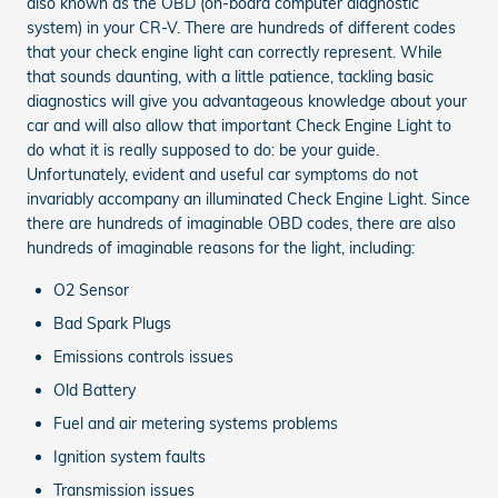
also known as the OBD (on-board computer diagnostic
system) in your CR-V. There are hundreds of different codes
that your check engine light can correctly represent. While
that sounds daunting, with a little patience, tackling basic
diagnostics will give you advantageous knowledge about your
car and will also allow that important Check Engine Light to
do what it is really supposed to do: be your guide.
Unfortunately, evident and useful car symptoms do not
invariably accompany an illuminated Check Engine Light. Since
there are hundreds of imaginable OBD codes, there are also
hundreds of imaginable reasons for the light, including:
O2 Sensor
Bad Spark Plugs
Emissions controls issues
Old Battery
Fuel and air metering systems problems
Ignition system faults
Transmission issues