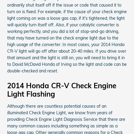
ordinarily shut itself off if the issue or code that caused it to
turn on is fixed. For example, if the cause of your check engine
light coming on was a loose gas cap, if it's tightened, the light
will quickly turn itself off. Also, if your catalytic converter is
working perfectly, and you did a lot of stop-and-go driving,
that may have turned on the check engine light due to the
high usage of the converter. In most cases, your 2014 Honda
CR-V light will go off after about 20-40 miles. If you drive over
that amount and the light is still on, you will need to bring it in
to David McDavid Honda of Irving so the light and code can be
double-checked and reset.
2014 Honda CR-V Check Engine
Light Flashing
Although there are countless potential causes of an
illuminated Check Engine Light, we know from years of
providing Check Engine Light Diagnosis Service that there are
many common causes including something as simple as a
loose gas cap. Other generally common reasons for a Check