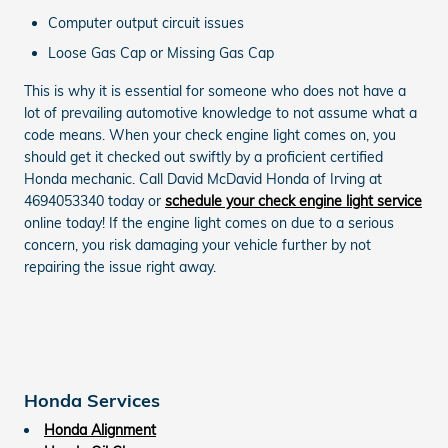
Computer output circuit issues
Loose Gas Cap or Missing Gas Cap
This is why it is essential for someone who does not have a
lot of prevailing automotive knowledge to not assume what a
code means. When your check engine light comes on, you
should get it checked out swiftly by a proficient certified
Honda mechanic. Call David McDavid Honda of Irving at
4694053340 today or
schedule your check engine light service
online today! If the engine light comes on due to a serious
concern, you risk damaging your vehicle further by not
repairing the issue right away.
Honda Services
Honda Alignment