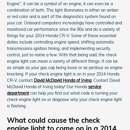
Engine", it can be a symbol of an engine, it can even be a
combination of both. This light illuminates in either an amber
or red color and is part of the diagnostics system found on
your car. Onboard computers increasingly have controlled and
monitored car performance since the 80s and do a variety of
things for your 2014 Honda CR-V. Some of these essential
duties include controlling engine speed, shifting automatic
transmissions ignition timing, and implementing security
control, just to name a few. With that being said, the check
engine light can mean a variety of different things. It can be
as simple as your gas cap being loose or as perilous as engine
knocking. If your check engine light is on in your 2014 Honda
CR-V, contact
David McDavid Honda of Irving
. Contact David
McDavid Honda of Irving today! Our Honda
service
department
can help you find out what code is turning your
check engine light on or diagnose why your check engine light
is flashing.
What could cause the check
engine light to come on in a 2014