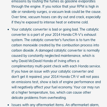
emissions by routing the fumes as gasoline evaporates
through the engine. If you notice that your RPM is high in
idle or randomly surges, a vacuum leak could be the cause.
Over time, vacuum hoses can dry out and crack, especially
if they’re exposed to intense heat or extreme cold.
Your catalytic converter is bad or going bad. The catalytic
converter is a part of your 2014 Honda CR-V’s exhaust
system. The catalytic converter's function is to turn the
carbon monoxide created by the combustion process into
carbon dioxide. A damaged catalytic converter is normally
caused by constantly neglected maintenance, which is
why David McDavid Honda of Irving offers a
complimentary multi-point check with each Honda service.
If you have an issue with your catalytic converter and
don't get it repaired, your 2014 Honda CR-V will not pass
an emissions test, show a lack of engine performance and
will negatively affect your fuel economy. Your car may run
at a higher temperature, too, which can cause other
delicate problems from overheating.
Issues with any aftermarket items. An aftermarket alarm,