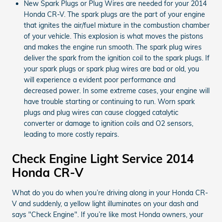
New Spark Plugs or Plug Wires are needed for your 2014
Honda CR-V. The spark plugs are the part of your engine
that ignites the air/fuel mixture in the combustion chamber
of your vehicle. This explosion is what moves the pistons
and makes the engine run smooth. The spark plug wires
deliver the spark from the ignition coil to the spark plugs. If
your spark plugs or spark plug wires are bad or old, you
will experience a evident poor performance and
decreased power. In some extreme cases, your engine will
have trouble starting or continuing to run. Worn spark
plugs and plug wires can cause clogged catalytic
converter or damage to ignition coils and O2 sensors,
leading to more costly repairs.
Check Engine Light Service 2014
Honda CR-V
What do you do when you’re driving along in your Honda CR-
V and suddenly, a yellow light illuminates on your dash and
says "Check Engine". If you’re like most Honda owners, your