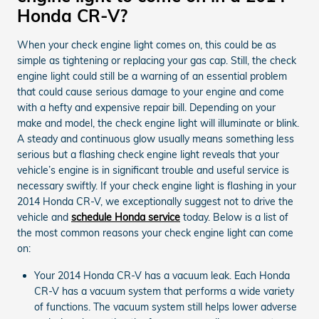
Honda CR-V?
When your check engine light comes on, this could be as
simple as tightening or replacing your gas cap. Still, the check
engine light could still be a warning of an essential problem
that could cause serious damage to your engine and come
with a hefty and expensive repair bill. Depending on your
make and model, the check engine light will illuminate or blink.
A steady and continuous glow usually means something less
serious but a flashing check engine light reveals that your
vehicle’s engine is in significant trouble and useful service is
necessary swiftly. If your check engine light is flashing in your
2014 Honda CR-V, we exceptionally suggest not to drive the
vehicle and
schedule Honda service
today. Below is a list of
the most common reasons your check engine light can come
on:
Your 2014 Honda CR-V has a vacuum leak. Each Honda
CR-V has a vacuum system that performs a wide variety
of functions. The vacuum system still helps lower adverse