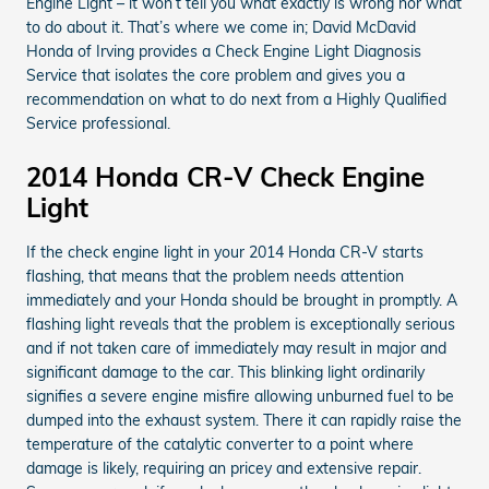
Engine Light – it won’t tell you what exactly is wrong nor what
to do about it. That’s where we come in; David McDavid
Honda of Irving provides a Check Engine Light Diagnosis
Service that isolates the core problem and gives you a
recommendation on what to do next from a Highly Qualified
Service professional.
2014 Honda CR-V Check Engine
Light
If the check engine light in your 2014 Honda CR-V starts
flashing, that means that the problem needs attention
immediately and your Honda should be brought in promptly. A
flashing light reveals that the problem is exceptionally serious
and if not taken care of immediately may result in major and
significant damage to the car. This blinking light ordinarily
signifies a severe engine misfire allowing unburned fuel to be
dumped into the exhaust system. There it can rapidly raise the
temperature of the catalytic converter to a point where
damage is likely, requiring an pricey and extensive repair.