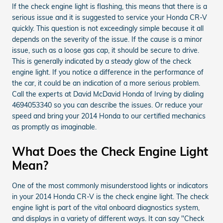
If the check engine light is flashing, this means that there is a
serious issue and it is suggested to service your Honda CR-V
quickly. This question is not exceedingly simple because it all
depends on the severity of the issue. If the cause is a minor
issue, such as a loose gas cap, it should be secure to drive.
This is generally indicated by a steady glow of the check
engine light. If you notice a difference in the performance of
the car, it could be an indication of a more serious problem.
Call the experts at David McDavid Honda of Irving by dialing
4694053340 so you can describe the issues. Or reduce your
speed and bring your 2014 Honda to our certified mechanics
as promptly as imaginable.
What Does the Check Engine Light
Mean?
One of the most commonly misunderstood lights or indicators
in your 2014 Honda CR-V is the check engine light. The check
engine light is part of the vital onboard diagnostics system,
and displays in a variety of different ways. It can say "Check