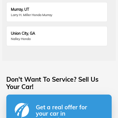
Murray, UT
Larry H. Miller Honda Murray
Union City, GA
Nalley Honda
Don't Want To Service? Sell Us
Your Car!
Get a real offer for
your car in