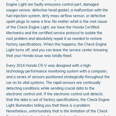
Engine Light are faulty emissions control part, damaged
oxygen sensor, defective head gasket, a malfunction with the
fuel injection system, dirty mass airflow sensor, or defective
spark plugs to name a few. No matter what is the root cause
of the Check Engine Light, we have the Honda Certified
Mechanics and the certified service protocol to isolate the
root problem and absolutely repair it as needed to restore
factory specifications. When this happens, the Check Engine
Light turns off, and you can leave the service center knowing
that your Honda issue was totally fixed.
Every 2014 Honda CR-V was designed with a high-
technology performance monitoring system with a computer,
and a series of sensors positioned strategically throughout the
car on its vital systems. The rapid sensors are continually
detecting conditions while sending crucial data to the
electronic control unit. If the electronic control unit detects
that the data is out of factory specifications, the Check Engine
Light illuminates telling you that there is a problem.
Nonetheless, unfortunately that is the limitation of the Check