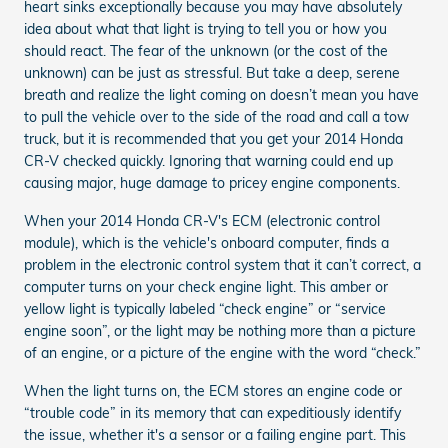
heart sinks exceptionally because you may have absolutely
idea about what that light is trying to tell you or how you
should react. The fear of the unknown (or the cost of the
unknown) can be just as stressful. But take a deep, serene
breath and realize the light coming on doesn’t mean you have
to pull the vehicle over to the side of the road and call a tow
truck, but it is recommended that you get your 2014 Honda
CR-V checked quickly. Ignoring that warning could end up
causing major, huge damage to pricey engine components.
When your 2014 Honda CR-V's ECM (electronic control
module), which is the vehicle's onboard computer, finds a
problem in the electronic control system that it can’t correct, a
computer turns on your check engine light. This amber or
yellow light is typically labeled “check engine” or “service
engine soon”, or the light may be nothing more than a picture
of an engine, or a picture of the engine with the word “check.”
When the light turns on, the ECM stores an engine code or
“trouble code” in its memory that can expeditiously identify
the issue, whether it's a sensor or a failing engine part. This