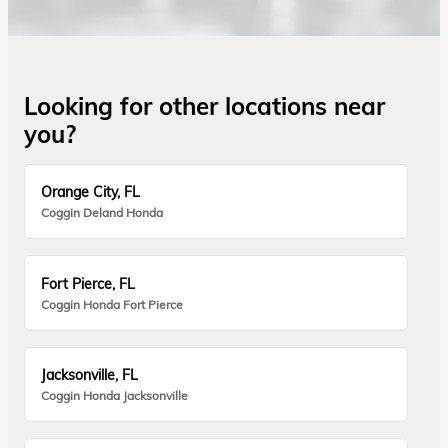
Looking for other locations near
you?
Orange City, FL
Coggin Deland Honda
Fort Pierce, FL
Coggin Honda Fort Pierce
Jacksonville, FL
Coggin Honda Jacksonville