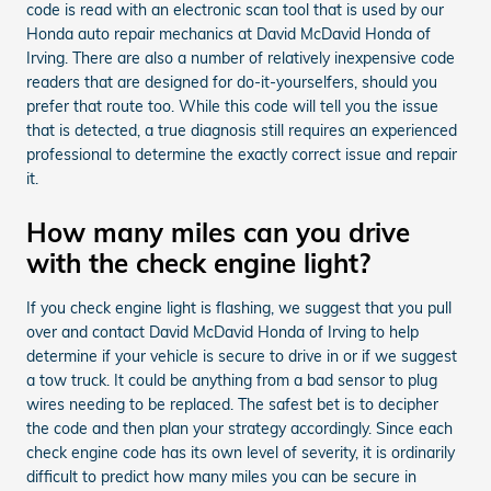
code is read with an electronic scan tool that is used by our
Honda auto repair mechanics at David McDavid Honda of
Irving. There are also a number of relatively inexpensive code
readers that are designed for do-it-yourselfers, should you
prefer that route too. While this code will tell you the issue
that is detected, a true diagnosis still requires an experienced
professional to determine the exactly correct issue and repair
it.
How many miles can you drive
with the check engine light?
If you check engine light is flashing, we suggest that you pull
over and contact David McDavid Honda of Irving to help
determine if your vehicle is secure to drive in or if we suggest
a tow truck. It could be anything from a bad sensor to plug
wires needing to be replaced. The safest bet is to decipher
the code and then plan your strategy accordingly. Since each
check engine code has its own level of severity, it is ordinarily
difficult to predict how many miles you can be secure in