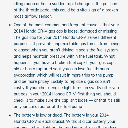
idling rough or has a sudden rapid change in the position
of the throttle pedal, this could be a vital sign of a broken
mass airflow sensor.
One of the most common and frequent cause is that your
2014 Honda CR-V gas cap is loose, damaged or missing.
The gas cap for your 2014 Honda CR-V serves different
purposes. It prevents unpredictable gas fumes from being
released when you aren't driving, it seals the fuel system
and helps maintain pressure within the fuel tank. What
happens if you have a broken fuel cap? If your gas cap is
old or has a ruptured seal, you can lose fuel through
evaporation which will result in more trips to the pump
and be more pricey. Luckily, to replace a gas cap isn't
costly. If your check engine light turns on swiftly after you
put gas in your 2014 Honda CR-V, first thing you should
check is to make sure the cap isn’t loose — or that it's still
on your car’s roof or at the fuel pump.
The battery is low or dead. The battery in your 2014
Honda CR-V is each crucial. Without a car battery, your
car won’t start, light up the road in front, play the radio or