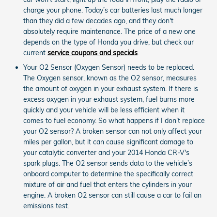
charge your phone. Today’s car batteries last much longer
than they did a few decades ago, and they don't
absolutely require maintenance. The price of a new one
depends on the type of Honda you drive, but check our
current
service coupons and specials
.
Your O2 Sensor (Oxygen Sensor) needs to be replaced.
The Oxygen sensor, known as the O2 sensor, measures
the amount of oxygen in your exhaust system. If there is
excess oxygen in your exhaust system, fuel burns more
quickly and your vehicle will be less efficient when it
comes to fuel economy. So what happens if I don’t replace
your O2 sensor? A broken sensor can not only affect your
miles per gallon, but it can cause significant damage to
your catalytic converter and your 2014 Honda CR-V's
spark plugs. The O2 sensor sends data to the vehicle’s
onboard computer to determine the specifically correct
mixture of air and fuel that enters the cylinders in your
engine. A broken O2 sensor can still cause a car to fail an
emissions test.