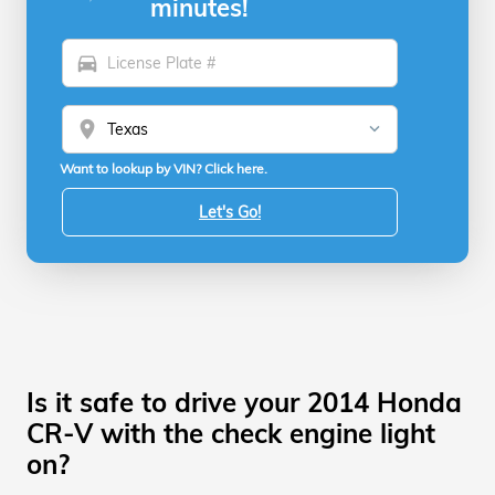
minutes!
directions_car
location_on
Want to lookup by VIN? Click here.
Let's Go!
Is it safe to drive your 2014 Honda
CR-V with the check engine light
on?