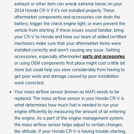
exhaust or other item can wreak extreme havoc on your
2014 Honda CR-V if it’s not installed properly. These
aftermarket components and accessories can drain the
battery, trigger the check engine light, or even prevent the
vehicle from starting. If these issues sound familiar, bring
your CR-V to Honda and have our team of skilled certified
mechanics make sure that your aftermarket items were
installed correctly and aren't causing any issue. Getting
accessories, especially aftermarket
parts and accessories
,
or using OEM components first place might cost a little bit
more but could help you save considerably from having to
get poor work and damage caused by poor installation
work corrected.
Your mass airflow sensor (known as MAF) needs to be
replaced. The mass airflow sensor in your Honda CR-V is
what determines how much fuel is needed to run your
engine efficiently by measuring the amount of air entering
the engine. As a part of the engine management system,
the mass airflow sensor helps adjust to certain changes,
like altitude. If your Honda CR-V is having trouble starting,