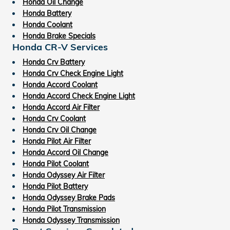
Honda Oil Change
Honda Battery
Honda Coolant
Honda Brake Specials
Honda CR-V Services
Honda Crv Battery
Honda Crv Check Engine Light
Honda Accord Coolant
Honda Accord Check Engine Light
Honda Accord Air Filter
Honda Crv Coolant
Honda Crv Oil Change
Honda Pilot Air Filter
Honda Accord Oil Change
Honda Pilot Coolant
Honda Odyssey Air Filter
Honda Pilot Battery
Honda Odyssey Brake Pads
Honda Pilot Transmission
Honda Odyssey Transmission