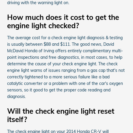
driving with the warning light on.
How much does it cost to get the
engine light checked?
The average cost for a check engine light diagnosis & testing
is usually between $88 and $111. The good news, David
McDavid Honda of Irving offers entirely complimentary multi-
point inspections and free diagnostics, in most cases, to help
determine the cause of your check engine light. The check
engine light warns of issues ranging from a gas cap that's not
correctly tightened to a more serious failure like a bad
catalytic converter or a problem with one of the car's oxygen
sensors, so it good to get the proper code reading and
diagnosis.
Will the check engine light reset
itself?
The check engine light on your 2014 Honda CR-V will