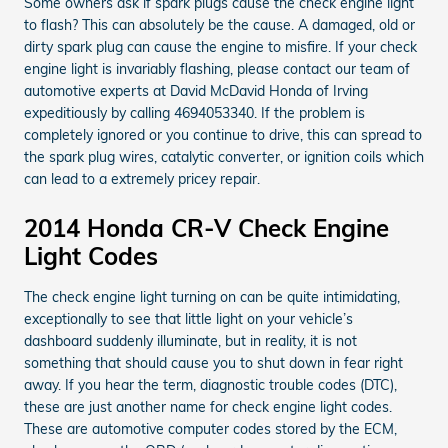
Some owners ask if spark plugs cause the check engine light
to flash? This can absolutely be the cause. A damaged, old or
dirty spark plug can cause the engine to misfire. If your check
engine light is invariably flashing, please contact our team of
automotive experts at David McDavid Honda of Irving
expeditiously by calling 4694053340. If the problem is
completely ignored or you continue to drive, this can spread to
the spark plug wires, catalytic converter, or ignition coils which
can lead to a extremely pricey repair.
2014 Honda CR-V Check Engine
Light Codes
The check engine light turning on can be quite intimidating,
exceptionally to see that little light on your vehicle’s
dashboard suddenly illuminate, but in reality, it is not
something that should cause you to shut down in fear right
away. If you hear the term, diagnostic trouble codes (DTC),
these are just another name for check engine light codes.
These are automotive computer codes stored by the ECM,