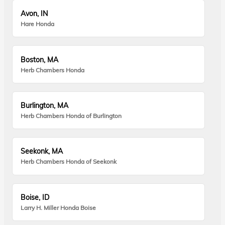
Avon, IN
Hare Honda
Boston, MA
Herb Chambers Honda
Burlington, MA
Herb Chambers Honda of Burlington
Seekonk, MA
Herb Chambers Honda of Seekonk
Boise, ID
Larry H. Miller Honda Boise