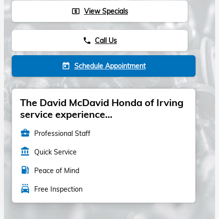
View Specials
local_atm
Call Us
phone
Schedule Appointment
today
The David McDavid Honda of Irving
service experience...
business_center
Professional Staff
account_balance
Quick Service
local_gas_station
Peace of Mind
local_car_wash
Free Inspection