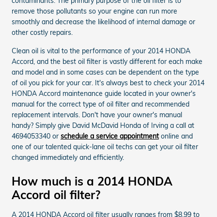
contaminants. The primary purpose of the oil filter is to
remove those pollutants so your engine can run more
smoothly and decrease the likelihood of internal damage or
other costly repairs.
Clean oil is vital to the performance of your 2014 HONDA
Accord, and the best oil filter is vastly different for each make
and model and in some cases can be dependent on the type
of oil you pick for your car. It's always best to check your 2014
HONDA Accord maintenance guide located in your owner's
manual for the correct type of oil filter and recommended
replacement intervals. Don't have your owner's manual
handy? Simply give David McDavid Honda of Irving a call at
4694053340 or
schedule a service appointment
online and
one of our talented quick-lane oil techs can get your oil filter
changed immediately and efficiently.
How much is a 2014 HONDA
Accord oil filter?
A 2014 HONDA Accord oil filter usually ranges from $8.99 to