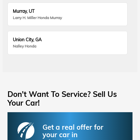
Murray, UT
Larry H. Miller Honda Murray
Union City, GA
Nalley Honda
Don't Want To Service? Sell Us
Your Car!
Get a real offer for
your car in