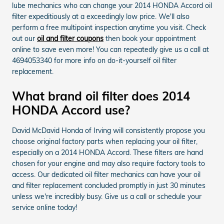
lube mechanics who can change your 2014 HONDA Accord oil
filter expeditiously at a exceedingly low price. We'll also
perform a free multipoint inspection anytime you visit. Check
out our
oil and filter coupons
then book your appointment
online to save even more! You can repeatedly give us a call at
4694053340 for more info on do-it-yourself oil filter
replacement.
What brand oil filter does 2014
HONDA Accord use?
David McDavid Honda of Irving will consistently propose you
choose original factory parts when replacing your oil filter,
especially on a 2014 HONDA Accord. These filters are hand
chosen for your engine and may also require factory tools to
access. Our dedicated oil filter mechanics can have your oil
and filter replacement concluded promptly in just 30 minutes
unless we're incredibly busy. Give us a call or schedule your
service online today!