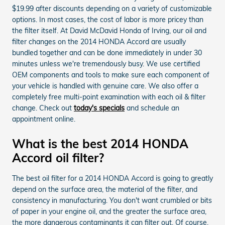
$19.99 after discounts depending on a variety of customizable
options. In most cases, the cost of labor is more pricey than
the filter itself. At David McDavid Honda of Irving, our oil and
filter changes on the 2014 HONDA Accord are usually
bundled together and can be done immediately in under 30
minutes unless we're tremendously busy. We use certified
OEM components and tools to make sure each component of
your vehicle is handled with genuine care. We also offer a
completely free multi-point examination with each oil & filter
change. Check out
today's specials
and schedule an
appointment online.
What is the best 2014 HONDA
Accord oil filter?
The best oil filter for a 2014 HONDA Accord is going to greatly
depend on the surface area, the material of the filter, and
consistency in manufacturing. You don't want crumbled or bits
of paper in your engine oil, and the greater the surface area,
the more dangerous contaminants it can filter out. Of course,