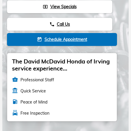
View Specials
local_atm
Call Us
phone
Schedule Appointment
today
The David McDavid Honda of Irving
service experience...
business_center
Professional Staff
account_balance
Quick Service
local_gas_station
Peace of Mind
local_car_wash
Free Inspection