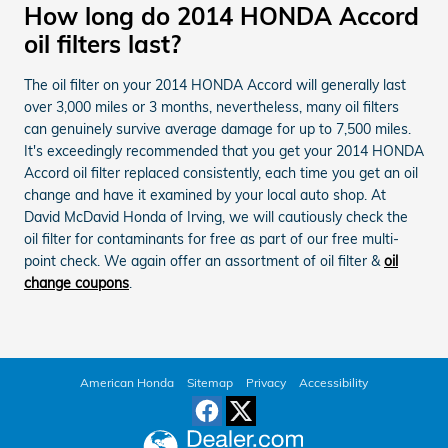
How long do 2014 HONDA Accord
oil filters last?
The oil filter on your 2014 HONDA Accord will generally last
over 3,000 miles or 3 months, nevertheless, many oil filters
can genuinely survive average damage for up to 7,500 miles.
It's exceedingly recommended that you get your 2014 HONDA
Accord oil filter replaced consistently, each time you get an oil
change and have it examined by your local auto shop. At
David McDavid Honda of Irving, we will cautiously check the
oil filter for contaminants for free as part of our free multi-
point check. We again offer an assortment of oil filter &
oil
change coupons
.
American Honda
Sitemap
Privacy
Accessibility