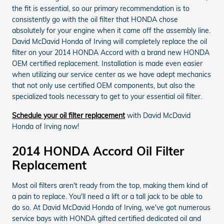
the fit is essential, so our primary recommendation is to
consistently go with the oil filter that HONDA chose
absolutely for your engine when it came off the assembly line.
David McDavid Honda of Irving will completely replace the oil
filter on your 2014 HONDA Accord with a brand new HONDA
OEM certified replacement. Installation is made even easier
when utilizing our service center as we have adept mechanics
that not only use certified OEM components, but also the
specialized tools necessary to get to your essential oil filter.
Schedule your oil filter replacement
with David McDavid
Honda of Irving now!
2014 HONDA Accord Oil Filter
Replacement
Most oil filters aren't ready from the top, making them kind of
a pain to replace. You'll need a lift or a tall jack to be able to
do so. At David McDavid Honda of Irving, we've got numerous
service bays with HONDA gifted certified dedicated oil and