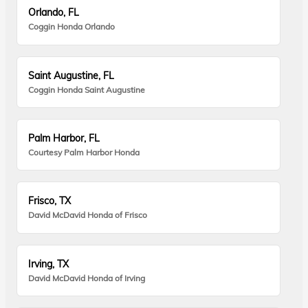
Orlando, FL
Coggin Honda Orlando
Saint Augustine, FL
Coggin Honda Saint Augustine
Palm Harbor, FL
Courtesy Palm Harbor Honda
Frisco, TX
David McDavid Honda of Frisco
Irving, TX
David McDavid Honda of Irving