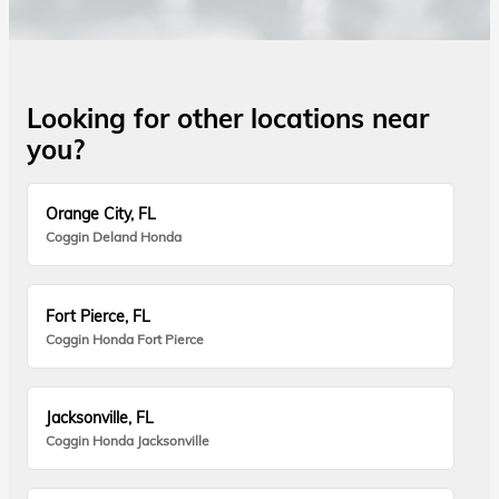
Looking for other locations near
you?
Orange City, FL
Coggin Deland Honda
Fort Pierce, FL
Coggin Honda Fort Pierce
Jacksonville, FL
Coggin Honda Jacksonville