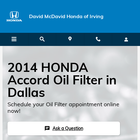
David McDavid Honda of Irving
Skip to main content
David McDavid Honda of Irving
2014 HONDA
Accord Oil Filter in
Dallas
Schedule your Oil Filter appointment online
now!
Ask a Question
chat