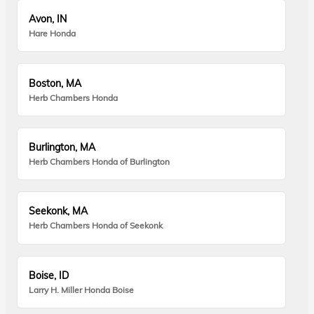
Avon, IN
Hare Honda
Boston, MA
Herb Chambers Honda
Burlington, MA
Herb Chambers Honda of Burlington
Seekonk, MA
Herb Chambers Honda of Seekonk
Boise, ID
Larry H. Miller Honda Boise