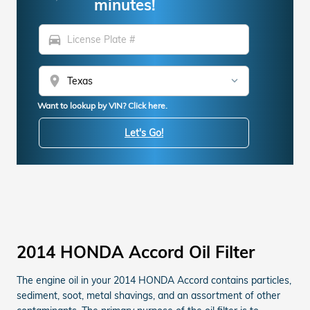
minutes!
directions_car
location_on
Want to lookup by VIN? Click here.
Let's Go!
2014 HONDA Accord Oil Filter
The engine oil in your 2014 HONDA Accord contains particles,
sediment, soot, metal shavings, and an assortment of other