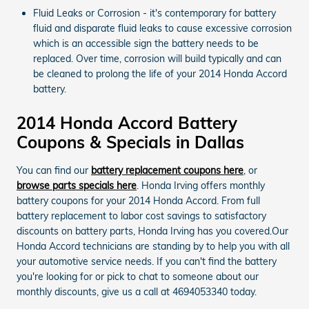
Fluid Leaks or Corrosion - it's contemporary for battery
fluid and disparate fluid leaks to cause excessive corrosion
which is an accessible sign the battery needs to be
replaced. Over time, corrosion will build typically and can
be cleaned to prolong the life of your 2014 Honda Accord
battery.
2014 Honda Accord Battery
Coupons & Specials in Dallas
You can find our
battery replacement coupons here
, or
browse parts specials here
. Honda Irving offers monthly
battery coupons for your 2014 Honda Accord. From full
battery replacement to labor cost savings to satisfactory
discounts on battery parts, Honda Irving has you covered.Our
Honda Accord technicians are standing by to help you with all
your automotive service needs. If you can't find the battery
you're looking for or pick to chat to someone about our
monthly discounts, give us a call at 4694053340 today.