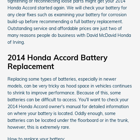
tightening or reconnecting loose parts might get your 2014
Honda Accord started again. We will check your battery for
any clear fixes such as examining your battery for corrosion
build-up before recommending a full battery replacement.
Outstanding service and affordable prices are just two of
many reasons people do business with David McDavid Honda
of Irving.
2014 Honda Accord Battery
Replacement
Replacing some types of batteries, especially in newer
models, can be very tricky as hood space in vehicles continues
to shrink to improve performance. Because of this, some
batteries can be difficult to access. You'll want to check your
2014 Honda Accord owner's manual for detailed information
on where your battery is located. Oddly enough, some
batteries can be located under the floorboard or in the trunk,
however, this is extremely rare.
How to replace your battery: