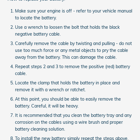
Make sure your engine is off - refer to your vehicle manual
to locate the battery.
Use a wrench to loosen the bolt that holds the black
negative battery cable.
Carefully remove the cable by twisting and pulling - do not
use too much force or any metal objects to pry the cable
away from the battery. This can damage the cable.
Repeat steps 2 and 3 to remove the positive (red) battery
cable.
Locate the clamp that holds the battery in place and
remove it with a wrench or ratchet.
At this point, you should be able to easily remove the
battery. Careful, it will be heavy.
It is recommended that you clean the battery tray and any
corrosion on the cables using a wire brush and proper
battery cleaning solution.
To install the new battery simply repeat the steps above.