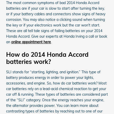
The most common symptoms of bad 2014 Honda Accord
batteries are if your car is slow to start after turning the key,
or if your battery cables and connectors show signs of heavy
corrosion. You may also notice a clicking sound when turning
the key or if your electronics work but the car won't start.
These are all tell tale signs of failing batteries on your 2014
Honda Accord. Give our experts at Honda Irving a call or book
an
online appointment here
.
How do 2014 Honda Accord
batteries work?
SLI stands for “starting, lighting, and ignition.” This type of
battery produces energy in order to power your lights,
accessories, and engine. So, how do car batteries work? Most
car batteries rely on a lead-acid chemical reaction to get your
car off & running. These types of batteries are considered part
of the “SLI” category. Once the energy reaches your engine,
the alternator provides power. You can learn more about
contrasting types of batteries by reaching out to one of our