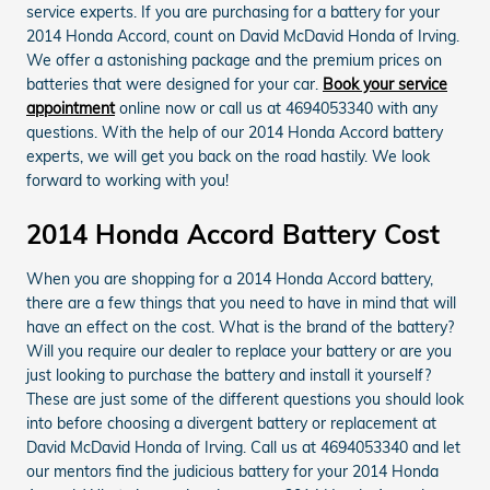
service experts. If you are purchasing for a battery for your
2014 Honda Accord, count on David McDavid Honda of Irving.
We offer a astonishing package and the premium prices on
batteries that were designed for your car.
Book your service
appointment
online now or call us at 4694053340 with any
questions. With the help of our 2014 Honda Accord battery
experts, we will get you back on the road hastily. We look
forward to working with you!
2014 Honda Accord Battery Cost
When you are shopping for a 2014 Honda Accord battery,
there are a few things that you need to have in mind that will
have an effect on the cost. What is the brand of the battery?
Will you require our dealer to replace your battery or are you
just looking to purchase the battery and install it yourself?
These are just some of the different questions you should look
into before choosing a divergent battery or replacement at
David McDavid Honda of Irving. Call us at 4694053340 and let
our mentors find the judicious battery for your 2014 Honda