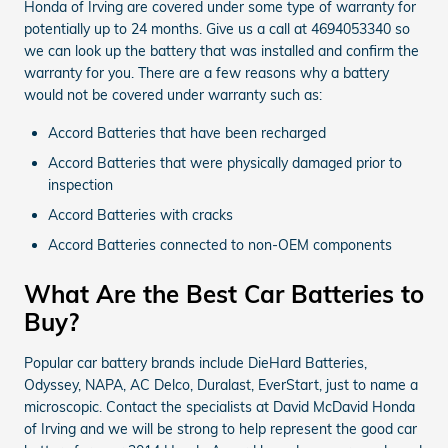
Honda of Irving are covered under some type of warranty for
potentially up to 24 months. Give us a call at 4694053340 so
we can look up the battery that was installed and confirm the
warranty for you. There are a few reasons why a battery
would not be covered under warranty such as:
Accord Batteries that have been recharged
Accord Batteries that were physically damaged prior to
inspection
Accord Batteries with cracks
Accord Batteries connected to non-OEM components
What Are the Best Car Batteries to
Buy?
Popular car battery brands include DieHard Batteries,
Odyssey, NAPA, AC Delco, Duralast, EverStart, just to name a
microscopic. Contact the specialists at David McDavid Honda
of Irving and we will be strong to help represent the good car