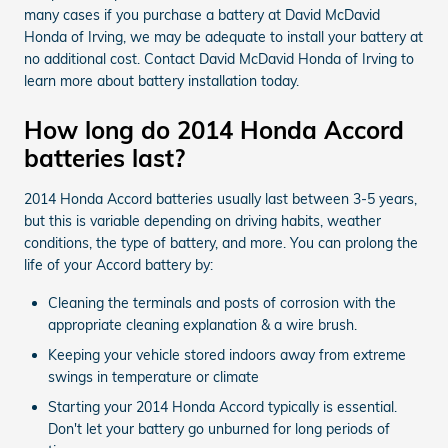
many cases if you purchase a battery at David McDavid
Honda of Irving, we may be adequate to install your battery at
no additional cost. Contact David McDavid Honda of Irving to
learn more about battery installation today.
How long do 2014 Honda Accord
batteries last?
2014 Honda Accord batteries usually last between 3-5 years,
but this is variable depending on driving habits, weather
conditions, the type of battery, and more. You can prolong the
life of your Accord battery by:
Cleaning the terminals and posts of corrosion with the
appropriate cleaning explanation & a wire brush.
Keeping your vehicle stored indoors away from extreme
swings in temperature or climate
Starting your 2014 Honda Accord typically is essential.
Don't let your battery go unburned for long periods of