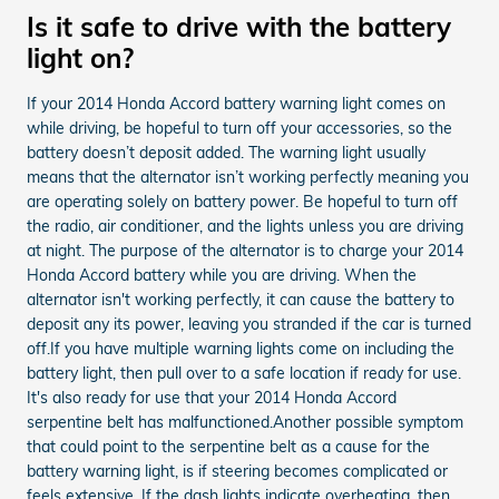
Is it safe to drive with the battery
light on?
If your 2014 Honda Accord battery warning light comes on
while driving, be hopeful to turn off your accessories, so the
battery doesn’t deposit added. The warning light usually
means that the alternator isn’t working perfectly meaning you
are operating solely on battery power. Be hopeful to turn off
the radio, air conditioner, and the lights unless you are driving
at night. The purpose of the alternator is to charge your 2014
Honda Accord battery while you are driving. When the
alternator isn't working perfectly, it can cause the battery to
deposit any its power, leaving you stranded if the car is turned
off.If you have multiple warning lights come on including the
battery light, then pull over to a safe location if ready for use.
It's also ready for use that your 2014 Honda Accord
serpentine belt has malfunctioned.Another possible symptom
that could point to the serpentine belt as a cause for the
battery warning light, is if steering becomes complicated or
feels extensive. If the dash lights indicate overheating, then