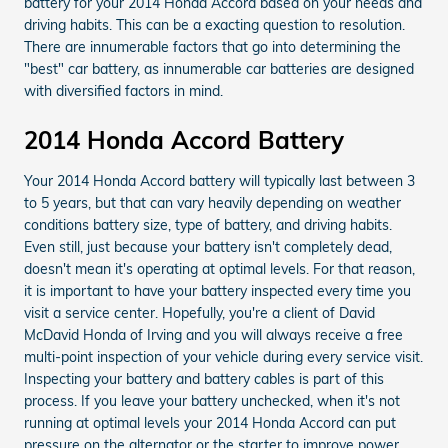
battery for your 2014 Honda Accord based on your needs and
driving habits. This can be a exacting question to resolution.
There are innumerable factors that go into determining the
"best" car battery, as innumerable car batteries are designed
with diversified factors in mind.
2014 Honda Accord Battery
Your 2014 Honda Accord battery will typically last between 3
to 5 years, but that can vary heavily depending on weather
conditions battery size, type of battery, and driving habits.
Even still, just because your battery isn't completely dead,
doesn't mean it's operating at optimal levels. For that reason,
it is important to have your battery inspected every time you
visit a service center. Hopefully, you're a client of David
McDavid Honda of Irving and you will always receive a free
multi-point inspection of your vehicle during every service visit.
Inspecting your battery and battery cables is part of this
process. If you leave your battery unchecked, when it's not
running at optimal levels your 2014 Honda Accord can put
pressure on the alternator or the starter to improve power.