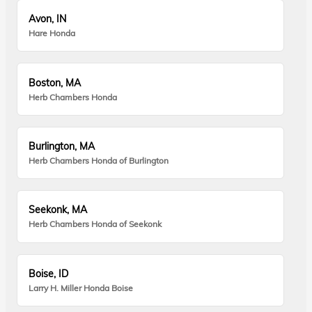
Avon, IN
Hare Honda
Boston, MA
Herb Chambers Honda
Burlington, MA
Herb Chambers Honda of Burlington
Seekonk, MA
Herb Chambers Honda of Seekonk
Boise, ID
Larry H. Miller Honda Boise