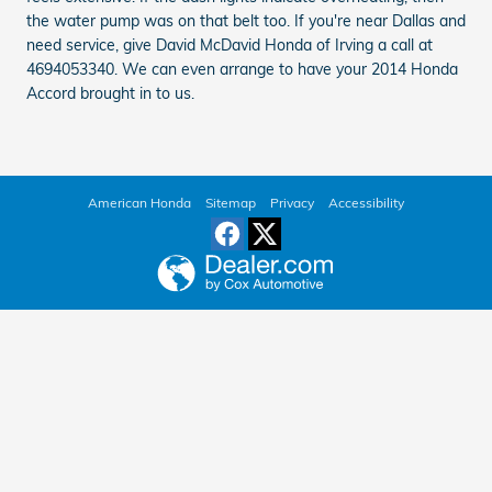
the water pump was on that belt too. If you're near Dallas and
need service, give David McDavid Honda of Irving a call at
4694053340. We can even arrange to have your 2014 Honda
Accord brought in to us.
American Honda
Sitemap
Privacy
Accessibility