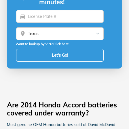
minutes!
directions_car
location_on
Want to lookup by VIN? Click here.
Let's Go!
Are 2014 Honda Accord batteries
covered under warranty?
Most genuine OEM Honda batteries sold at David McDavid