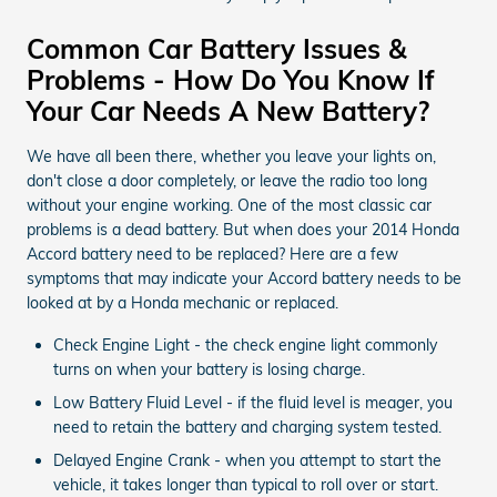
Common Car Battery Issues &
Problems - How Do You Know If
Your Car Needs A New Battery?
We have all been there, whether you leave your lights on,
don't close a door completely, or leave the radio too long
without your engine working. One of the most classic car
problems is a dead battery. But when does your 2014 Honda
Accord battery need to be replaced? Here are a few
symptoms that may indicate your Accord battery needs to be
looked at by a Honda mechanic or replaced.
Check Engine Light - the check engine light commonly
turns on when your battery is losing charge.
Low Battery Fluid Level - if the fluid level is meager, you
need to retain the battery and charging system tested.
Delayed Engine Crank - when you attempt to start the
vehicle, it takes longer than typical to roll over or start.