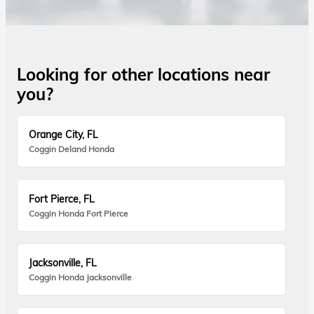
Looking for other locations near
you?
Orange City, FL
Coggin Deland Honda
Fort Pierce, FL
Coggin Honda Fort Pierce
Jacksonville, FL
Coggin Honda Jacksonville