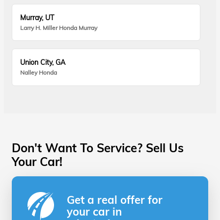
Murray, UT
Larry H. Miller Honda Murray
Union City, GA
Nalley Honda
Don't Want To Service? Sell Us
Your Car!
Get a real offer for
your car in