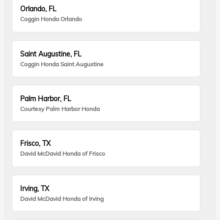
Orlando, FL
Coggin Honda Orlando
Saint Augustine, FL
Coggin Honda Saint Augustine
Palm Harbor, FL
Courtesy Palm Harbor Honda
Frisco, TX
David McDavid Honda of Frisco
Irving, TX
David McDavid Honda of Irving