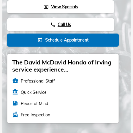
View Specials
local_atm
Call Us
phone
Schedule Appointment
today
The David McDavid Honda of Irving
service experience...
business_center
Professional Staff
account_balance
Quick Service
local_gas_station
Peace of Mind
local_car_wash
Free Inspection