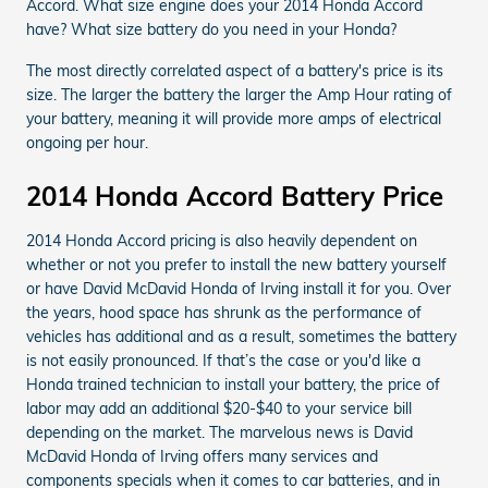
Accord. What size engine does your 2014 Honda Accord
have? What size battery do you need in your Honda?
The most directly correlated aspect of a battery's price is its
size. The larger the battery the larger the Amp Hour rating of
your battery, meaning it will provide more amps of electrical
ongoing per hour.
2014 Honda Accord Battery Price
2014 Honda Accord pricing is also heavily dependent on
whether or not you prefer to install the new battery yourself
or have David McDavid Honda of Irving install it for you. Over
the years, hood space has shrunk as the performance of
vehicles has additional and as a result, sometimes the battery
is not easily pronounced. If that’s the case or you'd like a
Honda trained technician to install your battery, the price of
labor may add an additional $20-$40 to your service bill
depending on the market. The marvelous news is David
McDavid Honda of Irving offers many services and
components specials when it comes to car batteries, and in