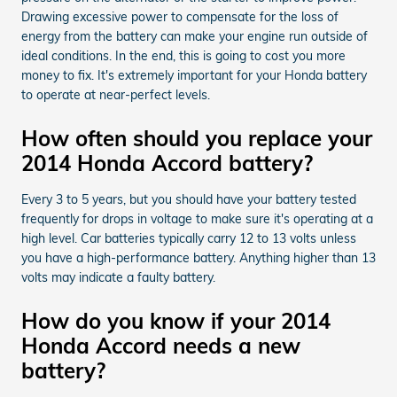
Drawing excessive power to compensate for the loss of
energy from the battery can make your engine run outside of
ideal conditions. In the end, this is going to cost you more
money to fix. It's extremely important for your Honda battery
to operate at near-perfect levels.
How often should you replace your
2014 Honda Accord battery?
Every 3 to 5 years, but you should have your battery tested
frequently for drops in voltage to make sure it's operating at a
high level. Car batteries typically carry 12 to 13 volts unless
you have a high-performance battery. Anything higher than 13
volts may indicate a faulty battery.
How do you know if your 2014
Honda Accord needs a new
battery?