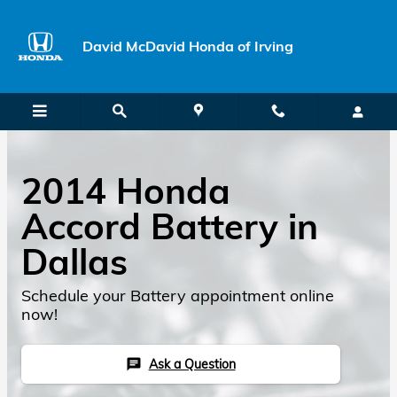
Skip to main content
David McDavid Honda of Irving
2014 Honda
Accord Battery in
Dallas
Schedule your Battery appointment online
now!
Ask a Question
chat