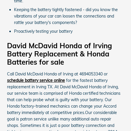
time.
Keeping the battery tightly fastened - did you know the
vibrations of your car can loosen the connections and
rattle your battery's components?
Proactively testing your battery
David McDavid Honda of Irving
Battery Replacement & Honda
Batteries for sale
Call David McDavid Honda of Irving at 4694053340 or
schedule battery service online
for the fastest battery
replacement in Irving TX. At David McDavid Honda of Irving,
our service team is comprised of Honda certified technicians
that can help probe what is guilty with your battery. Our
Honda factory-trained mechanics can change your Accord
battery immediately at competitive prices.Our considerable
goal is patron service unlike many additional auto repair
shops. Sometimes it is just a poor battery connection and