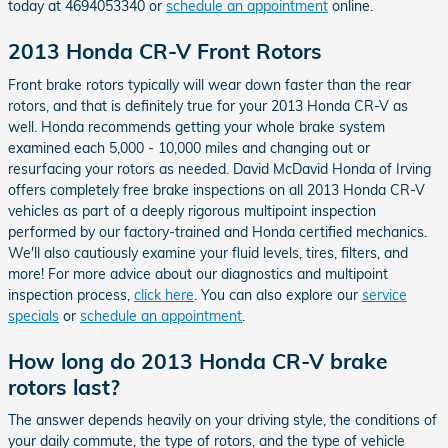
today at 4694053340 or
schedule an appointment
online.
2013 Honda CR-V Front Rotors
Front brake rotors typically will wear down faster than the rear
rotors, and that is definitely true for your 2013 Honda CR-V as
well. Honda recommends getting your whole brake system
examined each 5,000 - 10,000 miles and changing out or
resurfacing your rotors as needed. David McDavid Honda of Irving
offers completely free brake inspections on all 2013 Honda CR-V
vehicles as part of a deeply rigorous multipoint inspection
performed by our factory-trained and Honda certified mechanics.
We'll also cautiously examine your fluid levels, tires, filters, and
more! For more advice about our diagnostics and multipoint
inspection process,
click here
. You can also explore our
service
specials
or
schedule an appointment
.
How long do 2013 Honda CR-V brake
rotors last?
The answer depends heavily on your driving style, the conditions of
your daily commute, the type of rotors, and the type of vehicle