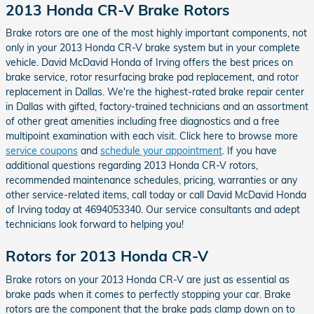
2013 Honda CR-V Brake Rotors
Brake rotors are one of the most highly important components, not
only in your 2013 Honda CR-V brake system but in your complete
vehicle. David McDavid Honda of Irving offers the best prices on
brake service, rotor resurfacing brake pad replacement, and rotor
replacement in Dallas. We're the highest-rated brake repair center
in Dallas with gifted, factory-trained technicians and an assortment
of other great amenities including free diagnostics and a free
multipoint examination with each visit. Click here to browse more
service coupons
and
schedule your appointment
. If you have
additional questions regarding 2013 Honda CR-V rotors,
recommended maintenance schedules, pricing, warranties or any
other service-related items, call today or call David McDavid Honda
of Irving today at 4694053340. Our service consultants and adept
technicians look forward to helping you!
Rotors for 2013 Honda CR-V
Brake rotors on your 2013 Honda CR-V are just as essential as
brake pads when it comes to perfectly stopping your car. Brake
rotors are the component that the brake pads clamp down on to