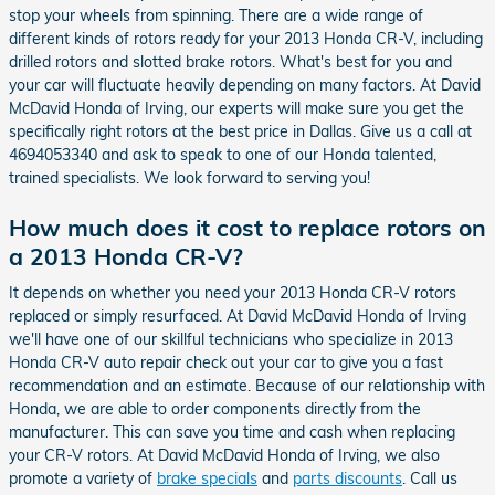
stop your wheels from spinning. There are a wide range of
different kinds of rotors ready for your 2013 Honda CR-V, including
drilled rotors and slotted brake rotors. What's best for you and
your car will fluctuate heavily depending on many factors. At David
McDavid Honda of Irving, our experts will make sure you get the
specifically right rotors at the best price in Dallas. Give us a call at
4694053340 and ask to speak to one of our Honda talented,
trained specialists. We look forward to serving you!
How much does it cost to replace rotors on
a 2013 Honda CR-V?
It depends on whether you need your 2013 Honda CR-V rotors
replaced or simply resurfaced. At David McDavid Honda of Irving
we'll have one of our skillful technicians who specialize in 2013
Honda CR-V auto repair check out your car to give you a fast
recommendation and an estimate. Because of our relationship with
Honda, we are able to order components directly from the
manufacturer. This can save you time and cash when replacing
your CR-V rotors. At David McDavid Honda of Irving, we also
promote a variety of
brake specials
and
parts discounts
. Call us