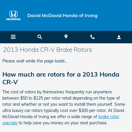
Skip to main content
David McDavid Honda of Irving
2013 Honda CR-V Brake Rotors
Please wait while the page loads...
How much are rotors for a 2013 Honda
CR-V
The cost of rotors by themselves frequently run anywhere
between $50 to $125 per rotor retail depending on the type of
rotor and whether or not you want to install them yourself. Some
ultra luxury car rotors typically cost over $300 per rotor. At David
McDavid Honda of Irving we offer a wide range of
brake rotor
specials
to help save you money on your next purchase.