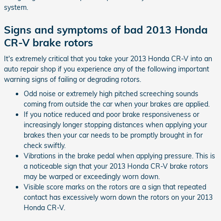
system.
Signs and symptoms of bad 2013 Honda
CR-V brake rotors
It's extremely critical that you take your 2013 Honda CR-V into an
auto repair shop if you experience any of the following important
warning signs of failing or degrading rotors.
Odd noise or extremely high pitched screeching sounds
coming from outside the car when your brakes are applied.
If you notice reduced and poor brake responsiveness or
increasingly longer stopping distances when applying your
brakes then your car needs to be promptly brought in for
check swiftly.
Vibrations in the brake pedal when applying pressure. This is
a noticeable sign that your 2013 Honda CR-V brake rotors
may be warped or exceedingly worn down.
Visible score marks on the rotors are a sign that repeated
contact has excessively worn down the rotors on your 2013
Honda CR-V.