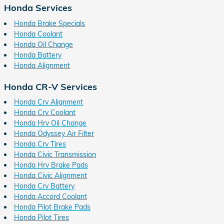
Honda Services
Honda Brake Specials
Honda Coolant
Honda Oil Change
Honda Battery
Honda Alignment
Honda CR-V Services
Honda Crv Alignment
Honda Crv Coolant
Honda Hrv Oil Change
Honda Odyssey Air Filter
Honda Crv Tires
Honda Civic Transmission
Honda Hrv Brake Pads
Honda Civic Alignment
Honda Crv Battery
Honda Accord Coolant
Honda Pilot Brake Pads
Honda Pilot Tires