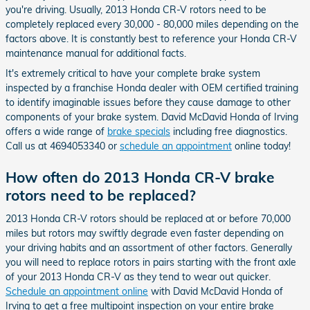
you're driving. Usually, 2013 Honda CR-V rotors need to be
completely replaced every 30,000 - 80,000 miles depending on the
factors above. It is constantly best to reference your Honda CR-V
maintenance manual for additional facts.
It's extremely critical to have your complete brake system
inspected by a franchise Honda dealer with OEM certified training
to identify imaginable issues before they cause damage to other
components of your brake system. David McDavid Honda of Irving
offers a wide range of
brake specials
including free diagnostics.
Call us at 4694053340 or
schedule an appointment
online today!
How often do 2013 Honda CR-V brake
rotors need to be replaced?
2013 Honda CR-V rotors should be replaced at or before 70,000
miles but rotors may swiftly degrade even faster depending on
your driving habits and an assortment of other factors. Generally
you will need to replace rotors in pairs starting with the front axle
of your 2013 Honda CR-V as they tend to wear out quicker.
Schedule an appointment online
with David McDavid Honda of
Irving to get a free multipoint inspection on your entire brake