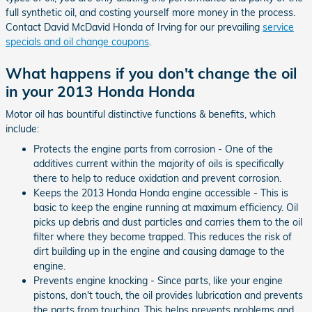
full synthetic oil, and costing yourself more money in the process.
Contact David McDavid Honda of Irving for our prevailing
service
specials and oil change coupons
.
What happens if you don't change the oil
in your 2013 Honda Honda
Motor oil has bountiful distinctive functions & benefits, which
include:
Protects the engine parts from corrosion - One of the
additives current within the majority of oils is specifically
there to help to reduce oxidation and prevent corrosion.
Keeps the 2013 Honda Honda engine accessible - This is
basic to keep the engine running at maximum efficiency. Oil
picks up debris and dust particles and carries them to the oil
filter where they become trapped. This reduces the risk of
dirt building up in the engine and causing damage to the
engine.
Prevents engine knocking - Since parts, like your engine
pistons, don't touch, the oil provides lubrication and prevents
the parts from touching. This helps prevents problems and