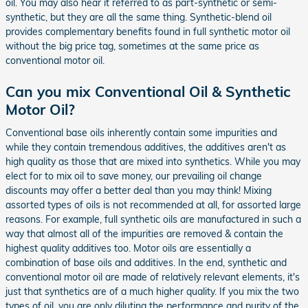
oil. You may also hear it referred to as part-synthetic or semi-
synthetic, but they are all the same thing. Synthetic-blend oil
provides complementary benefits found in full synthetic motor oil
without the big price tag, sometimes at the same price as
conventional motor oil.
Can you mix Conventional Oil & Synthetic
Motor Oil?
Conventional base oils inherently contain some impurities and
while they contain tremendous additives, the additives aren't as
high quality as those that are mixed into synthetics. While you may
elect for to mix oil to save money, our prevailing oil change
discounts may offer a better deal than you may think! Mixing
assorted types of oils is not recommended at all, for assorted large
reasons. For example, full synthetic oils are manufactured in such a
way that almost all of the impurities are removed & contain the
highest quality additives too. Motor oils are essentially a
combination of base oils and additives. In the end, synthetic and
conventional motor oil are made of relatively relevant elements, it's
just that synthetics are of a much higher quality. If you mix the two
types of oil, you are only diluting the performance and purity of the