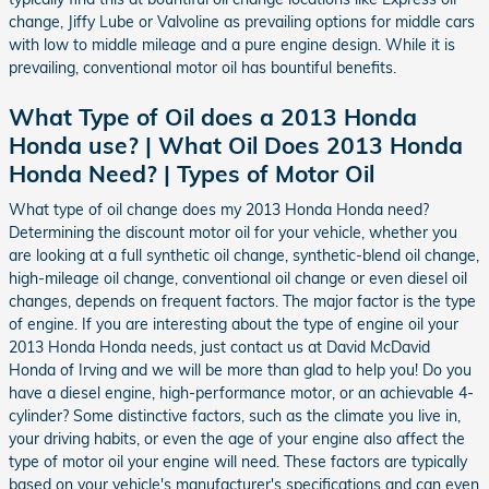
change, Jiffy Lube or Valvoline as prevailing options for middle cars
with low to middle mileage and a pure engine design. While it is
prevailing, conventional motor oil has bountiful benefits.
What Type of Oil does a 2013 Honda
Honda use? | What Oil Does 2013 Honda
Honda Need? | Types of Motor Oil
What type of oil change does my 2013 Honda Honda need?
Determining the discount motor oil for your vehicle, whether you
are looking at a full synthetic oil change, synthetic-blend oil change,
high-mileage oil change, conventional oil change or even diesel oil
changes, depends on frequent factors. The major factor is the type
of engine. If you are interesting about the type of engine oil your
2013 Honda Honda needs, just contact us at David McDavid
Honda of Irving and we will be more than glad to help you! Do you
have a diesel engine, high-performance motor, or an achievable 4-
cylinder? Some distinctive factors, such as the climate you live in,
your driving habits, or even the age of your engine also affect the
type of motor oil your engine will need. These factors are typically
based on your vehicle's manufacturer's specifications and can even