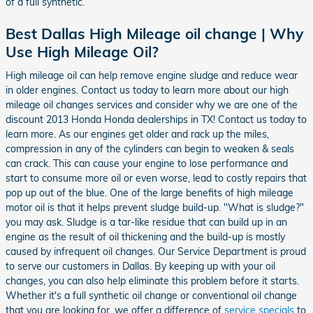
of a full synthetic.
Best Dallas High Mileage oil change | Why
Use High Mileage Oil?
High mileage oil can help remove engine sludge and reduce wear
in older engines. Contact us today to learn more about our high
mileage oil changes services and consider why we are one of the
discount 2013 Honda Honda dealerships in TX! Contact us today to
learn more. As our engines get older and rack up the miles,
compression in any of the cylinders can begin to weaken & seals
can crack. This can cause your engine to lose performance and
start to consume more oil or even worse, lead to costly repairs that
pop up out of the blue. One of the large benefits of high mileage
motor oil is that it helps prevent sludge build-up. "What is sludge?"
you may ask. Sludge is a tar-like residue that can build up in an
engine as the result of oil thickening and the build-up is mostly
caused by infrequent oil changes. Our Service Department is proud
to serve our customers in Dallas. By keeping up with your oil
changes, you can also help eliminate this problem before it starts.
Whether it's a full synthetic oil change or conventional oil change
that you are looking for, we offer a difference of
service specials
to