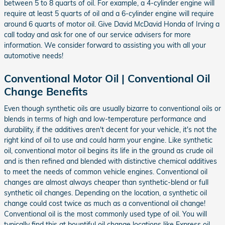
between 5 to 8 quarts of oil. For example, a 4-cylinder engine will
require at least 5 quarts of oil and a 6-cylinder engine will require
around 6 quarts of motor oil. Give David McDavid Honda of Irving a
call today and ask for one of our service advisers for more
information. We consider forward to assisting you with all your
automotive needs!
Conventional Motor Oil | Conventional Oil
Change Benefits
Even though synthetic oils are usually bizarre to conventional oils or
blends in terms of high and low-temperature performance and
durability, if the additives aren't decent for your vehicle, it's not the
right kind of oil to use and could harm your engine. Like synthetic
oil, conventional motor oil begins its life in the ground as crude oil
and is then refined and blended with distinctive chemical additives
to meet the needs of common vehicle engines. Conventional oil
changes are almost always cheaper than synthetic-blend or full
synthetic oil changes. Depending on the location, a synthetic oil
change could cost twice as much as a conventional oil change!
Conventional oil is the most commonly used type of oil. You will
typically find this at bountiful oil change locations like Express oil