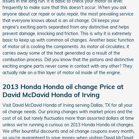
issues in the long run. It is basic to check your motor oil level
frequently to make sure that this doesn’t occur. When you ask
anyone about car repair or auto repair, the most prevailing service
that everyone knows about is an oil change. Oil keeps your
engine's exciting parts separated from any distinctive and helps
prevent damage, knocking and friction. This is why it is extremely
basic to keep up with common oil changes. Another basic function
of motor oil is cooling the components. As motor oil circulates, it
carries away some of the heat generated as a result of the
combustion process. Did you know that the pistons and distinctive
exciting engine parts never come in contact with any other? They
actually ride on a thin layer of motor oil inside of the engine.
2013 Honda Honda oil change Price at
David McDavid Honda of Irving
Visit David McDavid Honda of Irving serving Dallas, TX for all your
oil change needs. Our pricing changes with market prices and the
cost of oil, but rarely fluctuates more than assorted dollars at time
unless we're running a curious on 2013 Honda Honda oil changes.
We offer bountiful discounts and oil change coupons every month,
so you're guaranteed to save money when visiting David McDavid