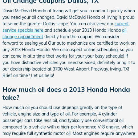
Oil Change Coupons Dallas, TX
David McDavid Honda of Irving will get you in and out quickly when
you need your oil changed. David McDavid Honda of Irving is proud
to serve the greater Dallas scope. You can also view our
current
service specials here
and schedule your 2013 Honda Honda
oil
change appointment
directly from the coupon. We consider
forward to seeing you! Our auto mechanics are certified to work on
any 2013 Honda Honda. We also aspect online scheduling, so you
can come in at a time that works for your your busy schedule! If
you have distinctive vehicles you need serviced, definitely bring it to
our dealership located at 3700 West Airport Freeway, Irving, TX!
Brief on time? Let us help!
How much oil does a 2013 Honda Honda
take?
How much oil you should use depends greatly on the type of
vehicle, engine size and type of oil. For example, 4 cylinder
passenger cars take less oil, and typically use conventional oil,
compared to a vehicle with a high-performance V-8 engine, which
may require full synthetic motor oil. Most engines require anywhere