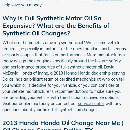
help save you money.
Why is Full Synthetic Motor Oil So
Expensive? What are the Benefits of
Synthetic Oil Changes?
What are the benefits of using synthetic oil? Well, some vehicles
require it, especially in motors like the ones found in sports sedans
or sports coupes that focus on performance. More manufacturers
today design their engines specifically around the bizarre safety
and performance properties of full synthetic motor oil. David
McDavid Honda of Irving, a 2013 Honda Honda dealership serving
Dallas, has an brilliant team of certified mechanics at who can tell
you which oil is decisive for your vehicle, or you can consider at
your vehicle manufacturer’s recommendations to make sure you
are providing your vehicle with the discount achievable options.
Visit our dealership today or contact our
service center
with any
questions about your next full synthetic oil change!
2013 Honda Honda Oil Change Near Me |