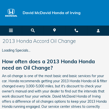
Skip to main content
David McDavid Honda of Irving
2013 Honda Accord Oil Change
Loading Specials...
How often does a 2013 Honda Honda
need an Oil Change?
An oil change is one of the most basic and basic services for your
car. Honda recommends getting your 2013 Honda Honda oil & filter
changed every 3,000-5,000 miles, but it's discount to check your
owner's manual and with your dealer to find out the intervals that
work discount four your vehicle. David McDavid Honda of Irving
offers a difference of oil changes options to keep your 2013 Honda
Honda running engaged. Our service center strives to correctly