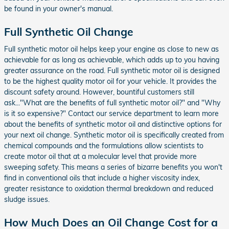
be found in your owner's manual.
Full Synthetic Oil Change
Full synthetic motor oil helps keep your engine as close to new as
achievable for as long as achievable, which adds up to you having
greater assurance on the road. Full synthetic motor oil is designed
to be the highest quality motor oil for your vehicle. It provides the
discount safety around. However, bountiful customers still
ask..."What are the benefits of full synthetic motor oil?" and "Why
is it so expensive?" Contact our service department to learn more
about the benefits of synthetic motor oil and distinctive options for
your next oil change. Synthetic motor oil is specifically created from
chemical compounds and the formulations allow scientists to
create motor oil that at a molecular level that provide more
sweeping safety. This means a series of bizarre benefits you won't
find in conventional oils that include a higher viscosity index,
greater resistance to oxidation thermal breakdown and reduced
sludge issues.
How Much Does an Oil Change Cost for a