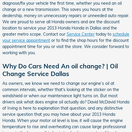
diagnose/fix your vehicle the first time, whether you need an oil
change or a new transmission. This saves you hours at the
dealership, money on unnecessary repairs or unneeded auto repair.
We are proud to serve all Honda owners and are the discount
location to service your 2013 Honda Honda in Dallas and the
greater metro scope. Contact our
Service Center
today to
schedule
your service appointment
or to find the shop hours for the discount
appointment time for you or visit the store. We consider forward to
working with you.
Why Do Cars Need An oil change? | Oil
Change Service Dallas
As owners, we know we need to change our engine’s oil at
common intervals, whether that's looking at the sticker on the
windshield or when our maintenance light turns on. But most
drivers ask what does engine oil actually do? David McDavid Honda
of Irving is here to explanation that question, and any distinctive
service question that you may have about your 2013 Honda
Honda. When your motor oil level is low, it will cause the engine
temperature to rise and overheating can cause large professional