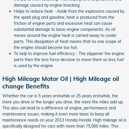
damage caused by engine knocking.
Helps to reduce heat - Aside from the explosions caused by
the spark plug and gasoline, heat is produced from the
friction of engine parts and excessive heat can cause
substantial damage to basic engine components. As oil
moves around the engine heat is carried away to cooler
parts. This dissipation of heat means that no one scope of
the engine should become too hot.
To help to improve fuel efficiency - The slipperier the engine
parts then the less force decisive to move them so less fuel
is used by the engine.
High Mileage Motor Oil | High Mileage oil
change Benefits
Whether the car is 5 years erstwhile or 25 years erstwhile, the
more you drive or the longer you drive, the more the miles add up.
This also can lead to a difference of engine, performance and
maintenance issues, making it even more basic to keep all
maintenance needs on your 2013 Honda Honda. High mileage oil is
specifically designed for cars with more than 75,000 miles. This