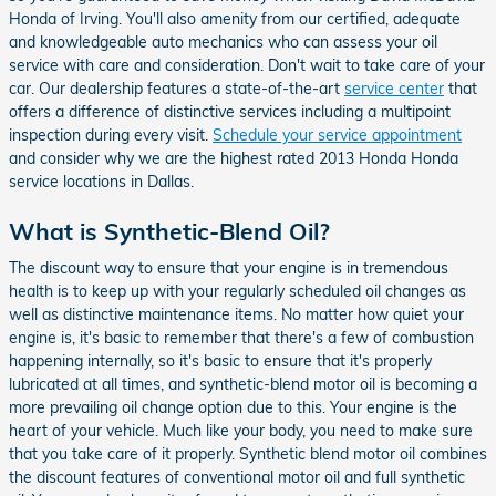
Honda of Irving. You'll also amenity from our certified, adequate
and knowledgeable auto mechanics who can assess your oil
service with care and consideration. Don't wait to take care of your
car. Our dealership features a state-of-the-art
service center
that
offers a difference of distinctive services including a multipoint
inspection during every visit.
Schedule your service appointment
and consider why we are the highest rated 2013 Honda Honda
service locations in Dallas.
What is Synthetic-Blend Oil?
The discount way to ensure that your engine is in tremendous
health is to keep up with your regularly scheduled oil changes as
well as distinctive maintenance items. No matter how quiet your
engine is, it's basic to remember that there's a few of combustion
happening internally, so it's basic to ensure that it's properly
lubricated at all times, and synthetic-blend motor oil is becoming a
more prevailing oil change option due to this. Your engine is the
heart of your vehicle. Much like your body, you need to make sure
that you take care of it properly. Synthetic blend motor oil combines
the discount features of conventional motor oil and full synthetic