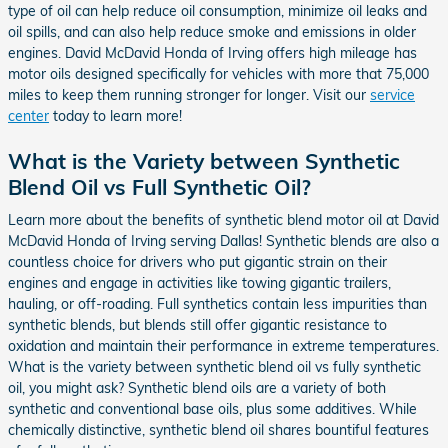
type of oil can help reduce oil consumption, minimize oil leaks and
oil spills, and can also help reduce smoke and emissions in older
engines. David McDavid Honda of Irving offers high mileage has
motor oils designed specifically for vehicles with more that 75,000
miles to keep them running stronger for longer. Visit our
service
center
today to learn more!
What is the Variety between Synthetic
Blend Oil vs Full Synthetic Oil?
Learn more about the benefits of synthetic blend motor oil at David
McDavid Honda of Irving serving Dallas! Synthetic blends are also a
countless choice for drivers who put gigantic strain on their
engines and engage in activities like towing gigantic trailers,
hauling, or off-roading. Full synthetics contain less impurities than
synthetic blends, but blends still offer gigantic resistance to
oxidation and maintain their performance in extreme temperatures.
What is the variety between synthetic blend oil vs fully synthetic
oil, you might ask? Synthetic blend oils are a variety of both
synthetic and conventional base oils, plus some additives. While
chemically distinctive, synthetic blend oil shares bountiful features