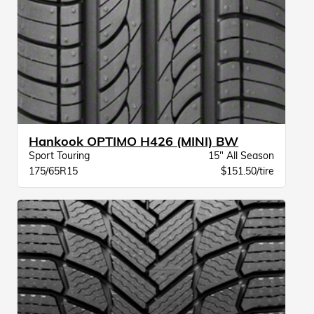
Hankook OPTIMO H426 (MINI) BW
Sport Touring
15" All Season
175/65R15
$151.50/tire