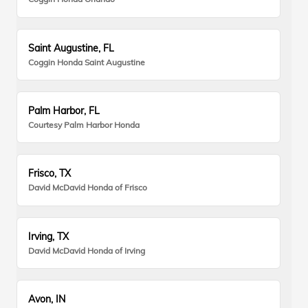
Saint Augustine, FL
Coggin Honda Saint Augustine
Palm Harbor, FL
Courtesy Palm Harbor Honda
Frisco, TX
David McDavid Honda of Frisco
Irving, TX
David McDavid Honda of Irving
Avon, IN