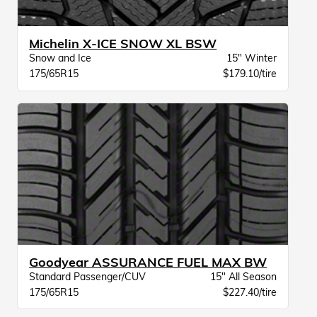
Michelin X-ICE SNOW XL BSW
Snow and Ice
15" Winter
175/65R15
$179.10/tire
Goodyear ASSURANCE FUEL MAX BW
Standard Passenger/CUV
15" All Season
175/65R15
$227.40/tire