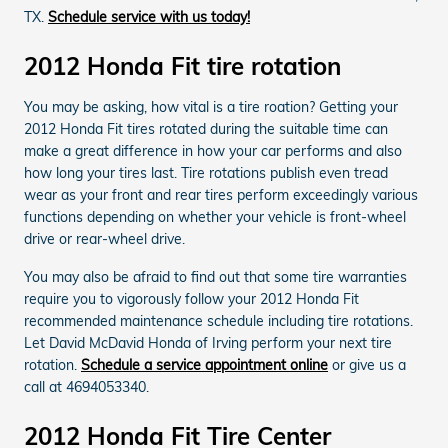
TX.
Schedule service with us today!
2012 Honda Fit tire rotation
You may be asking, how vital is a tire roation? Getting your
2012 Honda Fit tires rotated during the suitable time can
make a great difference in how your car performs and also
how long your tires last. Tire rotations publish even tread
wear as your front and rear tires perform exceedingly various
functions depending on whether your vehicle is front-wheel
drive or rear-wheel drive.
You may also be afraid to find out that some tire warranties
require you to vigorously follow your 2012 Honda Fit
recommended maintenance schedule including tire rotations.
Let David McDavid Honda of Irving perform your next tire
rotation.
Schedule a service appointment online
or give us a
call at 4694053340.
2012 Honda Fit Tire Center