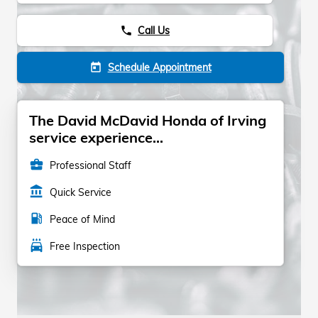
Call Us
phone
Schedule Appointment
today
The David McDavid Honda of Irving
service experience...
business_center
Professional Staff
account_balance
Quick Service
local_gas_station
Peace of Mind
local_car_wash
Free Inspection