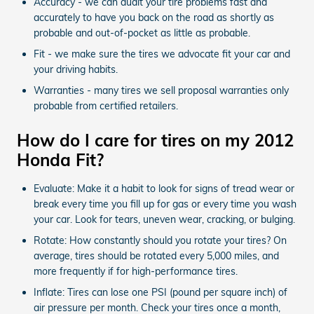
Accuracy - we can audit your tire problems fast and
accurately to have you back on the road as shortly as
probable and out-of-pocket as little as probable.
Fit - we make sure the tires we advocate fit your car and
your driving habits.
Warranties - many tires we sell proposal warranties only
probable from certified retailers.
How do I care for tires on my 2012
Honda Fit?
Evaluate: Make it a habit to look for signs of tread wear or
break every time you fill up for gas or every time you wash
your car. Look for tears, uneven wear, cracking, or bulging.
Rotate: How constantly should you rotate your tires? On
average, tires should be rotated every 5,000 miles, and
more frequently if for high-performance tires.
Inflate: Tires can lose one PSI (pound per square inch) of
air pressure per month. Check your tires once a month,