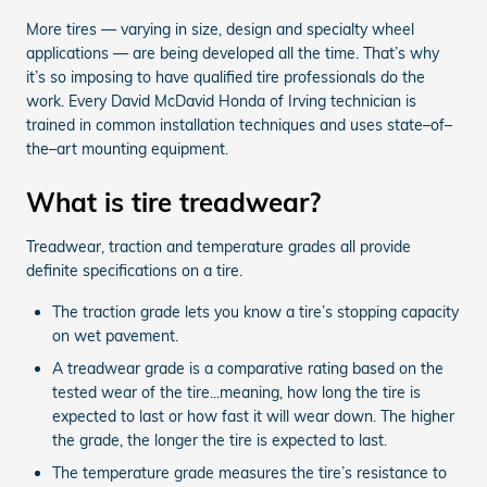
More tires — varying in size, design and specialty wheel
applications — are being developed all the time. That’s why
it’s so imposing to have qualified tire professionals do the
work. Every David McDavid Honda of Irving technician is
trained in common installation techniques and uses state–of–
the–art mounting equipment.
What is tire treadwear?
Treadwear, traction and temperature grades all provide
definite specifications on a tire.
The traction grade lets you know a tire’s stopping capacity
on wet pavement.
A treadwear grade is a comparative rating based on the
tested wear of the tire...meaning, how long the tire is
expected to last or how fast it will wear down. The higher
the grade, the longer the tire is expected to last.
The temperature grade measures the tire’s resistance to