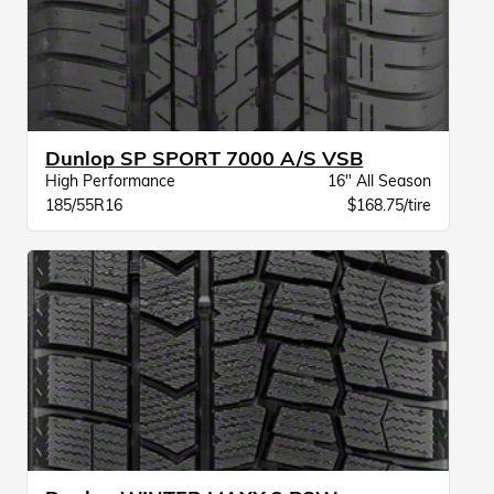
Dunlop SP SPORT 7000 A/S VSB
High Performance
16" All Season
185/55R16
$168.75/tire