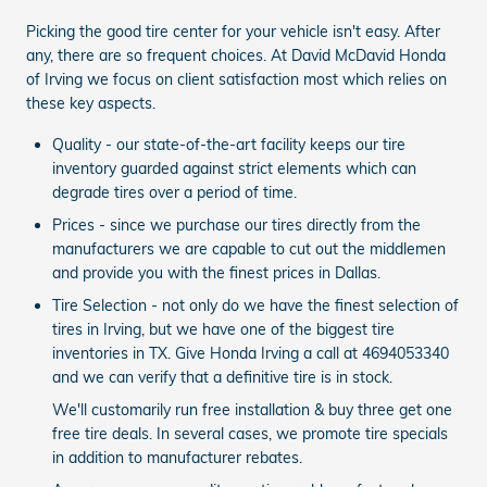
Picking the good tire center for your vehicle isn't easy. After
any, there are so frequent choices. At David McDavid Honda
of Irving we focus on client satisfaction most which relies on
these key aspects.
Quality - our state-of-the-art facility keeps our tire
inventory guarded against strict elements which can
degrade tires over a period of time.
Prices - since we purchase our tires directly from the
manufacturers we are capable to cut out the middlemen
and provide you with the finest prices in Dallas.
Tire Selection - not only do we have the finest selection of
tires in Irving, but we have one of the biggest tire
inventories in TX. Give Honda Irving a call at 4694053340
and we can verify that a definitive tire is in stock.
We'll customarily run free installation & buy three get one
free tire deals. In several cases, we promote tire specials
in addition to manufacturer rebates.