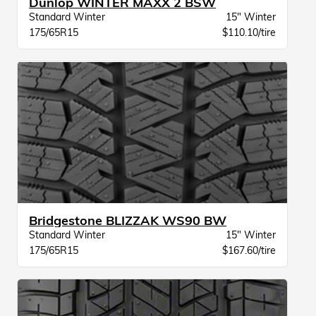
Dunlop WINTER MAXX 2 BSW
Standard Winter
15" Winter
175/65R15
$110.10/tire
Bridgestone BLIZZAK WS90 BW
Standard Winter
15" Winter
175/65R15
$167.60/tire