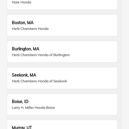
Hare Honda
Boston, MA
Herb Chambers Honda
Burlington, MA
Herb Chambers Honda of Burlington
Seekonk, MA
Herb Chambers Honda of Seekonk
Boise, ID
Larry H. Miller Honda Boise
Murray, UT