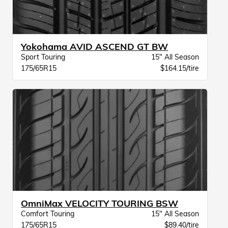
Yokohama AVID ASCEND GT BW
Sport Touring
15" All Season
175/65R15
$164.15/tire
OmniMax VELOCITY TOURING BSW
Comfort Touring
15" All Season
175/65R15
$89.40/tire