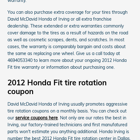
warranty.
You can also purchase extra coverage for your tires through
David McDavid Honda of Irving or all extra franchise
dealership. These extended or extra warranties commonly
cover damage to the tires as a result of hazards on the road
as well as cosmetic scrapes, dents, and scratches. In most
cases, the warranty is comparably bargain and costs about
the same as replacing one wheel. Give us a call today at
4694053340 to learn more about your ongoing 2012 Honda
Fit tire warranty or information about purchasing one.
2012 Honda Fit tire rotation
coupon
David McDavid Honda of Irving usually promotes aggressive
tire rotation coupons on a monthly basis. You can check out
our
service coupons here
. Not only are our rates the best in
Irving, our factory-trained technicians and first manufatured
parts won't estimate you anything additional. Honda Irving is
number the best 2012 Honda Fit tire rotation center in Dallas,