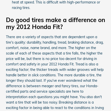
heat at speed. This is difficult with high-performance or
racing tires.
Do good tires make a difference on
my 2012 Honda Fit?
There are a variety of aspects that are dependent upon a
tire's quality: durability, handling, tread, braking distance, drag,
comfort, noise, name brand, and more. The higher on the
scale of each of these aspects that a tire falls, the higher the
price will be, but there is no price too decent for driving in
comfort and safety in your 2012 Honda Fit. Tread is also a
exciting factor; the thicker treads with wider grooves will help
handle better in slick conditions. The more durable a tire, the
longer they should last. If you've ever wondered what the
difference is between meager and fancy tires, our Honda-
certified parts and service specialists are here to
interpretation each questions you might have. You also don't
want a tire that will be too noisy. Breaking distance is a
exciting factor in being able to react to the conditions in Irving