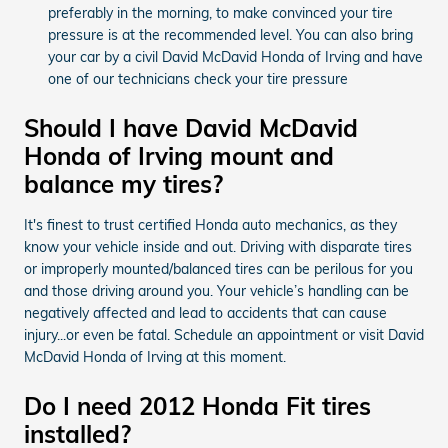
preferably in the morning, to make convinced your tire
pressure is at the recommended level. You can also bring
your car by a civil David McDavid Honda of Irving and have
one of our technicians check your tire pressure
Should I have David McDavid
Honda of Irving mount and
balance my tires?
It's finest to trust certified Honda auto mechanics, as they
know your vehicle inside and out. Driving with disparate tires
or improperly mounted/balanced tires can be perilous for you
and those driving around you. Your vehicle’s handling can be
negatively affected and lead to accidents that can cause
injury...or even be fatal. Schedule an appointment or visit David
McDavid Honda of Irving at this moment.
Do I need 2012 Honda Fit tires
installed?