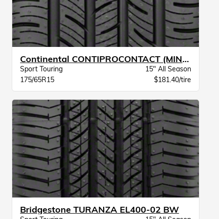
Continental CONTIPROCONTACT (MINI) BW
Sport Touring
15" All Season
175/65R15
$181.40/tire
Bridgestone TURANZA EL400-02 BW