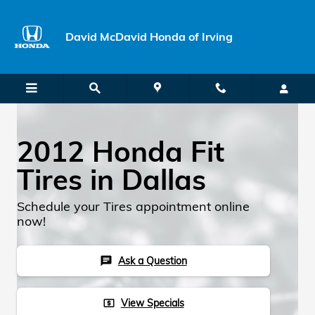
Skip to main content
David McDavid Honda of Irving
2012 Honda Fit
Tires in Dallas
Schedule your Tires appointment online
now!
Ask a Question
chat
View Specials
local_atm