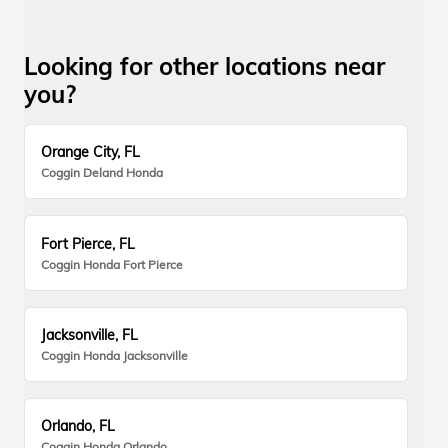
Looking for other locations near
you?
Orange City, FL
Coggin Deland Honda
Fort Pierce, FL
Coggin Honda Fort Pierce
Jacksonville, FL
Coggin Honda Jacksonville
Orlando, FL
Coggin Honda Orlando