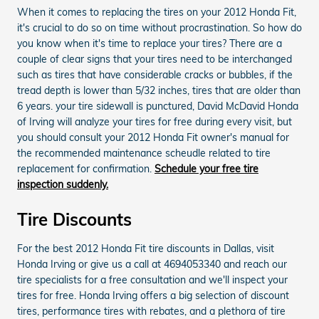
When it comes to replacing the tires on your 2012 Honda Fit,
it's crucial to do so on time without procrastination. So how do
you know when it's time to replace your tires? There are a
couple of clear signs that your tires need to be interchanged
such as tires that have considerable cracks or bubbles, if the
tread depth is lower than 5/32 inches, tires that are older than
6 years. your tire sidewall is punctured, David McDavid Honda
of Irving will analyze your tires for free during every visit, but
you should consult your 2012 Honda Fit owner's manual for
the recommended maintenance scheudle related to tire
replacement for confirmation.
Schedule your free tire
inspection suddenly.
Tire Discounts
For the best 2012 Honda Fit tire discounts in Dallas, visit
Honda Irving or give us a call at 4694053340 and reach our
tire specialists for a free consultation and we'll inspect your
tires for free. Honda Irving offers a big selection of discount
tires, performance tires with rebates, and a plethora of tire