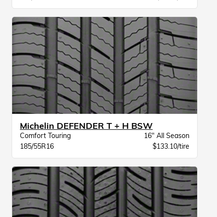
Michelin DEFENDER T + H BSW
Comfort Touring
16" All Season
185/55R16
$133.10/tire