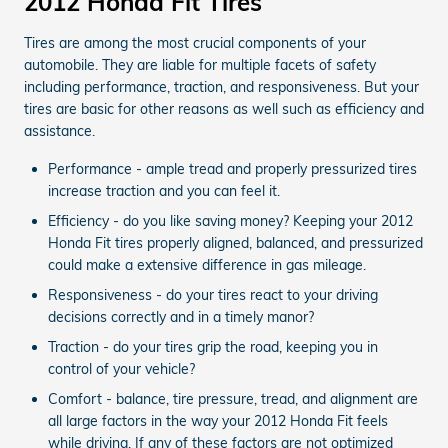
2012 Honda Fit Tires
Tires are among the most crucial components of your
automobile. They are liable for multiple facets of safety
including performance, traction, and responsiveness. But your
tires are basic for other reasons as well such as efficiency and
assistance.
Performance - ample tread and properly pressurized tires
increase traction and you can feel it.
Efficiency - do you like saving money? Keeping your 2012
Honda Fit tires properly aligned, balanced, and pressurized
could make a extensive difference in gas mileage.
Responsiveness - do your tires react to your driving
decisions correctly and in a timely manor?
Traction - do your tires grip the road, keeping you in
control of your vehicle?
Comfort - balance, tire pressure, tread, and alignment are
all large factors in the way your 2012 Honda Fit feels
while driving. If any of these factors are not optimized