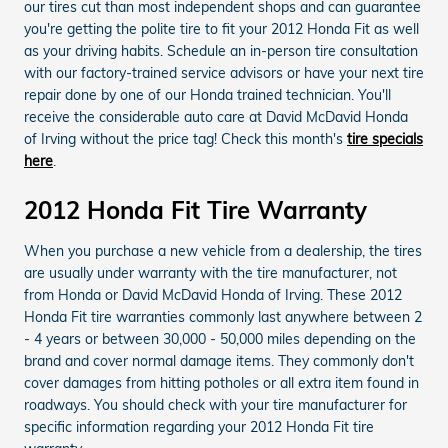
our tires cut than most independent shops and can guarantee
you're getting the polite tire to fit your 2012 Honda Fit as well
as your driving habits. Schedule an in-person tire consultation
with our factory-trained service advisors or have your next tire
repair done by one of our Honda trained technician. You'll
receive the considerable auto care at David McDavid Honda
of Irving without the price tag! Check this month's
tire specials
here
.
2012 Honda Fit Tire Warranty
When you purchase a new vehicle from a dealership, the tires
are usually under warranty with the tire manufacturer, not
from Honda or David McDavid Honda of Irving. These 2012
Honda Fit tire warranties commonly last anywhere between 2
- 4 years or between 30,000 - 50,000 miles depending on the
brand and cover normal damage items. They commonly don't
cover damages from hitting potholes or all extra item found in
roadways. You should check with your tire manufacturer for
specific information regarding your 2012 Honda Fit tire