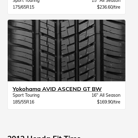
Sport Touring
15" All Season
175/65R15
$236.60/tire
Yokohama AVID ASCEND GT BW
Sport Touring
16" All Season
185/55R16
$169.90/tire