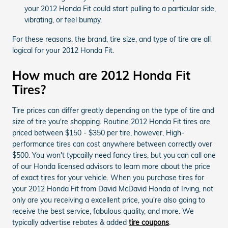
your 2012 Honda Fit could start pulling to a particular side,
vibrating, or feel bumpy.
For these reasons, the brand, tire size, and type of tire are all
logical for your 2012 Honda Fit.
How much are 2012 Honda Fit
Tires?
Tire prices can differ greatly depending on the type of tire and
size of tire you're shopping. Routine 2012 Honda Fit tires are
priced between $150 - $350 per tire, however, High-
performance tires can cost anywhere between correctly over
$500. You won't typcailly need fancy tires, but you can call one
of our Honda licensed advisors to learn more about the price
of exact tires for your vehicle. When you purchase tires for
your 2012 Honda Fit from David McDavid Honda of Irving, not
only are you receiving a excellent price, you're also going to
receive the best service, fabulous quality, and more. We
typically advertise rebates & added
tire coupons
.