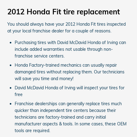
2012 Honda Fit tire replacement
You should always have your 2012 Honda Fit tires inspected
at your local franchise dealer for a couple of reasons.
Purchasing tires with David McDavid Honda of Irving can
include added warranties not usable through non-
franchise service centers.
Honda Factory-trained mechanics can usually repair
damanged tires without replacing them. Our technicians
will save you time and money!
David McDavid Honda of Irving will inspect your tires for
free
Franchise dealerships can generally replace tires much
quicker than independent tire centers because their
technicians are factory-trained and carry initial
manufacturer aspects & tools. In some cases, these OEM
tools are required.