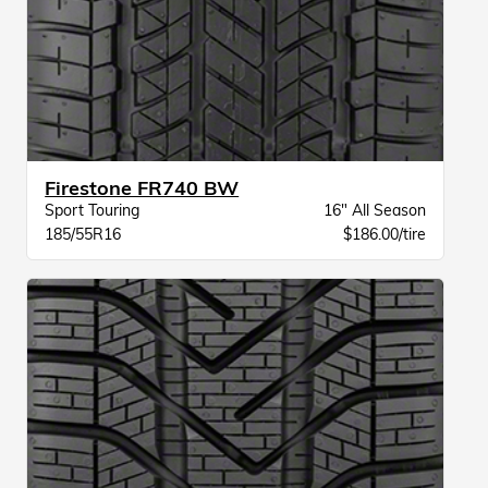
Firestone FR740 BW
Sport Touring
16" All Season
185/55R16
$186.00/tire