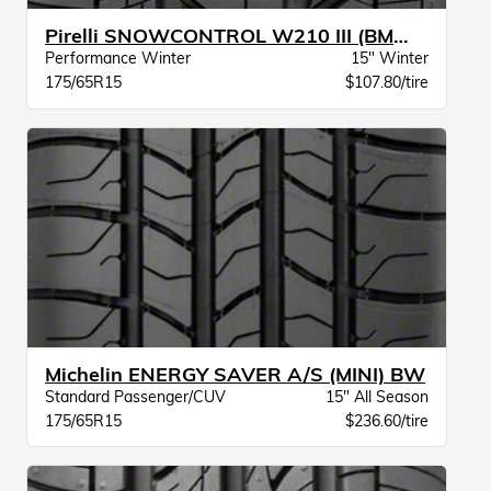
Pirelli SNOWCONTROL W210 III (BMW) XL
Performance Winter
15" Winter
175/65R15
$107.80/tire
Michelin ENERGY SAVER A/S (MINI) BW
Standard Passenger/CUV
15" All Season
175/65R15
$236.60/tire