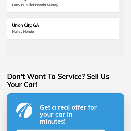
Larry H. Miller Honda Murray
Union City, GA
Nalley Honda
Don't Want To Service? Sell Us
Your Car!
Get a real offer for
your car in
minutes!