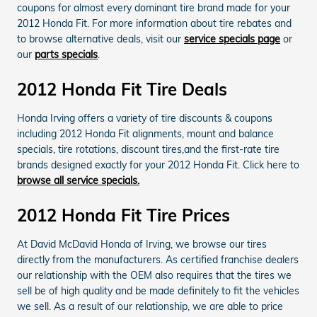
coupons for almost every dominant tire brand made for your
2012 Honda Fit. For more information about tire rebates and
to browse alternative deals, visit our
service specials page
or
our
parts specials
.
2012 Honda Fit Tire Deals
Honda Irving offers a variety of tire discounts & coupons
including 2012 Honda Fit alignments, mount and balance
specials, tire rotations, discount tires,and the first-rate tire
brands designed exactly for your 2012 Honda Fit. Click here to
browse all service specials.
2012 Honda Fit Tire Prices
At David McDavid Honda of Irving, we browse our tires
directly from the manufacturers. As certified franchise dealers
our relationship with the OEM also requires that the tires we
sell be of high quality and be made definitely to fit the vehicles
we sell. As a result of our relationship, we are able to price