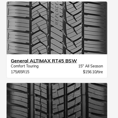
General ALTIMAX RT45 BSW
Comfort Touring
15" All Season
175/65R15
$156.10/tire