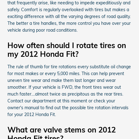
that frequently arise, like needing to impede expeditiously and
safely. Comfort is regularly overlooked with tires but makes a
exciting difference with all the varying degrees of road quality.
The better a tire handles, the more control you have over your
vehicle during poor road conditions.
How often should I rotate tires on
my 2012 Honda Fit?
The rule of thumb for tire rotations every substitute oil change
for most makes or every 5,000 miles. This can help prevent
uneven tire wear and make them last longer and wear
smoother. If your vehicle is FWD, the front tires wear out
much faster....almost twice as precipitous as the rear tires.
Contact our department at this moment or check your
owner's manual to find out the possible tire rotation intervals
for your 2012 Honda Fit.
What are valve stems on 2012
Honda Fit tires?