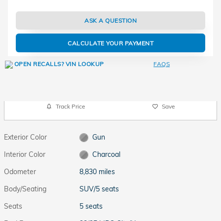
ASK A QUESTION
CALCULATE YOUR PAYMENT
FAQS
Track Price
Save
Exterior Color
Gun
Interior Color
Charcoal
Odometer
8,830 miles
Body/Seating
SUV/5 seats
Seats
5 seats