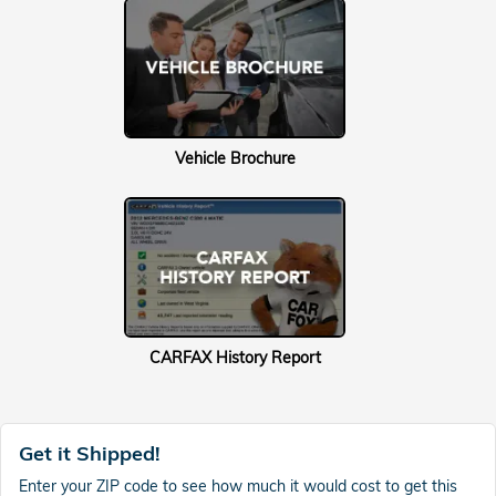
Vehicle Brochure
CARFAX History Report
Get it Shipped!
Enter your ZIP code to see how much it would cost to get this