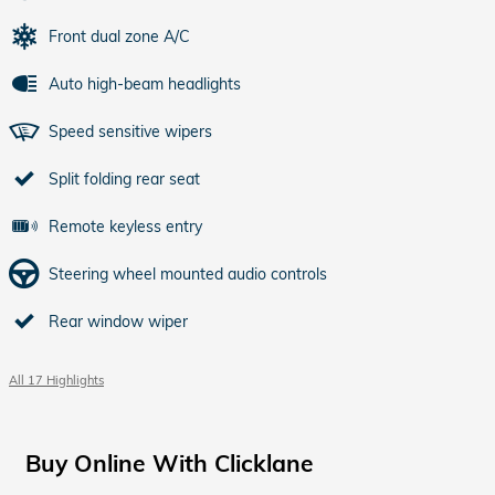
Front dual zone A/C
Auto high-beam headlights
Speed sensitive wipers
Split folding rear seat
Remote keyless entry
Steering wheel mounted audio controls
Rear window wiper
All 17 Highlights
Buy Online With Clicklane