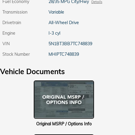
Fuel Economy
28/35 MPG City/Hwy
Details
Transmission
Variable
Drivetrain
All-Wheel Drive
Engine
I-3 cyl
VIN
5N1BT3BB7TC748839
Stock Number
MHIPTC748839
Vehicle Documents
Original MSRP / Options Info