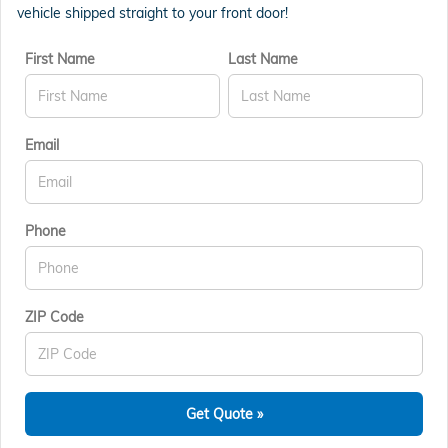
vehicle shipped straight to your front door!
First Name
Last Name
Email
Phone
ZIP Code
Get Quote »