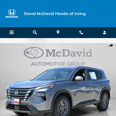
Skip to main content
David McDavid Honda of Irving
Used 2026 Nissan Rogue SV SUV Photo 1 of 42
Shar