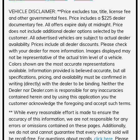
VEHICLE DISCLAIMER: **Price excludes tax, title, license fee
and other governmental fees. Price includes a $225 dealer
documentary fee. All offers expire daily at midnight. Price
does not include additional dealer options selected by the
customer. All advertised vehicles are subject to actual dealer
availability. Prices include all dealer discounts. Please check
with your dealer for more information. Images displayed may
not be representative of the actual trim level of a vehicle.
Colors shown are the most accurate representations
available. Information provided is believed accurate, but all
specifications, pricing, and availability must be confirmed in
writing (directly) with the dealer to be binding. Neither the
Dealer nor Dealer.com is responsible for any inaccuracies
contained herein and by using this application you the
customer acknowledge the foregoing and accept such terms.
** While every reasonable effort is made to ensure the
accuracy of this information, we are not responsible for any
errors or omissions contained on these pages. Additionally,
we do not and cannot guarantee that every vehicle sold will
be recall-free. For questions about recalls,
click here
. Please