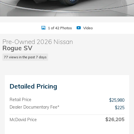
1 of 42 Photos
Video
Pre-Owned 2026 Nissan
Rogue SV
77 views in the past 7 days
Detailed Pricing
Retail Price
$25,980
Dealer Documentary Fee*
$225
$26,205
McDavid Price