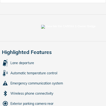
Highlighted Features
Lane departure
Automatic temperature control
Emergency communication system
Wireless phone connectivity
Exterior parking camera rear