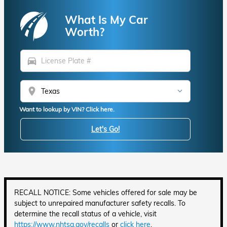
What Is My Car
Worth?
directions_car
location_on
Want to lookup by VIN? Click here.
Let's Go!
RECALL NOTICE: Some vehicles offered for sale may be
subject to unrepaired manufacturer safety recalls. To
determine the recall status of a vehicle, visit
https://www.nhtsa.gov/recalls
or
click here
.