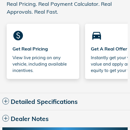
Real Pricing. Real Payment Calculator. Real
Approvals. Real Fast.
monetization_on
directions_car_filled
Get Real Pricing
Get A Real Offer
View live pricing on any
Instantly get your v
vehicle, including available
value and apply an
incentives.
equity to get your t
Detailed Specifications
Dealer Notes