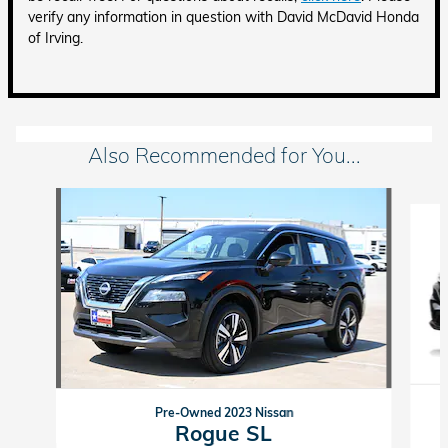
verify any information in question with David McDavid Honda
of Irving.
Also Recommended for You...
Slide 1 of 6
Pre-Owned 2023 Nissan
Rogue SL