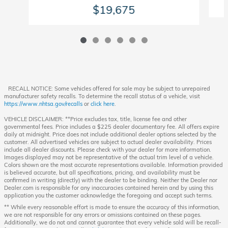
$19,675
RECALL NOTICE: Some vehicles offered for sale may be subject to unrepaired
manufacturer safety recalls. To determine the recall status of a vehicle, visit
https://www.nhtsa.gov/recalls
or
click here
.
VEHICLE DISCLAIMER: **Price excludes tax, title, license fee and other
governmental fees. Price includes a $225 dealer documentary fee. All offers expire
daily at midnight. Price does not include additional dealer options selected by the
customer. All advertised vehicles are subject to actual dealer availability. Prices
include all dealer discounts. Please check with your dealer for more information.
Images displayed may not be representative of the actual trim level of a vehicle.
Colors shown are the most accurate representations available. Information provided
is believed accurate, but all specifications, pricing, and availability must be
confirmed in writing (directly) with the dealer to be binding. Neither the Dealer nor
Dealer.com is responsible for any inaccuracies contained herein and by using this
application you the customer acknowledge the foregoing and accept such terms.
** While every reasonable effort is made to ensure the accuracy of this information,
we are not responsible for any errors or omissions contained on these pages.
Additionally, we do not and cannot guarantee that every vehicle sold will be recall-