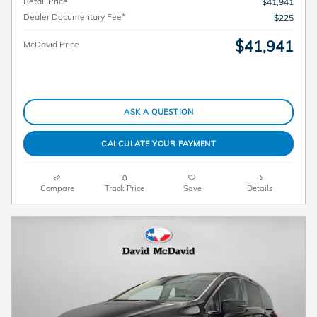
Retail Price
$41,941
Dealer Documentary Fee*
$225
$41,941
McDavid Price
ASK A QUESTION
CALCULATE YOUR PAYMENT
Compare
Track Price
Save
Details