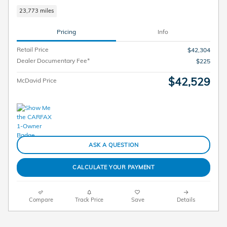
23,773 miles
Pricing
Info
Retail Price
$42,304
Dealer Documentary Fee*
$225
$42,529
McDavid Price
ASK A QUESTION
CALCULATE YOUR PAYMENT
Compare
Track Price
Save
Details