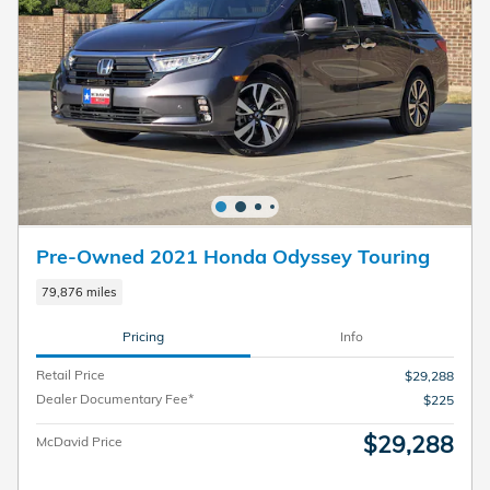
Pre-Owned 2021 Honda Odyssey Touring
79,876 miles
Pricing
Info
Retail Price
$29,288
Dealer Documentary Fee*
$225
$29,288
McDavid Price