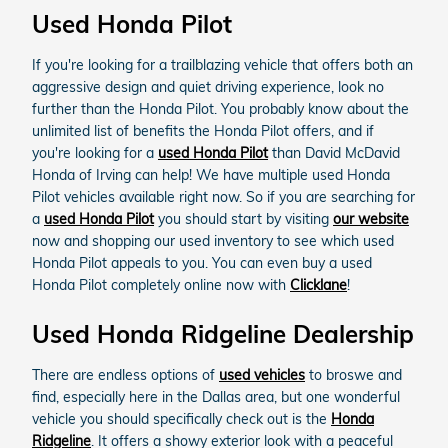
Used Honda Pilot
If you're looking for a trailblazing vehicle that offers both an
aggressive design and quiet driving experience, look no
further than the Honda Pilot. You probably know about the
unlimited list of benefits the Honda Pilot offers, and if
you're looking for a
used Honda Pilot
than David McDavid
Honda of Irving can help! We have multiple used Honda
Pilot vehicles available right now. So if you are searching for
a
used Honda Pilot
you should start by visiting
our website
now and shopping our used inventory to see which used
Honda Pilot appeals to you. You can even buy a used
Honda Pilot completely online now with
Clicklane
!
Used Honda Ridgeline Dealership
There are endless options of
used vehicles
to broswe and
find, especially here in the Dallas area, but one wonderful
vehicle you should specifically check out is the
Honda
Ridgeline
. It offers a showy exterior look with a peaceful