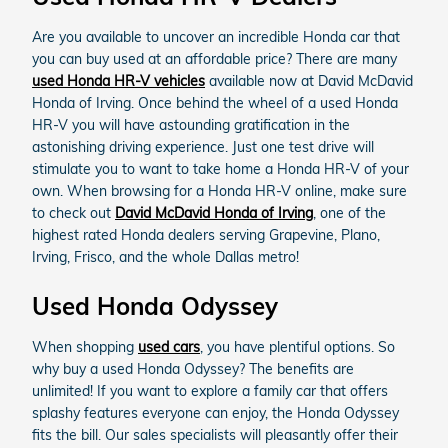
Are you available to uncover an incredible Honda car that
you can buy used at an affordable price? There are many
used Honda HR-V vehicles
available now at David McDavid
Honda of Irving. Once behind the wheel of a used Honda
HR-V you will have astounding gratification in the
astonishing driving experience. Just one test drive will
stimulate you to want to take home a Honda HR-V of your
own. When browsing for a Honda HR-V online, make sure
to check out
David McDavid Honda of Irving
, one of the
highest rated Honda dealers serving Grapevine, Plano,
Irving, Frisco, and the whole Dallas metro!
Used Honda Odyssey
When shopping
used cars
, you have plentiful options. So
why buy a used Honda Odyssey? The benefits are
unlimited! If you want to explore a family car that offers
splashy features everyone can enjoy, the Honda Odyssey
fits the bill. Our sales specialists will pleasantly offer their