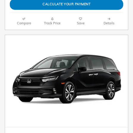
CALCULATE YOUR PAYMENT
Compare
Track Price
Save
Details