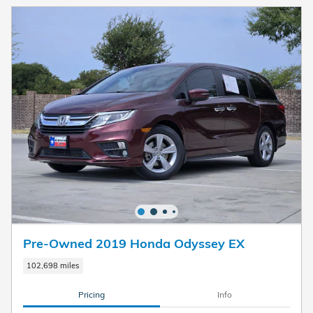
Pre-Owned 2019 Honda Odyssey EX
102,698 miles
Pricing
Info