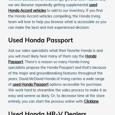
we are likewise repeatedly getting supplemental
used
Honda Accord vehicles
to add to our inventory. If you find
the Honda Accord vehicles compelling, the Honda Irving
team will love to help you browse what is accessible so you
can make the best and mot experienced decision.
Used Honda Passport
Ask our sales specialists what their favorite Honda is and
you will most likely hear many of them say the
Honda
Passport
. There's a reason so many Honda Irving
specialists propose the Honda Passport and that's because
of the major and groundbreaking features throughout the
years. David McDavid Honda of Irving carries a wide range
of
used Honda Passport
options accessible for purchase.
We work hard to streamline the sales process to make it as
easy and serene as likely. Or, to decrease time at the store
entirely, you can start the process online with
Clicklane
.
Used Honda HR-V Dealers