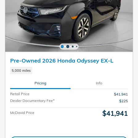
Pre-Owned 2026 Honda Odyssey EX-L
5,000 miles
Pricing
Info
Retail Price
$41,941
Dealer Documentary Fee*
$225
$41,941
McDavid Price