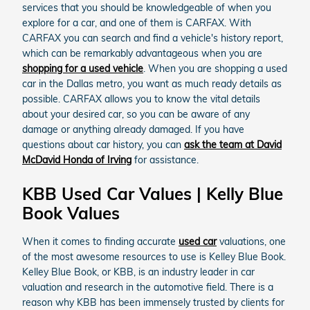
services that you should be knowledgeable of when you
explore for a car, and one of them is CARFAX. With
CARFAX you can search and find a vehicle's history report,
which can be remarkably advantageous when you are
shopping for a used vehicle
. When you are shopping a used
car in the Dallas metro, you want as much ready details as
possible. CARFAX allows you to know the vital details
about your desired car, so you can be aware of any
damage or anything already damaged. If you have
questions about car history, you can
ask the team at David
McDavid Honda of Irving
for assistance.
KBB Used Car Values | Kelly Blue
Book Values
When it comes to finding accurate
used car
valuations, one
of the most awesome resources to use is Kelley Blue Book.
Kelley Blue Book, or KBB, is an industry leader in car
valuation and research in the automotive field. There is a
reason why KBB has been immensely trusted by clients for