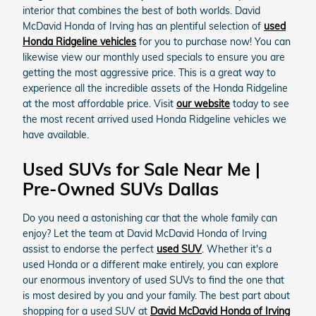
interior that combines the best of both worlds. David
McDavid Honda of Irving has an plentiful selection of
used
Honda Ridgeline vehicles
for you to purchase now! You can
likewise view our monthly used specials to ensure you are
getting the most aggressive price. This is a great way to
experience all the incredible assets of the Honda Ridgeline
at the most affordable price. Visit
our website
today to see
the most recent arrived used Honda Ridgeline vehicles we
have available.
Used SUVs for Sale Near Me |
Pre-Owned SUVs Dallas
Do you need a astonishing car that the whole family can
enjoy? Let the team at David McDavid Honda of Irving
assist to endorse the perfect
used SUV
. Whether it's a
used Honda or a different make entirely, you can explore
our enormous inventory of used SUVs to find the one that
is most desired by you and your family. The best part about
shopping for a used SUV at
David McDavid Honda of Irving