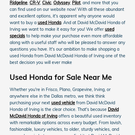
Ridgeline
,
CR-V
,
Civic
,
Odyssey
,
Pilot
, and more that you
can find used on our website now! With all these abundant
and excellent options, it's apparent why anyone would
want to buy a
used Honda
. And at David McDavid Honda of
Irving we want to make it easy for you! We offer
used
specials
to help make your purchase even more affordable
along with a useful staff who will be pleased to answer any
questions you have. It's our ambition to make shopping a
used Honda from David McDavid Honda of Irving one of the
best decision you will ever make
Used Honda for Sale Near Me
Whether you're in Frisco, Plano, Grapevine, Irving, or
anywhere else in the Dallas metro, we think think
purchasing your next
used vehicle
from David McDavid
Honda of Irving is the clear choice. That's because
David
McDavid Honda of Irving
offers a beautiful used inventory
with remarkable options across every budget. From lavish,
fashionable, luxury vehicles, to older, sturdy vehicles, and