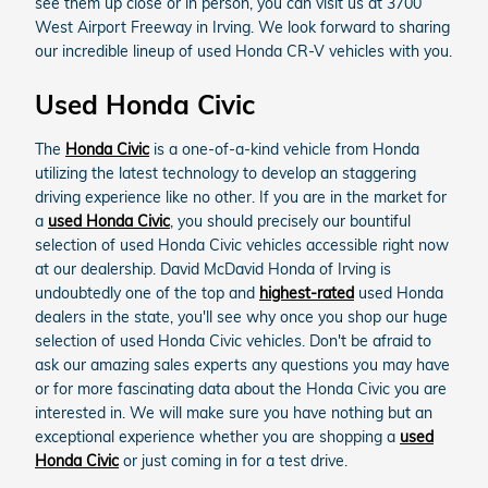
see them up close or in person, you can visit us at 3700
West Airport Freeway in Irving. We look forward to sharing
our incredible lineup of used Honda CR-V vehicles with you.
Used Honda Civic
The
Honda Civic
is a one-of-a-kind vehicle from Honda
utilizing the latest technology to develop an staggering
driving experience like no other. If you are in the market for
a
used Honda Civic
, you should precisely our bountiful
selection of used Honda Civic vehicles accessible right now
at our dealership. David McDavid Honda of Irving is
undoubtedly one of the top and
highest-rated
used Honda
dealers in the state, you'll see why once you shop our huge
selection of used Honda Civic vehicles. Don't be afraid to
ask our amazing sales experts any questions you may have
or for more fascinating data about the Honda Civic you are
interested in. We will make sure you have nothing but an
exceptional experience whether you are shopping a
used
Honda Civic
or just coming in for a test drive.