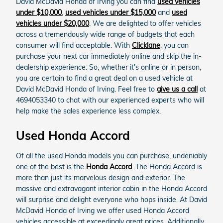
David McDavid Honda of Irving you can find
used vehicles
under $10,000
,
used vehicles under $15,000
and
used
vehicles under $20,000
. We are delighted to offer vehicles
across a tremendously wide range of budgets that each
consumer will find acceptable. With
Clicklane
, you can
purchase your next car immediately online and skip the in-
dealership experience. So, whether it's online or in person,
you are certain to find a great deal on a used vehicle at
David McDavid Honda of Irving. Feel free to
give us a call
at
4694053340 to chat with our experienced experts who will
help make the sales experience less complex.
Used Honda Accord
Of all the used Honda models you can purchase, undeniably
one of the best is the
Honda Accord
. The Honda Accord is
more than just its marvelous design and exterior. The
massive and extravagant interior cabin in the Honda Accord
will surprise and delight everyone who hops inside. At David
McDavid Honda of Irving we offer used Honda Accord
vehicles accessible at exceedingly great prices. Additionally,