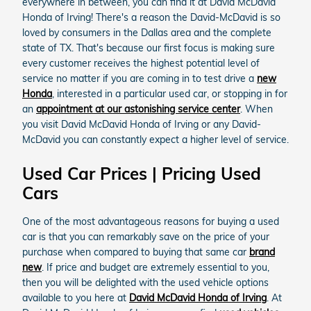
everywhere in between, you can find it at David McDavid
Honda of Irving! There's a reason the David-McDavid is so
loved by consumers in the Dallas area and the complete
state of TX. That's because our first focus is making sure
every customer receives the highest potential level of
service no matter if you are coming in to test drive a
new
Honda
, interested in a particular used car, or stopping in for
an
appointment at our astonishing service center
. When
you visit David McDavid Honda of Irving or any David-
McDavid you can constantly expect a higher level of service.
Used Car Prices | Pricing Used
Cars
One of the most advantageous reasons for buying a used
car is that you can remarkably save on the price of your
purchase when compared to buying that same car
brand
new
. If price and budget are extremely essential to you,
then you will be delighted with the used vehicle options
available to you here at
David McDavid Honda of Irving
. At