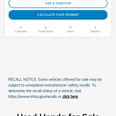
ASK A QUESTION
CALCULATE YOUR PAYMENT
Compare
Track Price
Save
Details
RECALL NOTICE: Some vehicles offered for sale may be
subject to unrepaired manufacturer safety recalls. To
determine the recall status of a vehicle, visit
https://www.nhtsa.gov/recalls or
click here
.