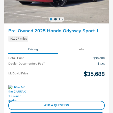
Pre-Owned 2025 Honda Odyssey Sport-L
40,107 miles
Pricing
Info
Retail Price
$35,688
Dealer Documentary Fee*
$225
$35,688
McDavid Price
ASK A QUESTION