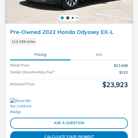
Pre-Owned 2022 Honda Odyssey EX-L
114,338 miles
Pricing
Info
Retail Price
$23,698
Dealer Documentary Fee*
$225
$23,923
McDavid Price
ASK A QUESTION
CALCULATE YOUR PAYMENT