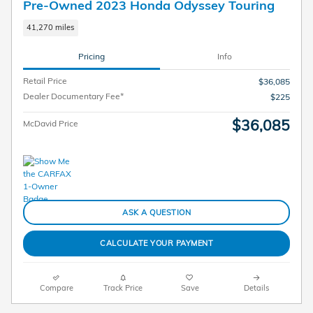
Pre-Owned 2023 Honda Odyssey Touring
41,270 miles
Pricing
Info
Retail Price
$36,085
Dealer Documentary Fee*
$225
$36,085
McDavid Price
ASK A QUESTION
CALCULATE YOUR PAYMENT
Compare
Track Price
Save
Details