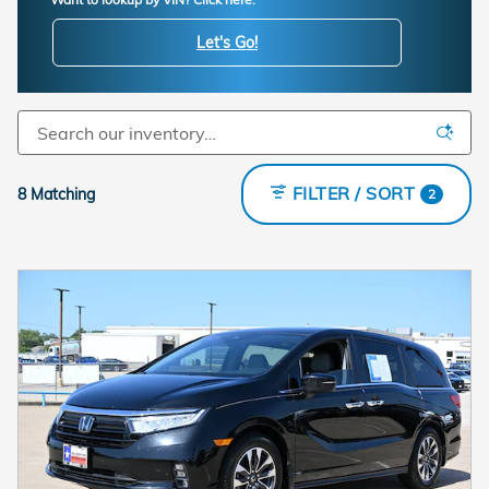
Let's Go!
FILTER / SORT
8 Matching
2