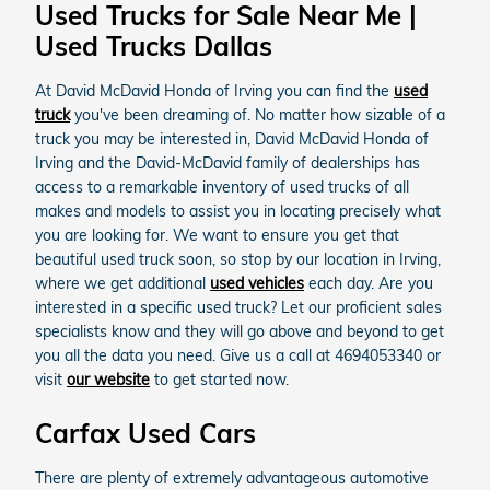
Used Trucks for Sale Near Me |
Used Trucks Dallas
At David McDavid Honda of Irving you can find the
used
truck
you've been dreaming of. No matter how sizable of a
truck you may be interested in, David McDavid Honda of
Irving and the David-McDavid family of dealerships has
access to a remarkable inventory of used trucks of all
makes and models to assist you in locating precisely what
you are looking for. We want to ensure you get that
beautiful used truck soon, so stop by our location in Irving,
where we get additional
used vehicles
each day. Are you
interested in a specific used truck? Let our proficient sales
specialists know and they will go above and beyond to get
you all the data you need. Give us a call at 4694053340 or
visit
our website
to get started now.
Carfax Used Cars
There are plenty of extremely advantageous automotive