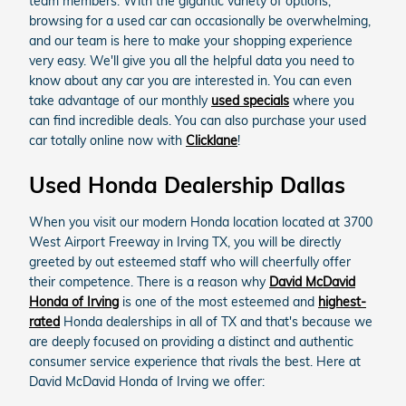
team members. With the gigantic variety of options,
browsing for a used car can occasionally be overwhelming,
and our team is here to make your shopping experience
very easy. We'll give you all the helpful data you need to
know about any car you are interested in. You can even
take advantage of our monthly
used specials
where you
can find incredible deals. You can also purchase your used
car totally online now with
Clicklane
!
Used Honda Dealership Dallas
When you visit our modern Honda location located at 3700
West Airport Freeway in Irving TX, you will be directly
greeted by out esteemed staff who will cheerfully offer
their competence. There is a reason why
David McDavid
Honda of Irving
is one of the most esteemed and
highest-
rated
Honda dealerships in all of TX and that's because we
are deeply focused on providing a distinct and authentic
consumer service experience that rivals the best. Here at
David McDavid Honda of Irving we offer: