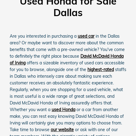
Used Honda for Sale
Dallas
Are you interested in purchasing a
used car
in the Dallas
area? Or maybe want to discover more about the common
benefits that come with a pre-owned vehicle? You've come
to definitely the right place because
David McDavid Honda
of Irving
offers a sizeable inventory of used cars accessible
for you to browse, alongside one of the
highest-rated
staffs
in Dallas who intensely care about making sure each
customer receives an absolutely fantastic experience.
Regularly, when you are shopping for a used vehicle, what
is most useful is a wide range of great selections, and
David McDavid Honda of Irving assuredly offers that.
Whether you want a
used Honda
or a car from another
make, you can rest easy knowing David McDavid Honda of
Irving will certainly give you many options to choose from.
Take time to browse
our website
or ask with one of our