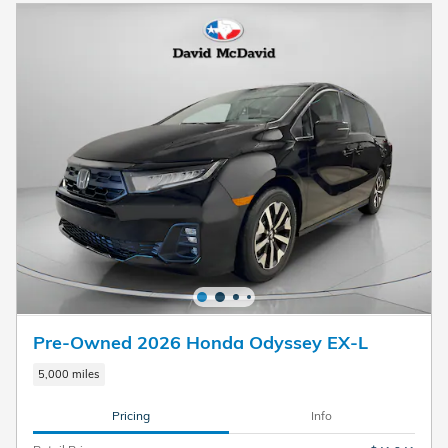
Pre-Owned 2026 Honda Odyssey EX-L
5,000 miles
Pricing
Info