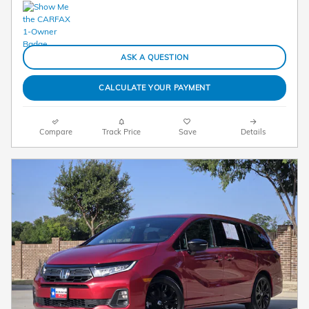
ASK A QUESTION
CALCULATE YOUR PAYMENT
Compare
Track Price
Save
Details