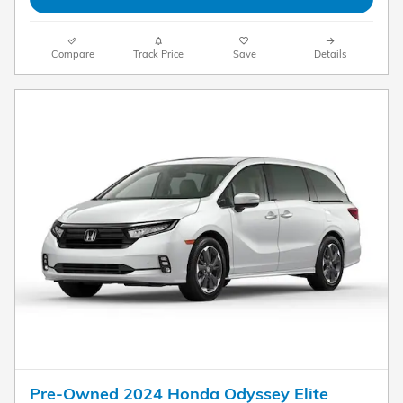
Compare
Track Price
Save
Details
Pre-Owned 2024 Honda Odyssey Elite