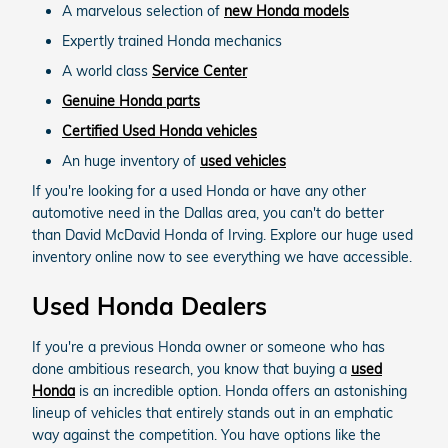
A marvelous selection of
new Honda models
Expertly trained Honda mechanics
A world class
Service Center
Genuine Honda parts
Certified Used Honda vehicles
An huge inventory of
used vehicles
If you're looking for a used Honda or have any other
automotive need in the Dallas area, you can't do better
than David McDavid Honda of Irving. Explore our huge used
inventory online now to see everything we have accessible.
Used Honda Dealers
If you're a previous Honda owner or someone who has
done ambitious research, you know that buying a
used
Honda
is an incredible option. Honda offers an astonishing
lineup of vehicles that entirely stands out in an emphatic
way against the competition. You have options like the