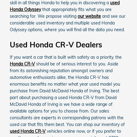
skill in all things Honda to help you in discovering a
used
Honda Odyssey
that appropriately fits what you are
searching for. We propose visiting
our website
and see our
considerable used inventory and multiple used Honda
Odyssey options, where you will find all the data you need.
Used Honda CR-V Dealers
If you want a car that is built with safety as a priority, the
Honda CR-V
should be of serious interest to you. Aside
from its astonishing reputation amongst owners and
automotive enthusiasts alike, the Honda CR-V has
enormous benefits no matter what year used model you
purchase from David McDavid Honda of Irving. The best
part about purchasing a used Honda CR-V from David
McDavid Honda of Irving is we have a wide range of
available options for you to choose from. Our sales
consultants are experts in corresponding patrons with the
used car that fits them best. You can shop our inventory of
used Honda CR-V
vehicles online now, or if you prefer to