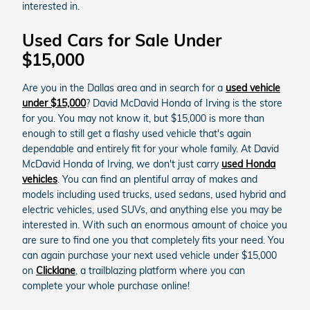
interested in.
Used Cars for Sale Under
$15,000
Are you in the Dallas area and in search for a
used vehicle
under $15,000
? David McDavid Honda of Irving is the store
for you. You may not know it, but $15,000 is more than
enough to still get a flashy used vehicle that's again
dependable and entirely fit for your whole family. At David
McDavid Honda of Irving, we don't just carry
used Honda
vehicles
. You can find an plentiful array of makes and
models including used trucks, used sedans, used hybrid and
electric vehicles, used SUVs, and anything else you may be
interested in. With such an enormous amount of choice you
are sure to find one you that completely fits your need. You
can again purchase your next used vehicle under $15,000
on
Clicklane
, a trailblazing platform where you can
complete your whole purchase online!