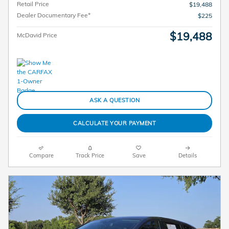
Retail Price
$19,488
Dealer Documentary Fee*
$225
$19,488
McDavid Price
ASK A QUESTION
CALCULATE YOUR PAYMENT
Compare
Track Price
Save
Details