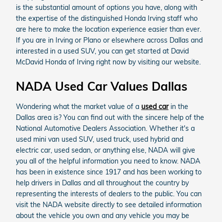
is the substantial amount of options you have, along with
the expertise of the distinguished Honda Irving staff who
are here to make the location experience easier than ever.
If you are in Irving or Plano or elsewhere across Dallas and
interested in a used SUV, you can get started at David
McDavid Honda of Irving right now by visiting our website.
NADA Used Car Values Dallas
Wondering what the market value of a
used car
in the
Dallas area is? You can find out with the sincere help of the
National Automotive Dealers Association. Whether it's a
used mini van used SUV, used truck, used hybrid and
electric car, used sedan, or anything else, NADA will give
you all of the helpful information you need to know. NADA
has been in existence since 1917 and has been working to
help drivers in Dallas and all throughout the country by
representing the interests of dealers to the public. You can
visit the NADA website directly to see detailed information
about the vehicle you own and any vehicle you may be