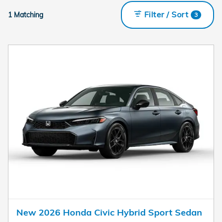
Filter / Sort
1 Matching
3
New 2026 Honda Civic Hybrid Sport Sedan