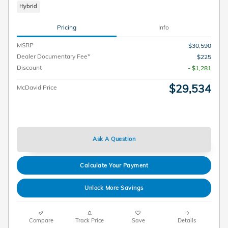
Hybrid
Pricing
Info
MSRP
$30,590
Dealer Documentary Fee*
$225
Discount
- $1,281
$29,534
McDavid Price
Ask A Question
Calculate Your Payment
Unlock More Savings
Compare
Track Price
Save
Details