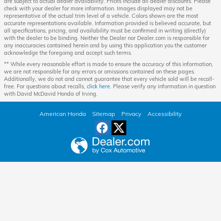
are subject to actual dealer availability. Prices include all dealer discounts. Please
check with your dealer for more information. Images displayed may not be
representative of the actual trim level of a vehicle. Colors shown are the most
accurate representations available. Information provided is believed accurate, but
all specifications, pricing, and availability must be confirmed in writing (directly)
with the dealer to be binding. Neither the Dealer nor Dealer.com is responsible for
any inaccuracies contained herein and by using this application you the customer
acknowledge the foregoing and accept such terms.
** While every reasonable effort is made to ensure the accuracy of this information,
we are not responsible for any errors or omissions contained on these pages.
Additionally, we do not and cannot guarantee that every vehicle sold will be recall-
free. For questions about recalls,
click here
. Please verify any information in question
with David McDavid Honda of Irving.
American Honda
Sitemap
Privacy
Accessibility