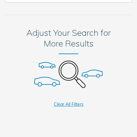
Adjust Your Search for
More Results
Clear All Filters