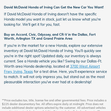
David McDavid Honda of Irving Can Get the New Car You Want!
If David McDavid Honda of Irving doesn't have the specific
Honda model you want in stock, just let us know what you're
looking for. We'll get it for you, fast.
Buy an Accord, Civic, Odyssey, and CR-V in the Dallas, Fort
Worth, Arlington TX and Grand Prairie Area
If you're in the market for a new Honda, explore our extensive
inventory at David McDavid Honda of Irving. You'll quickly see
you're in the right spot! Updated daily, our inventory is always
current. See a Honda vehicle you like? Swing by our Dallas-Ft.
Worth area Honda dealership, located at
3700 West Airport
Frwy, Irving, Texas
for a test drive. Here, you'll experience service
to match. It will not only impress you, but stand out as the most
pleasurable interaction you've ever had at a dealership!
**Price excludes tax, title, license fee and other governmental fees. Price includes a
$225 dealer documentary fee. All offers expire daily at midnight. Price does not
include additional dealer options selected by the customer. All advertised vehicles