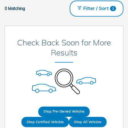
Filter / Sort
0 Matching
1
Check Back Soon for More
Results
Shop Pre-Owned Vehicles
Shop Certified Vehicles
Shop All Vehicles