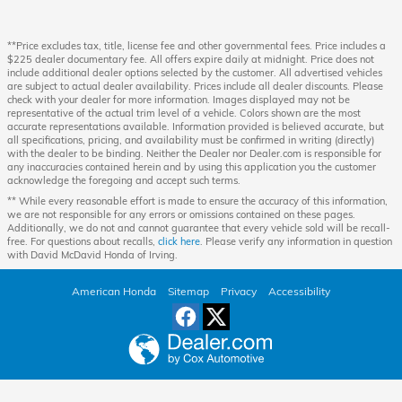
**Price excludes tax, title, license fee and other governmental fees. Price includes a
$225 dealer documentary fee. All offers expire daily at midnight. Price does not
include additional dealer options selected by the customer. All advertised vehicles
are subject to actual dealer availability. Prices include all dealer discounts. Please
check with your dealer for more information. Images displayed may not be
representative of the actual trim level of a vehicle. Colors shown are the most
accurate representations available. Information provided is believed accurate, but
all specifications, pricing, and availability must be confirmed in writing (directly)
with the dealer to be binding. Neither the Dealer nor Dealer.com is responsible for
any inaccuracies contained herein and by using this application you the customer
acknowledge the foregoing and accept such terms.
** While every reasonable effort is made to ensure the accuracy of this information,
we are not responsible for any errors or omissions contained on these pages.
Additionally, we do not and cannot guarantee that every vehicle sold will be recall-
free. For questions about recalls,
click here
. Please verify any information in question
with David McDavid Honda of Irving.
American Honda
Sitemap
Privacy
Accessibility