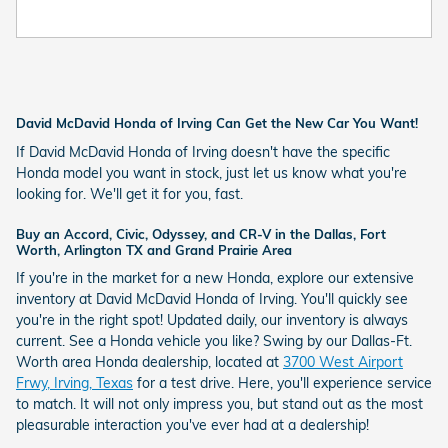
David McDavid Honda of Irving Can Get the New Car You Want!
If David McDavid Honda of Irving doesn't have the specific
Honda model you want in stock, just let us know what you're
looking for. We'll get it for you, fast.
Buy an Accord, Civic, Odyssey, and CR-V in the Dallas, Fort
Worth, Arlington TX and Grand Prairie Area
If you're in the market for a new Honda, explore our extensive
inventory at David McDavid Honda of Irving. You'll quickly see
you're in the right spot! Updated daily, our inventory is always
current. See a Honda vehicle you like? Swing by our Dallas-Ft.
Worth area Honda dealership, located at
3700 West Airport
Frwy, Irving, Texas
for a test drive. Here, you'll experience service
to match. It will not only impress you, but stand out as the most
pleasurable interaction you've ever had at a dealership!