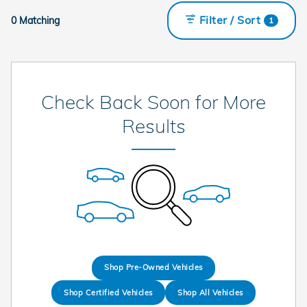
Filter / Sort
0 Matching
1
Check Back Soon for More
Results
Shop Pre-Owned Vehicles
Shop Certified Vehicles
Shop All Vehicles