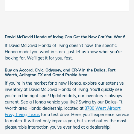
David McDavid Honda of Irving Can Get the New Car You Want!
If David McDavid Honda of Irving doesn't have the specific
Honda model you want in stock, just let us know what you're
looking for. We'll get it for you, fast.
Buy an Accord, Civic, Odyssey, and CR-V in the Dallas, Fort
Worth, Arlington TX and Grand Prairie Area
If you're in the market for a new Honda, explore our extensive
inventory at David McDavid Honda of Irving. You'll quickly see
you're in the right spot! Updated daily, our inventory is always
current. See a Honda vehicle you like? Swing by our Dallas-Ft.
Worth area Honda dealership, located at
3700 West Airport
Frwy, Irving, Texas
for a test drive. Here, you'll experience service
to match. It will not only impress you, but stand out as the most
pleasurable interaction you've ever had at a dealership!