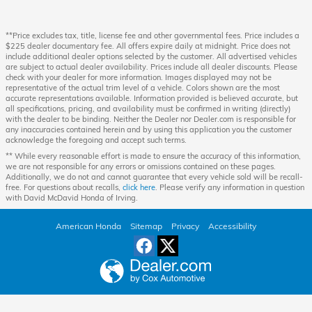
**Price excludes tax, title, license fee and other governmental fees. Price includes a
$225 dealer documentary fee. All offers expire daily at midnight. Price does not
include additional dealer options selected by the customer. All advertised vehicles
are subject to actual dealer availability. Prices include all dealer discounts. Please
check with your dealer for more information. Images displayed may not be
representative of the actual trim level of a vehicle. Colors shown are the most
accurate representations available. Information provided is believed accurate, but
all specifications, pricing, and availability must be confirmed in writing (directly)
with the dealer to be binding. Neither the Dealer nor Dealer.com is responsible for
any inaccuracies contained herein and by using this application you the customer
acknowledge the foregoing and accept such terms.
** While every reasonable effort is made to ensure the accuracy of this information,
we are not responsible for any errors or omissions contained on these pages.
Additionally, we do not and cannot guarantee that every vehicle sold will be recall-
free. For questions about recalls,
click here
. Please verify any information in question
with David McDavid Honda of Irving.
American Honda
Sitemap
Privacy
Accessibility