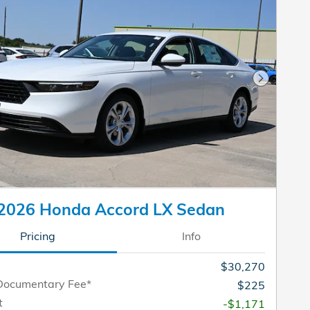
Next Pho
2026 Honda Accord LX Sedan
Pricing
Info
$30,270
Documentary Fee*
$225
t
-$1,171