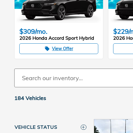
$309/mo.
$229/
2026 Honda Accord Sport Hybrid
2026 Ho
View Offer
local_offer
184 Vehicles
VEHICLE STATUS