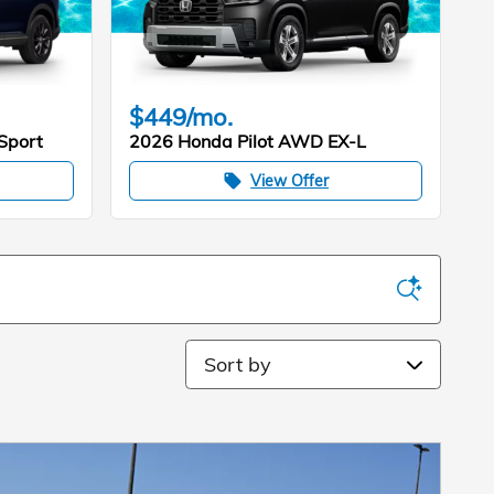
$449/mo.
Sport
2026 Honda Pilot AWD EX-L
View Offer
local_offer
Sort by