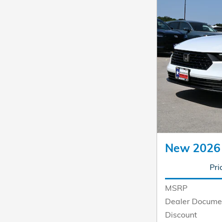
New 2026
Pri
MSRP
Dealer Docume
Discount