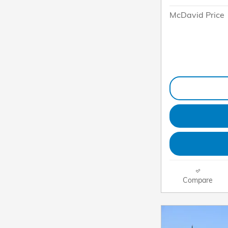
McDavid Price
Compare