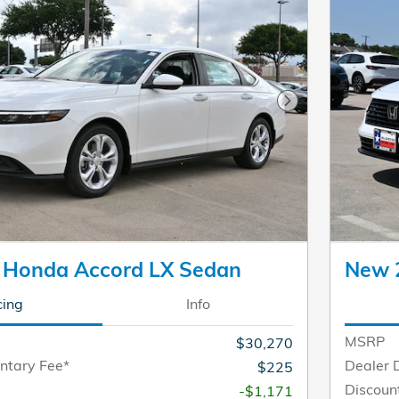
Next Photo
 Honda Accord LX Sedan
New 
cing
Info
MSRP
$30,270
ntary Fee*
Dealer 
$225
Discoun
-$1,171