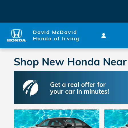
Skip to main content
David McDavid
Honda of Irving
Shop New Honda Near Me
Get a real offer for
your car in minutes!