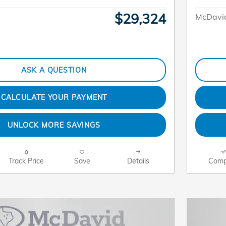
$29,324
McDavid
ASK A QUESTION
CALCULATE YOUR PAYMENT
UNLOCK MORE SAVINGS
Track Price
Save
Details
Comp