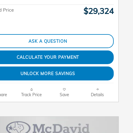
$29,324
 Price
ASK A QUESTION
CALCULATE YOUR PAYMENT
UNLOCK MORE SAVINGS
are
Track Price
Save
Details