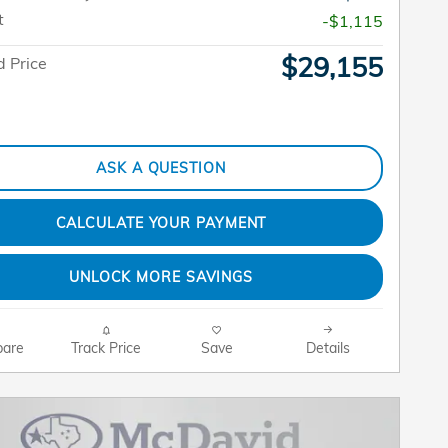
t
-$1,115
$29,155
 Price
ASK A QUESTION
CALCULATE YOUR PAYMENT
UNLOCK MORE SAVINGS
are
Track Price
Save
Details