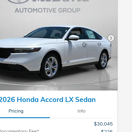
Next Pho
2026 Honda Accord LX Sedan
Pricing
Info
$30,045
Documentary Fee*
$225