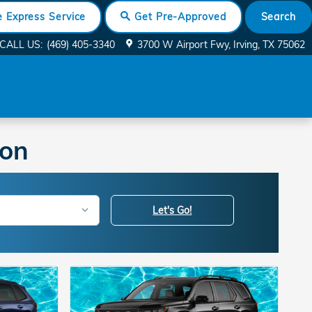
 Express Service
Search
Get Pre-Approved
CALL US
:
(469) 405-3340
3700 W Airport Fwy
Irving
,
TX
75062
ton
Let's Go!