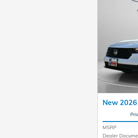
New 2026
Pri
MSRP
Dealer Docume