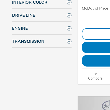
INTERIOR COLOR
McDavid Price
DRIVE LINE
ENGINE
TRANSMISSION
Compare