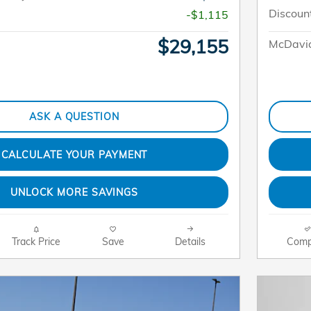
Discoun
-$1,115
$29,155
McDavid
ASK A QUESTION
CALCULATE YOUR PAYMENT
UNLOCK MORE SAVINGS
Track Price
Save
Details
Comp