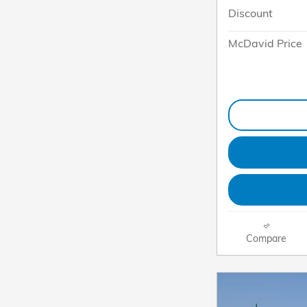
Discount
McDavid Price
Compare