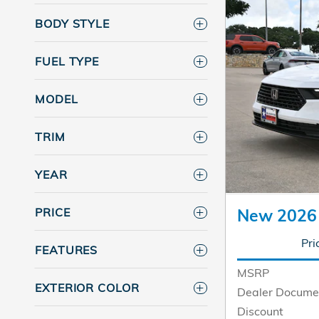
BODY STYLE
FUEL TYPE
MODEL
TRIM
YEAR
PRICE
New 2026
Pri
FEATURES
MSRP
EXTERIOR COLOR
Dealer Docume
Discount