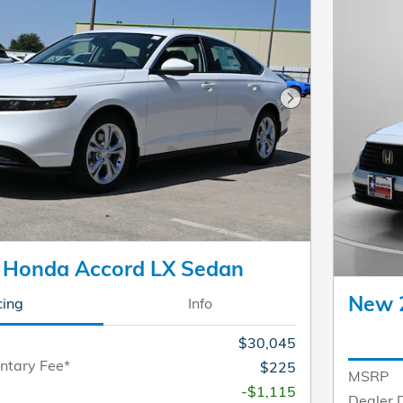
Next Photo
 Honda Accord LX Sedan
New 
cing
Info
$30,045
ntary Fee*
$225
MSRP
-$1,115
Dealer 