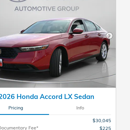
Next Pho
2026 Honda Accord LX Sedan
Pricing
Info
$30,045
Documentary Fee*
$225