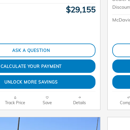
Discoun
$29,155
McDavid
ASK A QUESTION
CALCULATE YOUR PAYMENT
UNLOCK MORE SAVINGS
Track Price
Save
Details
Comp