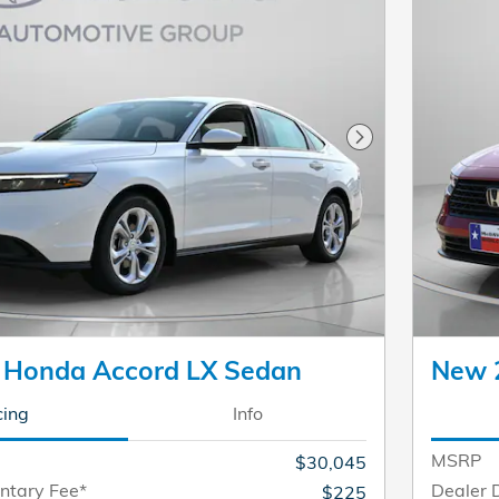
Next Photo
 Honda Accord LX Sedan
New 
cing
Info
MSRP
$30,045
ntary Fee*
Dealer 
$225