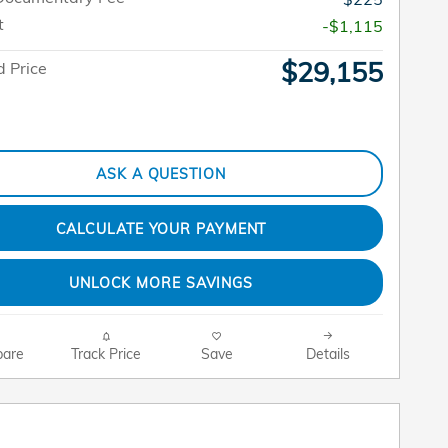
t
-$1,115
$29,155
 Price
ASK A QUESTION
CALCULATE YOUR PAYMENT
UNLOCK MORE SAVINGS
are
Track Price
Save
Details