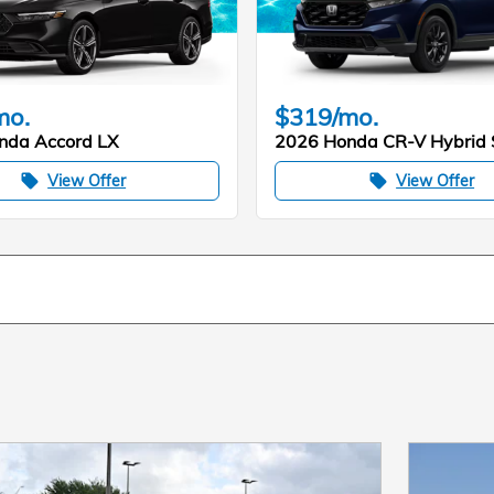
mo.
$319/mo.
nda Accord LX
2026 Honda CR-V Hybrid 
View Offer
View Offer
local_offer
local_offer