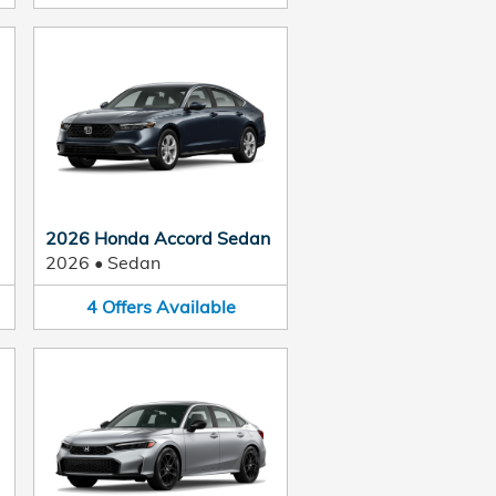
2026 Honda Accord Sedan
2026
•
Sedan
4
Offers
Available