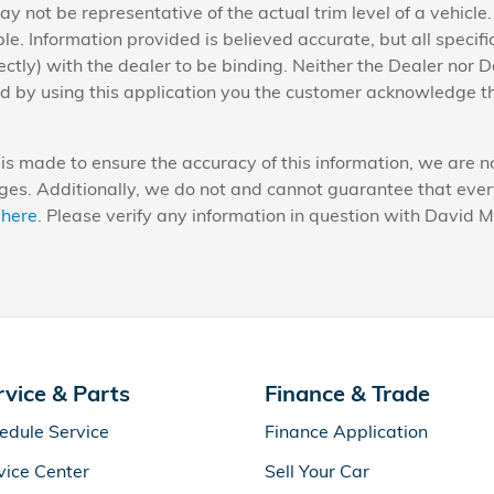
y not be representative of the actual trim level of a vehicle
e. Information provided is believed accurate, but all specific
ectly) with the dealer to be binding. Neither the Dealer nor D
nd by using this application you the customer acknowledge t
is made to ensure the accuracy of this information, we are no
es. Additionally, we do not and cannot guarantee that every v
 here
. Please verify any information in question with David 
rvice & Parts
Finance & Trade
edule Service
Finance Application
vice Center
Sell Your Car