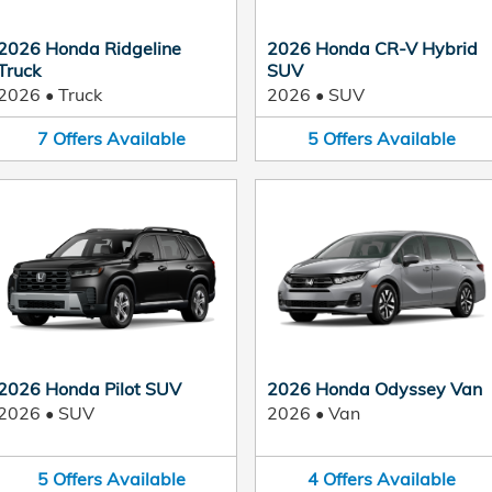
2026 Honda Ridgeline
2026 Honda CR-V Hybrid
Truck
SUV
2026
•
Truck
2026
•
SUV
7
Offers
Available
5
Offers
Available
2026 Honda Pilot SUV
2026 Honda Odyssey Van
2026
•
SUV
2026
•
Van
5
Offers
Available
4
Offers
Available