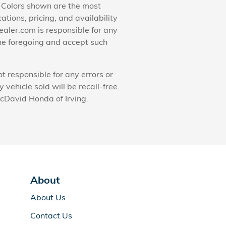
. Colors shown are the most
ations, pricing, and availability
ealer.com is responsible for any
he foregoing and accept such
t responsible for any errors or
ehicle sold will be recall-free.
McDavid Honda of Irving.
About
About Us
Contact Us