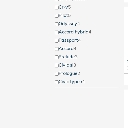
Cr-v
5
Pilot
5
Odyssey
4
Accord hybrid
4
Passport
4
Accord
4
Prelude
3
Civic si
3
Prologue
2
Civic type r
1