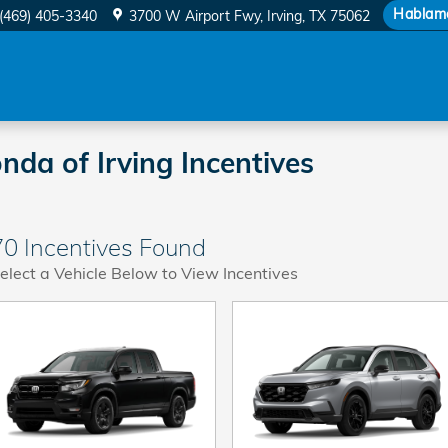
Hablam
(469) 405-3340
3700 W Airport Fwy
Irving
,
TX
75062
da of Irving Incentives
70 Incentives Found
elect a Vehicle Below to View Incentives