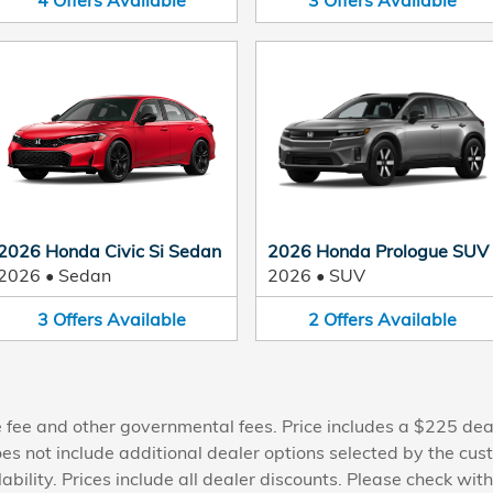
4
Offers
Available
3
Offers
Available
2026 Honda Civic Si Sedan
2026 Honda Prologue SUV
2026
•
Sedan
2026
•
SUV
3
Offers
Available
2
Offers
Available
nse fee and other governmental fees. Price includes a $225 dea
oes not include additional dealer options selected by the cus
lability. Prices include all dealer discounts. Please check wit