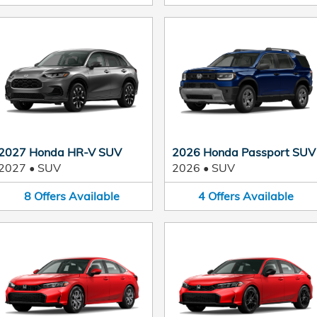
2027 Honda HR-V SUV
2026 Honda Passport SUV
2027
•
SUV
2026
•
SUV
8
Offers
Available
4
Offers
Available