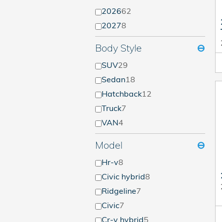
2026
62
2027
8
Body Style
⊖
SUV
29
Sedan
18
Hatchback
12
Truck
7
VAN
4
Model
⊖
Hr-v
8
Civic hybrid
8
Ridgeline
7
Civic
7
Cr-v hybrid
5