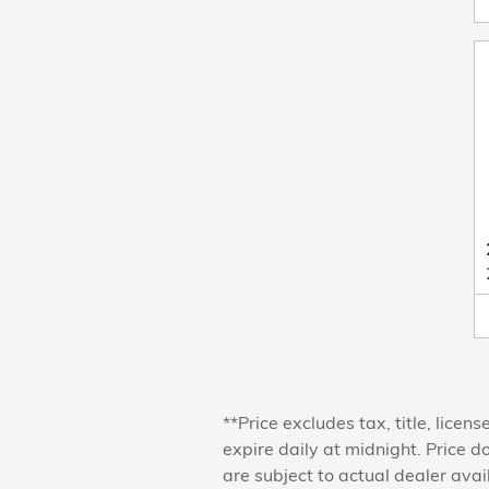
**Price excludes tax, title, lice
expire daily at midnight. Price d
are subject to actual dealer avai