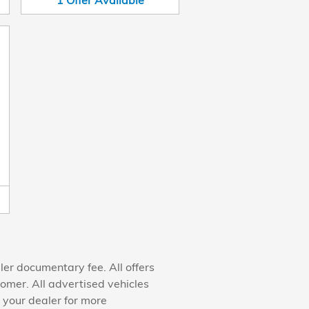
1
Offer
Available
ler documentary fee. All offers
tomer. All advertised vehicles
h your dealer for more