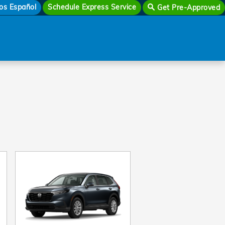
os Español
Schedule Express Service
Get Pre-Approved