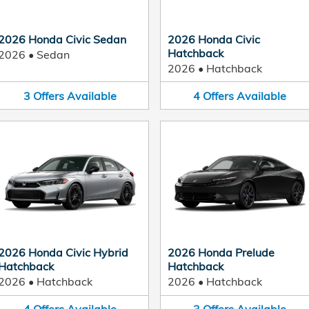
2026 Honda Civic Sedan
2026 Honda Civic
Hatchback
2026
•
Sedan
2026
•
Hatchback
3
Offers
Available
4
Offers
Available
2026 Honda Civic Hybrid
2026 Honda Prelude
Hatchback
Hatchback
2026
•
Hatchback
2026
•
Hatchback