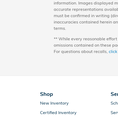
information. Images displayed ma
accurate representations availabl
must be confirmed in writing (dir
inaccuracies contained herein a
terms.
** While every reasonable effort 
omissions contained on these pag
For questions about recalls,
click
Shop
Se
New Inventory
Sch
Certified Inventory
Ser