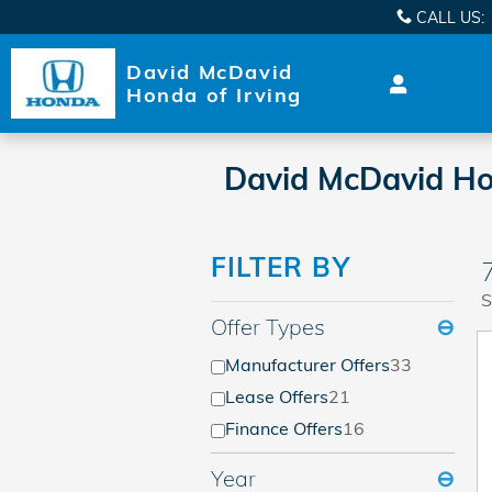
Skip to main content
CALL US
:
David McDavid
Honda of Irving
David McDavid Hon
FILTER BY
S
Offer Types
⊖
Manufacturer Offers
33
Lease Offers
21
Finance Offers
16
Year
⊖