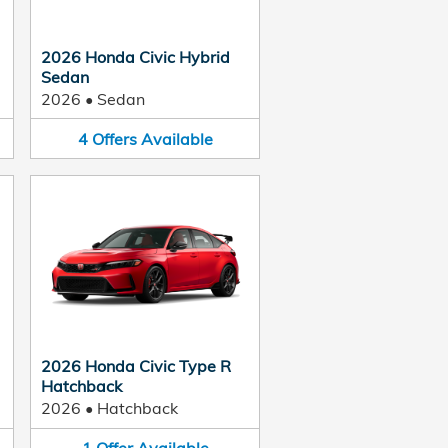
2026 Honda Civic Hybrid
Sedan
2026
•
Sedan
4
Offers
Available
2026 Honda Civic Type R
Hatchback
2026
•
Hatchback