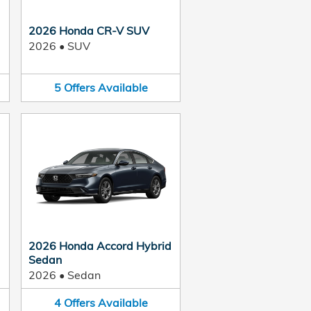
2026 Honda CR-V SUV
2026
•
SUV
5
Offers
Available
2026 Honda Accord Hybrid
Sedan
2026
•
Sedan
4
Offers
Available