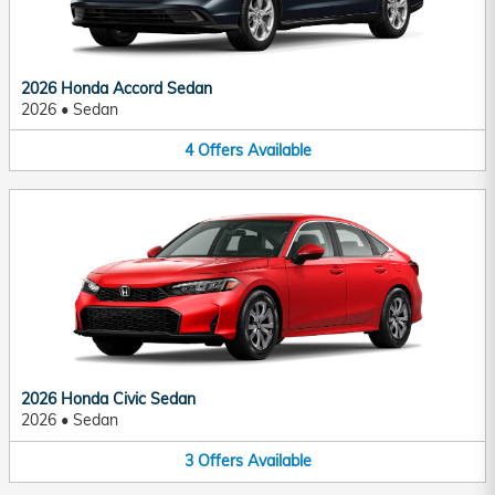
2026 Honda Accord Sedan
2026
•
Sedan
4
Offers
Available
2026 Honda Civic Sedan
2026
•
Sedan
3
Offers
Available