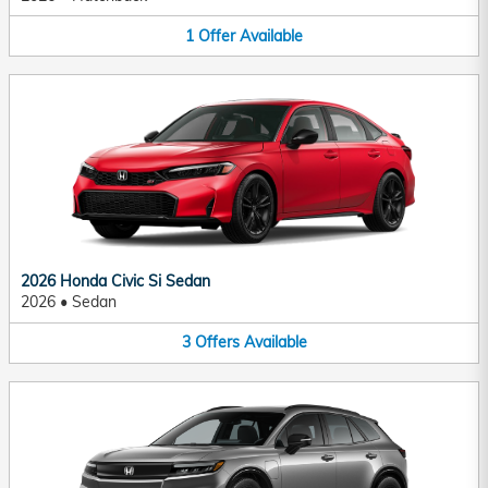
1
Offer
Available
2026 Honda Civic Si Sedan
2026
•
Sedan
3
Offers
Available