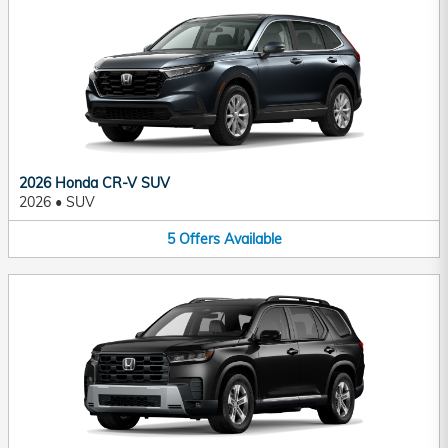
2026 Honda CR-V SUV
2026
•
SUV
5
Offers
Available