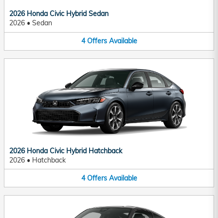
2026 Honda Civic Hybrid Sedan
2026
•
Sedan
4
Offers
Available
2026 Honda Civic Hybrid Hatchback
2026
•
Hatchback
4
Offers
Available