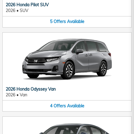
2026 Honda Pilot SUV
2026
•
SUV
5
Offers
Available
2026 Honda Odyssey Van
2026
•
Van
4
Offers
Available