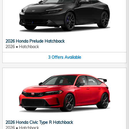
2026 Honda Prelude Hatchback
2026
•
Hatchback
3
Offers
Available
2026 Honda Civic Type R Hatchback
2026
•
Hatchback