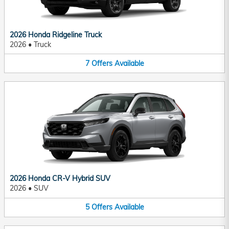
2026 Honda Ridgeline Truck
2026
•
Truck
7
Offers
Available
2026 Honda CR-V Hybrid SUV
2026
•
SUV
5
Offers
Available