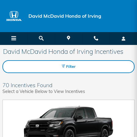
Skip to main content
David McDavid Honda of Irving
David McDavid Honda of Irving Incentives
Filter
70 Incentives Found
Select a Vehicle Below to View Incentives