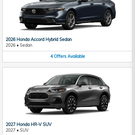
2026 Honda Accord Hybrid Sedan
2026
•
Sedan
4
Offers
Available
2027 Honda HR-V SUV
2027
•
SUV