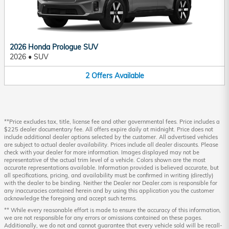
2026 Honda Prologue SUV
2026
•
SUV
2
Offers
Available
**Price excludes tax, title, license fee and other governmental fees. Price includes a
$225 dealer documentary fee. All offers expire daily at midnight. Price does not
include additional dealer options selected by the customer. All advertised vehicles
are subject to actual dealer availability. Prices include all dealer discounts. Please
check with your dealer for more information. Images displayed may not be
representative of the actual trim level of a vehicle. Colors shown are the most
accurate representations available. Information provided is believed accurate, but
all specifications, pricing, and availability must be confirmed in writing (directly)
with the dealer to be binding. Neither the Dealer nor Dealer.com is responsible for
any inaccuracies contained herein and by using this application you the customer
acknowledge the foregoing and accept such terms.
** While every reasonable effort is made to ensure the accuracy of this information,
we are not responsible for any errors or omissions contained on these pages.
Additionally, we do not and cannot guarantee that every vehicle sold will be recall-