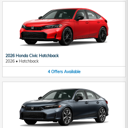
2026 Honda Civic Hatchback
2026
•
Hatchback
4
Offers
Available