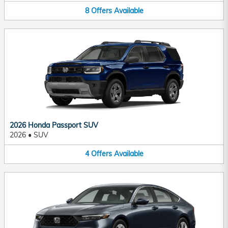
8
Offers
Available
2026 Honda Passport SUV
2026
•
SUV
4
Offers
Available